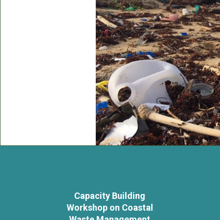
Capacity Building
Workshop on Coastal
Waste Management