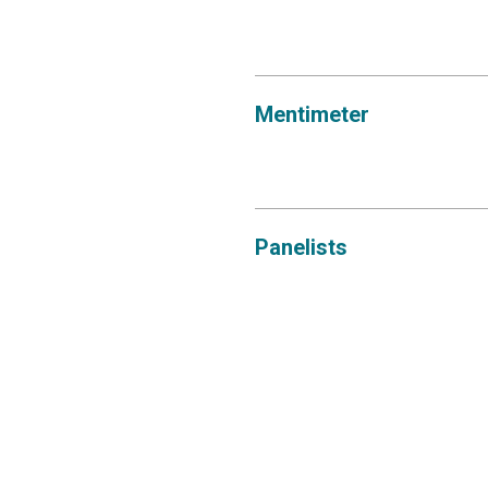
Mentimeter
Panelists