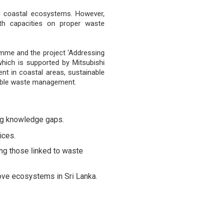
ng coastal ecosystems. However,
th capacities on proper waste
mme and the project ‘Addressing
hich is supported by Mitsubishi
t in coastal areas, sustainable
nable waste management.
ng knowledge gaps.
ices.
ng those linked to waste
ove ecosystems in Sri Lanka.