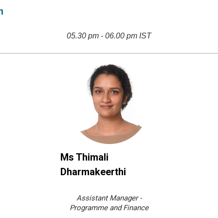
n
05.30 pm - 06.00 pm IST
Ms Thimali
Dharmakeerthi
Assistant Manager -
Programme and Finance