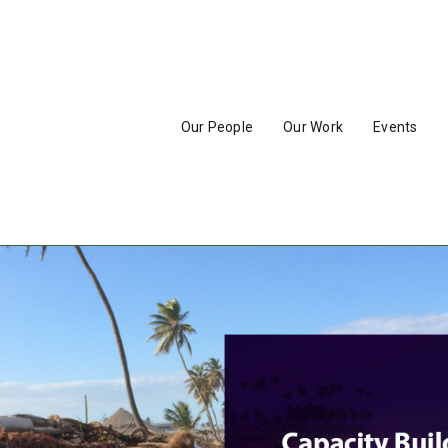
Our People
Our Work
Events