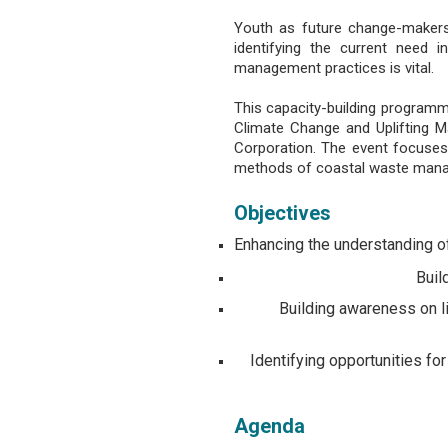
Youth as future change-makers 
identifying the current need
management practices is vital.
This capacity-building program
Climate Change and Uplifting M
Corporation. The event focuses
methods of coastal waste manag
Objectives
Enhancing the understanding o
Buil
Building awareness on l
Identifying opportunities f
Agenda