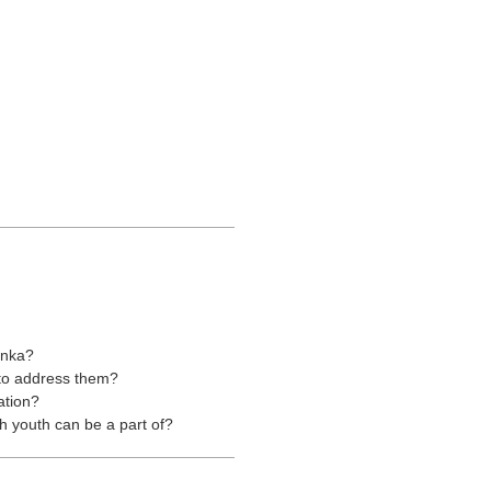
anka?
 to address them?
ation?
 youth can be a part of?