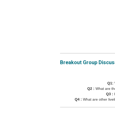
Breakout Group Discus
Q1:
Q2 :
What are th
Q3 :
Q4 :
What are other live