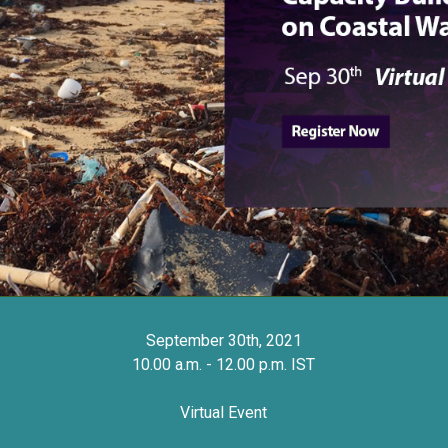
September 30th, 2021
10.00 a.m. - 12.00 p.m. IST
Virtual Event