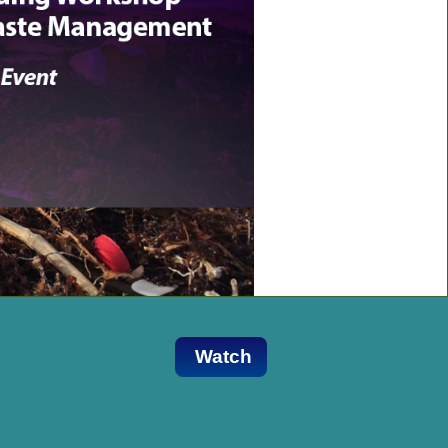
Watch