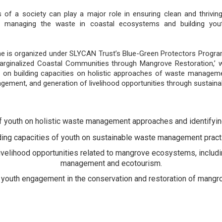
of a society can play a major role in ensuring clean and thrivi
 in managing the waste in coastal ecosystems and building you
me is organized under SLYCAN Trust’s Blue-Green Protectors Progra
arginalized Coastal Communities through Mangrove Restoration,’ w
 on building capacities on holistic approaches of waste managemen
ement, and generation of livelihood opportunities through sustai
f youth on holistic waste management approaches and identifyi
ding capacities of youth on sustainable waste management pract
ivelihood opportunities related to mangrove ecosystems, includi
management and ecotourism.
or youth engagement in the conservation and restoration of mangr