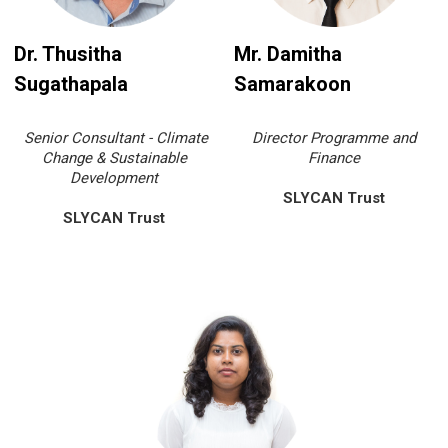
Dr. Thusitha
Mr. Damitha
Sugathapala
Samarakoon
Senior Consultant - Climate
Director Programme and
Change & Sustainable
Finance
Development
SLYCAN Trust
SLYCAN Trust