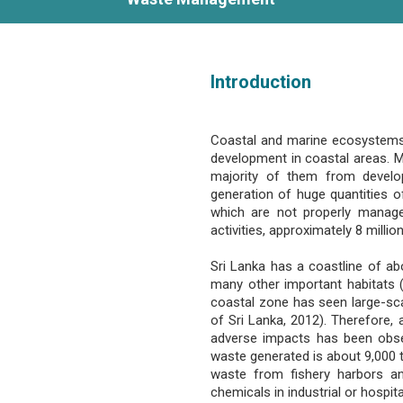
Introduction
Coastal and marine ecosystems in
development in coastal areas. Mo
majority of them from developi
generation of huge quantities of
which are not properly manag
activities, approximately 8 mill
Sri Lanka has a coastline of ab
many other important habitats (A
coastal zone has seen large-sc
of Sri Lanka, 2012). Therefore,
adverse impacts has been observ
waste generated is about 9,000 t
waste from fishery harbors an
chemicals in industrial or hospit