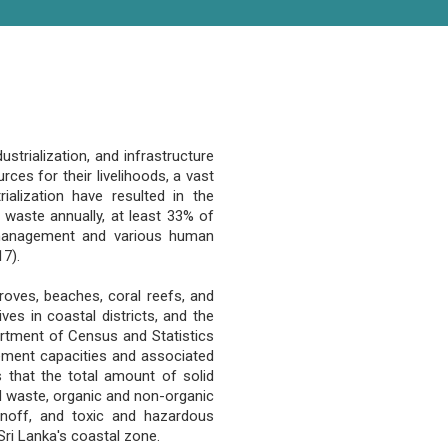
strialization, and infrastructure
ces for their livelihoods, a vast
ialization have resulted in the
d waste annually, at least 33% of
 management and various human
17).
roves, beaches, coral reefs, and
ves in coastal districts, and the
rtment of Census and Statistics
gement capacities and associated
s that the total amount of solid
id waste, organic and non-organic
unoff, and toxic and hazardous
 Sri Lanka's coastal zone.