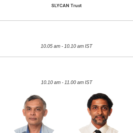
SLYCAN Trust
10.05 am - 10.10 am IST
10.10 am - 11.00 am IST