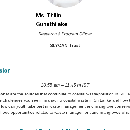
Ms. Thilini
Gunathilake
Research & Program Officer
SLYCAN Trust
sion
10.55 am – 11.45 m IST
What are the sources that contribute to coastal waste/pollution in Sri L
e challenges you see in managing coastal waste in Sri Lanka and how
How can youth take part in waste management and mangrove conserv
lihood opportunities related to waste management and mangroves which