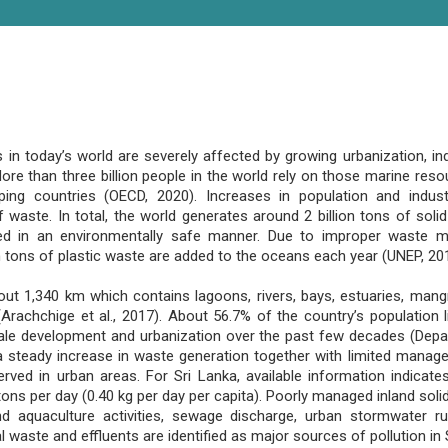
 today’s world are severely affected by growing urbanization, indu
re than three billion people in the world rely on those marine resour
ng countries (OECD, 2020). Increases in population and industr
 waste. In total, the world generates around 2 billion tons of soli
ed in an environmentally safe manner. Due to improper waste
ion tons of plastic waste are added to the oceans each year (UNEP, 20
out 1,340 km which contains lagoons, rivers, bays, estuaries, mang
rachchige et al., 2017). About 56.7% of the country’s population li
ale development and urbanization over the past few decades (Depa
 a steady increase in waste generation together with limited mana
ed in urban areas. For Sri Lanka, available information indicate
ons per day (0.40 kg per day per capita). Poorly managed inland sol
d aquaculture activities, sewage discharge, urban stormwater r
al waste and effluents are identified as major sources of pollution in