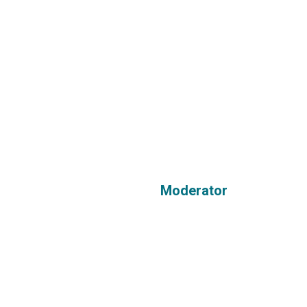
Moderator