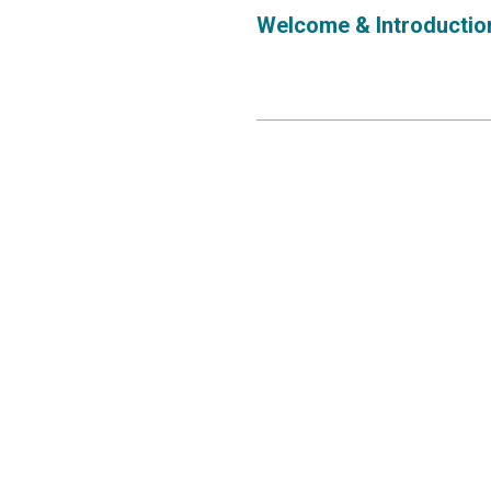
Welcome & Introductio