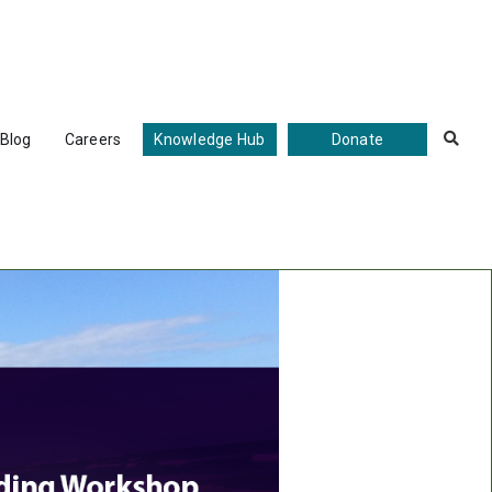
Blog
Careers
Knowledge Hub
Donate
