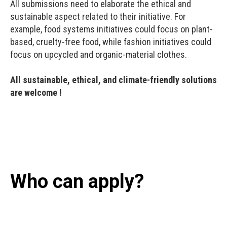
All submissions need to elaborate the ethical and
sustainable aspect related to their initiative. For
example, food systems initiatives could focus on plant-
based, cruelty-free food, while fashion initiatives could
focus on upcycled and organic-material clothes.
All sustainable, ethical, and climate-friendly solutions
are welcome !
Who can apply?