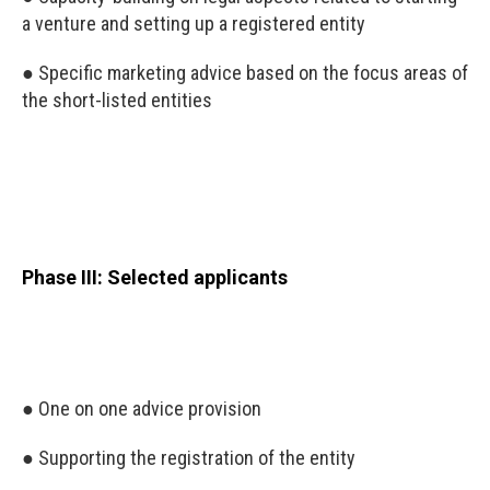
a venture and setting up a registered entity
● Specific marketing advice based on the focus areas of
the short-listed entities
Phase III: Selected applicants
● One on one advice provision
● Supporting the registration of the entity