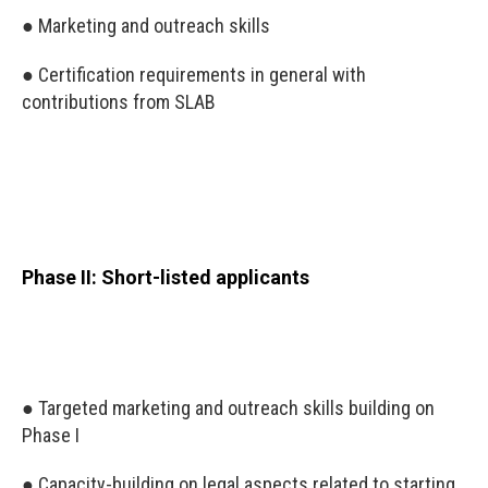
● Marketing and outreach skills
● Certification requirements in general with
contributions from SLAB
Phase II: Short-listed applicants
● Targeted marketing and outreach skills building on
Phase I
● Capacity-building on legal aspects related to starting