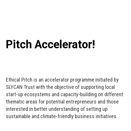
Pitch Accelerator!
Ethical Pitch is an accelerator programme initiated by
SLYCAN Trust with the objective of supporting local
start-up ecosystems and capacity-building on different
thematic areas for potential entrepreneurs and those
interested in better understanding of setting up
sustainable and climate-friendly business initiatives.