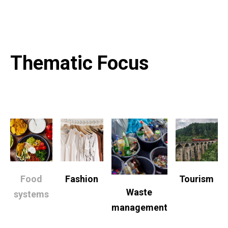
Thematic Focus
Food
Fashion
Tourism
Waste
systems
management