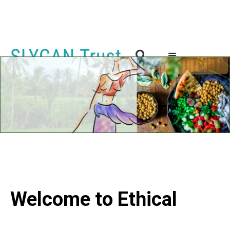

Welcome to Ethical