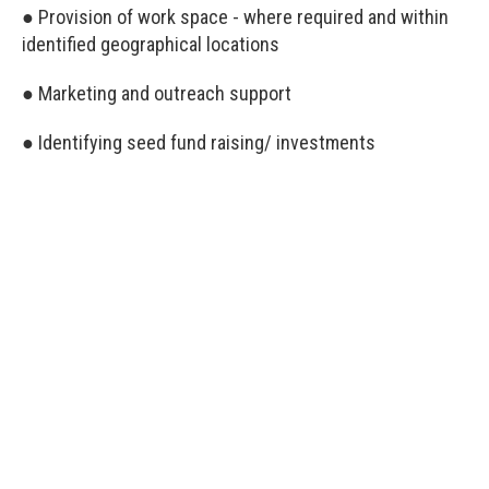
● Provision of work space - where required and within
identified geographical locations
● Marketing and outreach support
● Identifying seed fund raising/ investments
Everyone is a winner
All applicants of Ethical Pitch will be winners, as
everyone will receive capacity-building and technical