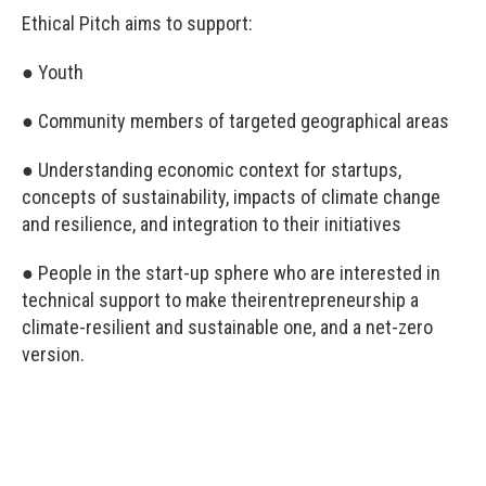
Ethical Pitch aims to support:
● Youth
● Community members of targeted geographical areas
● Understanding economic context for startups,
concepts of sustainability, impacts of climate change
and resilience, and integration to their initiatives
● People in the start-up sphere who are interested in
technical support to make theirentrepreneurship a
climate-resilient and sustainable one, and a net-zero
version.