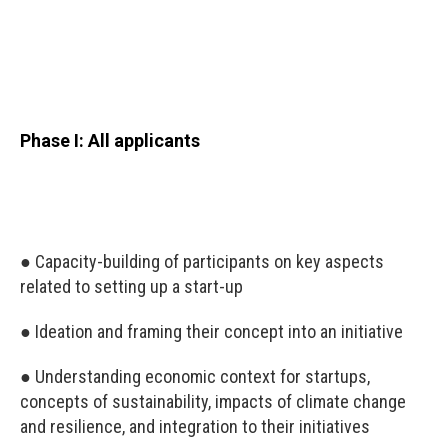
Phase I: All applicants
● Capacity-building of participants on key aspects
related to setting up a start-up
● Ideation and framing their concept into an initiative
● Understanding economic context for startups,
concepts of sustainability, impacts of climate change
and resilience, and integration to their initiatives