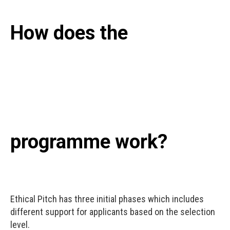
How does the
programme work?
Ethical Pitch has three initial phases which includes
different support for applicants based on the selection
level.