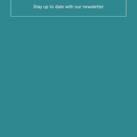
Stay up to date with our newsletter