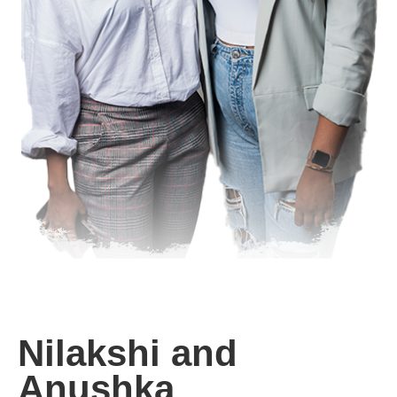
Nilakshi and
Anushka