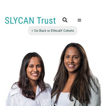

< Go Back to EthicalX Cohorts