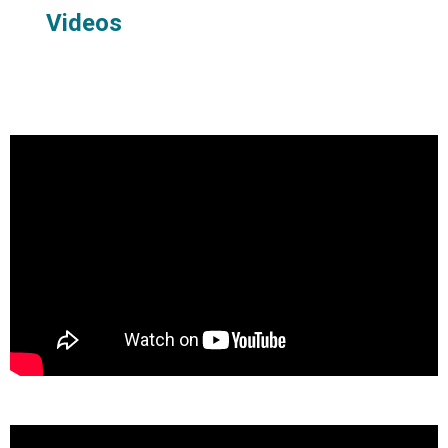
Videos