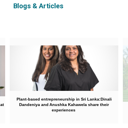
Blogs & Articles
Plant-based entrepreneurship in Sri Lanka:Dinali
hat
Dandeniya and Anushka Kahawela share their
experiences