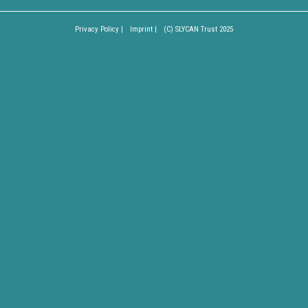
Privacy Policy |
Imprint |
(C) SLYCAN Trust 2025