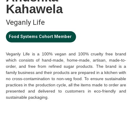
Kahawela
Veganly Life
Food Systems Cohort Member
Veganly Life is a 100% vegan and 100% cruelty free brand
which consists of hand-made, home-made, artisan, made-to-
order, and free from refined sugar products. The brand is a
family business and their products are prepared in a kitchen with
no cross-contamination to non-veg food. To ensure sustainable
practices in the production cycle, all the items made to order are
presented and delivered to customers in eco-friendly and
sustainable packaging.