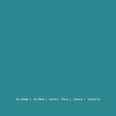
Our People |
Our Work |
Events |
Press |
Careers |
Contact Us