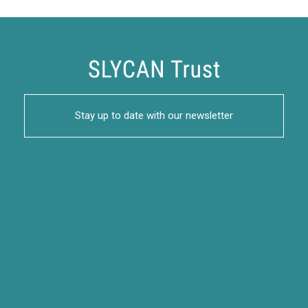
Stay up to date with our newsletter