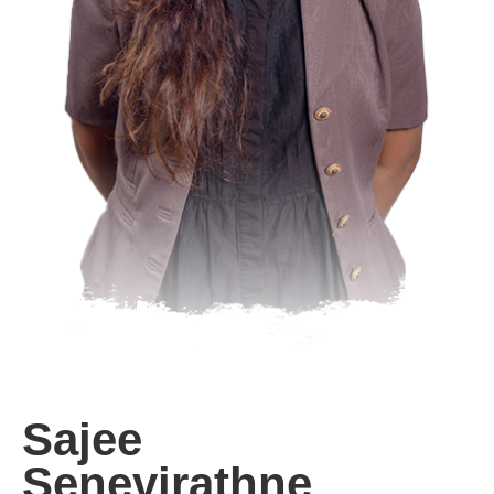
Sajee
Senevirathne