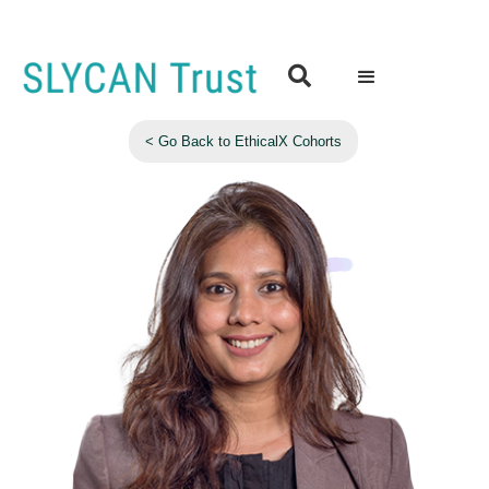

< Go Back to EthicalX Cohorts