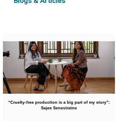
Blogs & Articles
“Cruelty-free production is a big part of my story”:
Sajee Seneviratne‍