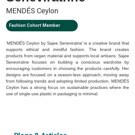
MENDÉS Ceylon
Fashion Cohort Member
‘MENDÉS Ceylon by Sajee Seneviratne’ is a creative brand that
supports ethical and mindful fashion. The brand creates
products from vegan material and supports local artisans. Sajee
Seneviratne focuses on building a conscious wardrobe by
encouraging customers in choosing the products carefully. Her
designs are focused on a season-less approach, moving away
from following trends and adopting limited production. MENDÉS
Ceylon has a strong focus on sustainable practices where the
use of single-use plastic in packaging is minimal.