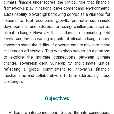
climate finance underscores the critical role that financial
frameworks play in national development and environmental
sustainability. Sovereign borrowing serves as a vital tool for
nations to fuel economic growth, promote sustainable
development, and address pressing challenges such as
climate change. However, the confluence of mounting debt
levels and the increasing impacts of climate change raises
concerns about the ability of governments to navigate these
challenges effectively. This workshop serves as a platform
to explore the intricate connections between climate
change, sovereign debt, vulnerability, and climate justice,
reflecting a global commitment to innovative financial
mechanisms and collaborative efforts in addressing these
challenges.
Objectives
Explore interconnections: Scope the interconnections