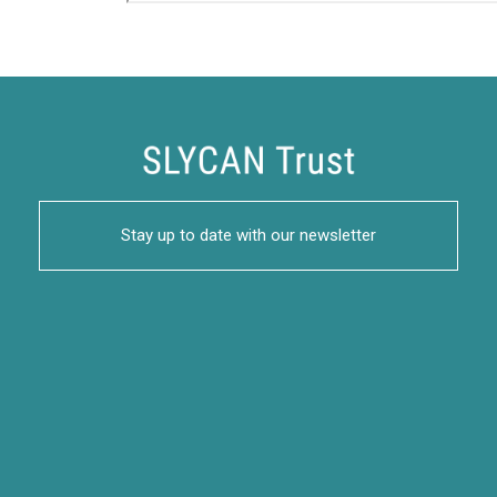
Stay up to date with our newsletter