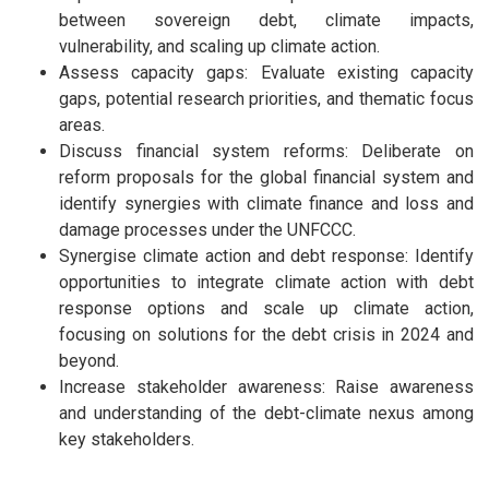
between sovereign debt, climate impacts,
vulnerability, and scaling up climate action.
Assess capacity gaps: Evaluate existing capacity
gaps, potential research priorities, and thematic focus
areas.
Discuss financial system reforms: Deliberate on
reform proposals for the global financial system and
identify synergies with climate finance and loss and
damage processes under the UNFCCC.
Synergise climate action and debt response: Identify
opportunities to integrate climate action with debt
response options and scale up climate action,
focusing on solutions for the debt crisis in 2024 and
beyond.
Increase stakeholder awareness: Raise awareness
and understanding of the debt-climate nexus among
key stakeholders.