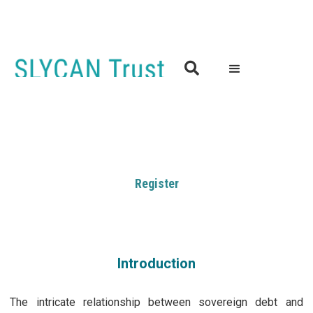

Debt Responses and Climate Change: Forging a Resilient
and Sustainable Future for All
7th February 2024 | 9:00-16:30 (GMT)
London, UK
Register
Introduction
The intricate relationship between sovereign debt and