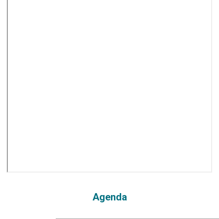
Agenda