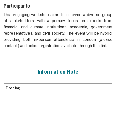
Participants
This engaging workshop aims to convene a diverse group
of stakeholders, with a primary focus on experts from
financial and climate institutions, academia, government
representatives, and civil society. The event will be hybrid,
providing both in-person attendance in London (please
contact
) and online registration available through this link.
Information Note