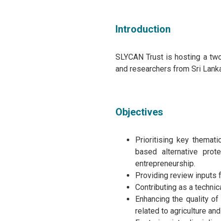
Introduction
SLYCAN Trust is hosting a two
and researchers from Sri Lanka
Objectives
Prioritising key themati
based alternative pro
entrepreneurship.
Providing review inputs 
Contributing as a technic
Enhancing the quality of
related to agriculture a