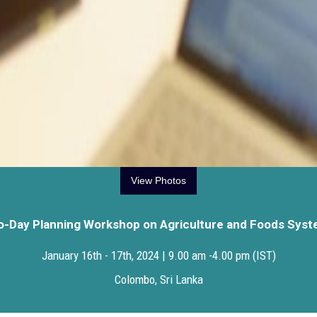
View Photos
-Day Planning Workshop on Agriculture and Foods Sys
January 16th - 17th, 2024 | 9.00 am -4.00 pm (IST)
Colombo, Sri Lanka