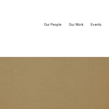
Our People
Our Work
Events