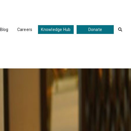
Blog
Careers
Knowledge Hub
Donate
