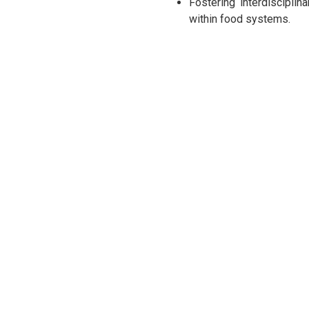
Fostering interdisciplin
within food systems.
Participants
Participants include experts 
guidance of deans and departm
discussions on Sri Lanka’s c
potential research areas for 2
Agenda