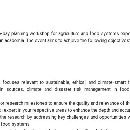
-day planning workshop for agriculture and food systems exper
n academia. The event aims to achieve the following objectives:
c focuses relevant to sustainable, ethical, and climate-smart 
tein sources, climate and disaster risk management in fo
for research milestones to ensure the quality and relevance of t
al expert in your respective areas to enhance the depth and accu
 the research by addressing key challenges and opportunities w
nd food systems.