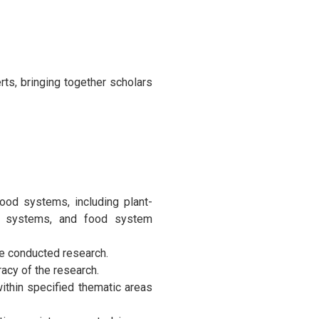
ts, bringing together scholars
food systems, including plant-
od systems, and food system
he conducted research.
racy of the research.
ithin specified thematic areas