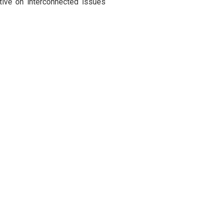
ctive on interconnected issues
 Lankan universities under the
gural collaboration, fostering
dentifying gaps and proposing