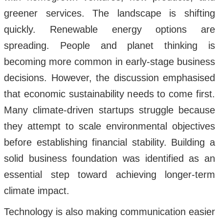
greener services. The landscape is shifting
quickly. Renewable energy options are
spreading. People and planet thinking is
becoming more common in early-stage business
decisions. However, the discussion emphasised
that economic sustainability needs to come first.
Many climate-driven startups struggle because
they attempt to scale environmental objectives
before establishing financial stability. Building a
solid business foundation was identified as an
essential step toward achieving longer-term
climate impact.
Technology is also making communication easier