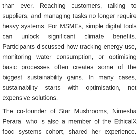
than ever. Reaching customers, talking to
suppliers, and managing tasks no longer require
heavy systems. For MSMEs, simple digital tools
can unlock significant climate benefits.
Participants discussed how tracking energy use,
monitoring water consumption, or optimising
basic processes often creates some of the
biggest sustainability gains. In many cases,
sustainability starts with optimisation, not
expensive solutions.
The co-founder of Star Mushrooms, Nimesha
Perara, who is also a member of the EthicalX
food systems cohort, shared her experience.