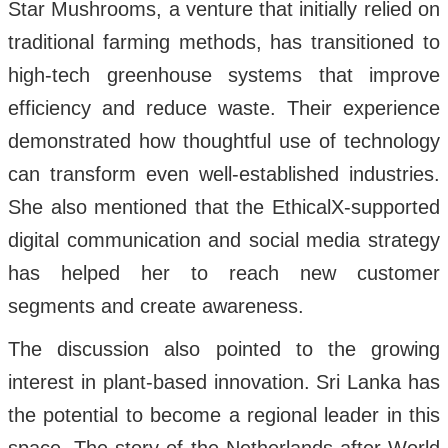
Star Mushrooms, a venture that initially relied on
traditional farming methods, has transitioned to
high-tech greenhouse systems that improve
efficiency and reduce waste. Their experience
demonstrated how thoughtful use of technology
can transform even well-established industries.
She also mentioned that the EthicalX-supported
digital communication and social media strategy
has helped her to reach new customer
segments and create awareness.
The discussion also pointed to the growing
interest in plant-based innovation. Sri Lanka has
the potential to become a regional leader in this