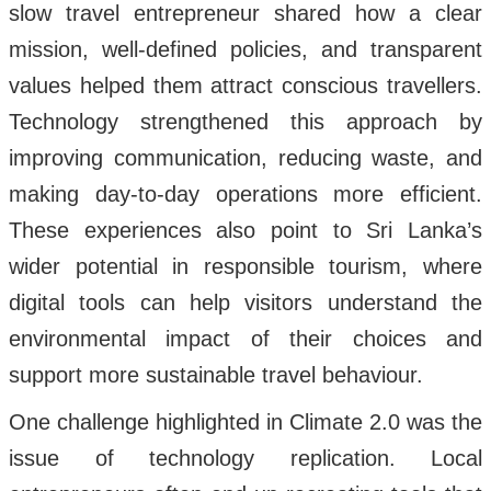
slow travel entrepreneur shared how a clear
mission, well-defined policies, and transparent
values helped them attract conscious travellers.
Technology strengthened this approach by
improving communication, reducing waste, and
making day-to-day operations more efficient.
These experiences also point to Sri Lanka’s
wider potential in responsible tourism, where
digital tools can help visitors understand the
environmental impact of their choices and
support more sustainable travel behaviour.
One challenge highlighted in Climate 2.0 was the
issue of technology replication. Local