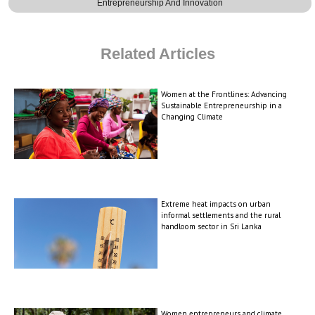
Entrepreneurship And Innovation
Related Articles
Women at the Frontlines: Advancing
Sustainable Entrepreneurship in a
Changing Climate
Extreme heat impacts on urban
informal settlements and the rural
handloom sector in Sri Lanka
Women entrepreneurs and climate