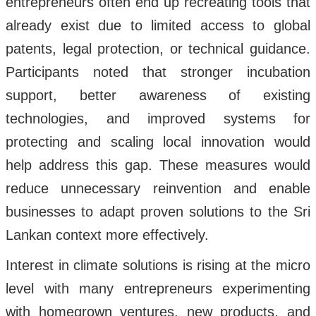
entrepreneurs often end up recreating tools that
already exist due to limited access to global
patents, legal protection, or technical guidance.
Participants noted that stronger incubation
support, better awareness of existing
technologies, and improved systems for
protecting and scaling local innovation would
help address this gap. These measures would
reduce unnecessary reinvention and enable
businesses to adapt proven solutions to the Sri
Lankan context more effectively.
Interest in climate solutions is rising at the micro
level with many entrepreneurs experimenting
with homegrown ventures, new products, and