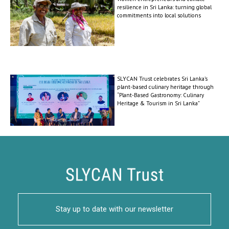
resilience in Sri Lanka: turning global
commitments into local solutions
SLYCAN Trust celebrates Sri Lanka’s
plant-based culinary heritage through
“Plant-Based Gastronomy: Culinary
Heritage & Tourism in Sri Lanka”
Stay up to date with our newsletter