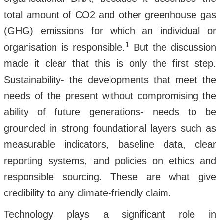
total amount of CO2 and other greenhouse gas
(GHG) emissions for which an individual or
1
organisation is responsible.
But the discussion
made it clear that this is only the first step.
Sustainability- the developments that meet the
needs of the present without compromising the
ability of future generations- needs to be
grounded in strong foundational layers such as
measurable indicators, baseline data, clear
reporting systems, and policies on ethics and
responsible sourcing. These are what give
credibility to any climate-friendly claim.
Technology plays a significant role in