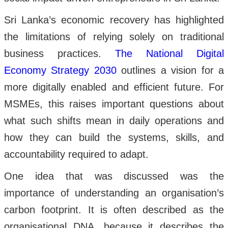
Sri Lanka’s economic recovery has highlighted
the limitations of relying solely on traditional
business practices.
The National Digital
Economy Strategy 2030
outlines a vision for a
more digitally enabled and efficient future. For
MSMEs, this raises important questions about
what such shifts mean in daily operations and
how they can build the systems, skills, and
accountability required to adapt.
One idea that was discussed was the
importance of understanding an organisation’s
carbon footprint. It is often described as the
organisational DNA, because it describes the