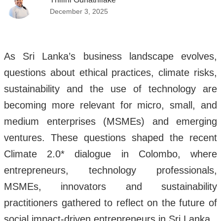
December 3, 2025
As Sri Lanka’s business landscape evolves,
questions about ethical practices, climate risks,
sustainability and the use of technology are
becoming more relevant for micro, small, and
medium enterprises (MSMEs) and emerging
ventures. These questions shaped the recent
Climate 2.0* dialogue in Colombo, where
entrepreneurs, technology professionals,
MSMEs, innovators and sustainability
practitioners gathered to reflect on the future of
social impact-driven entrepreneurs in Sri Lanka.