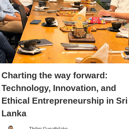
Charting the way forward:
Technology, Innovation, and
Ethical Entrepreneurship in Sri
Lanka
Thilini Gunathilake