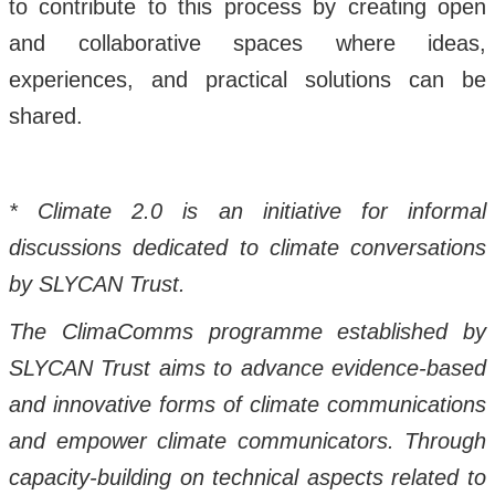
to contribute to this process by creating open
and collaborative spaces where ideas,
experiences, and practical solutions can be
shared.
* Climate 2.0 is an initiative for informal
discussions dedicated to climate conversations
by SLYCAN Trust.
The ClimaComms programme established by
SLYCAN Trust aims to advance evidence-based
and innovative forms of climate communications
and empower climate communicators. Through
capacity-building on technical aspects related to