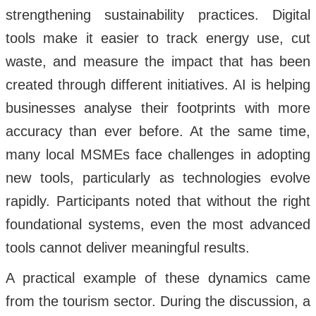
strengthening sustainability practices. Digital
tools make it easier to track energy use, cut
waste, and measure the impact that has been
created through different initiatives. AI is helping
businesses analyse their footprints with more
accuracy than ever before. At the same time,
many local MSMEs face challenges in adopting
new tools, particularly as technologies evolve
rapidly. Participants noted that without the right
foundational systems, even the most advanced
tools cannot deliver meaningful results.
A practical example of these dynamics came
from the tourism sector. During the discussion, a