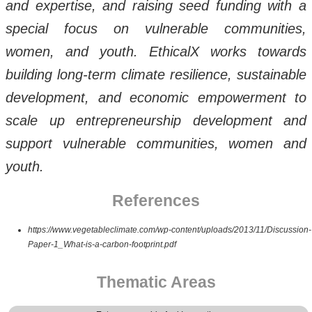
and expertise, and raising seed funding with a
special focus on vulnerable communities,
women, and youth. EthicalX works towards
building long-term climate resilience, sustainable
development, and economic empowerment to
scale up entrepreneurship development and
support vulnerable communities, women and
youth.
References
https://www.vegetableclimate.com/wp-content/uploads/2013/11/Discussion-
Paper-1_What-is-a-carbon-footprint.pdf
Thematic Areas