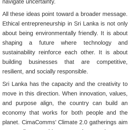
navigate uncertainty.
All these ideas point toward a broader message.
Ethical entrepreneurship in Sri Lanka is not only
about being environmentally friendly. It is about
shaping a future where technology and
sustainability reinforce each other. It is about
building businesses that are competitive,
resilient, and socially responsible.
Sri Lanka has the capacity and the creativity to
move in this direction. When innovation, values,
and purpose align, the country can build an
economy that works for both people and the
planet. CimaComms’ Climate 2.0 gatherings aim