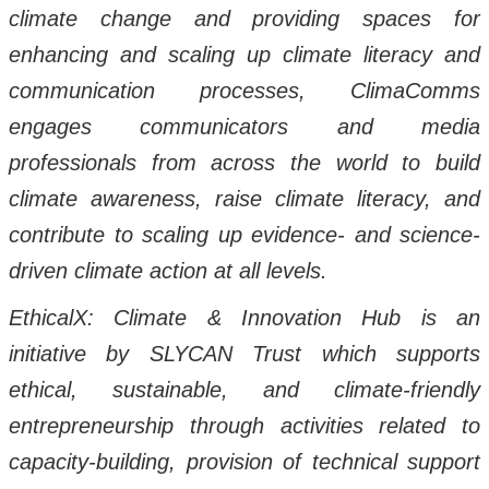
climate change and providing spaces for
enhancing and scaling up climate literacy and
communication processes, ClimaComms
engages communicators and media
professionals from across the world to build
climate awareness, raise climate literacy, and
contribute to scaling up evidence- and science-
driven climate action at all levels.
EthicalX: Climate & Innovation Hub is an
initiative by SLYCAN Trust which supports
ethical, sustainable, and climate-friendly
entrepreneurship through activities related to
capacity-building, provision of technical support