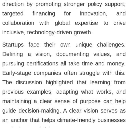
direction by promoting stronger policy support,
targeted financing for innovation, and
collaboration with global expertise to drive
inclusive, technology-driven growth.
Startups face their own unique challenges.
Defining a vision, documenting values, and
pursuing certifications all take time and money.
Early-stage companies often struggle with this.
The discussion highlighted that learning from
previous examples, adapting what works, and
maintaining a clear sense of purpose can help
guide decision-making. A clear vision serves as
an anchor that helps climate-friendly businesses