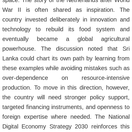
space. The story of the Netherlands after World
War II is often shared as inspiration. The
country invested deliberately in innovation and
technology to rebuild its food system and
eventually became a global agricultural
powerhouse. The discussion noted that Sri
Lanka could chart its own path by learning from
these examples while avoiding mistakes such as
over-dependence on resource-intensive
production. To move in this direction, however,
the country will need stronger policy support,
targeted financing instruments, and openness to
foreign expertise where needed. The National
Digital Economy Strategy 2030 reinforces this