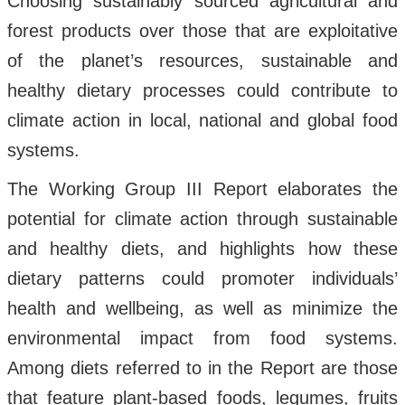
Choosing sustainably sourced agricultural and
forest products over those that are exploitative
of the planet’s resources, sustainable and
healthy dietary processes could contribute to
climate action in local, national and global food
systems.
The Working Group III Report elaborates the
potential for climate action through sustainable
and healthy diets, and highlights how these
dietary patterns could promoter individuals’
health and wellbeing, as well as minimize the
environmental impact from food systems.
Among diets referred to in the Report are those
that feature plant-based foods, legumes, fruits