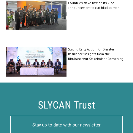
Countries make first-of-its-kind
announcement to cut black carbon
Scaling Early Action for Disaster
Resilience: Insights from the
Bhubaneswar Stakeholder Convening
Stay up to date with our newsletter