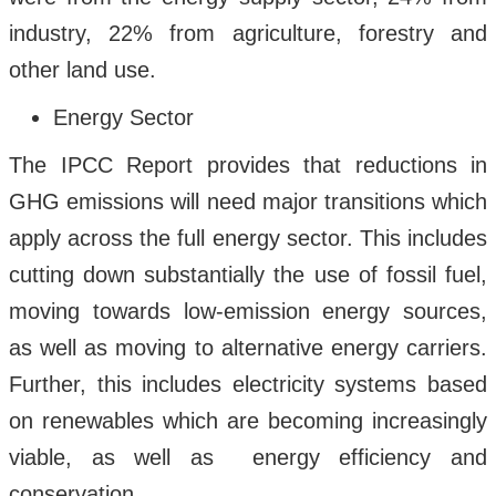
industry, 22% from agriculture, forestry and
other land use.
Energy Sector
The IPCC Report provides that reductions in
GHG emissions will need major transitions which
apply across the full energy sector. This includes
cutting down substantially the use of fossil fuel,
moving towards low-emission energy sources,
as well as moving to alternative energy carriers.
Further, this includes electricity systems based
on renewables which are becoming increasingly
viable, as well as energy efficiency and
conservation.