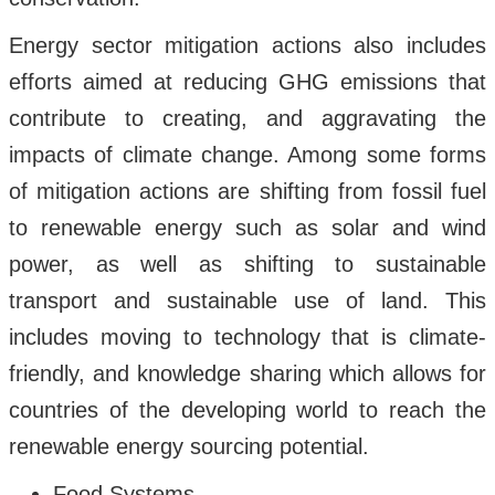
Energy sector mitigation actions also includes
efforts aimed at reducing GHG emissions that
contribute to creating, and aggravating the
impacts of climate change. Among some forms
of mitigation actions are shifting from fossil fuel
to renewable energy such as solar and wind
power, as well as shifting to sustainable
transport and sustainable use of land. This
includes moving to technology that is climate-
friendly, and knowledge sharing which allows for
countries of the developing world to reach the
renewable energy sourcing potential.
Food Systems