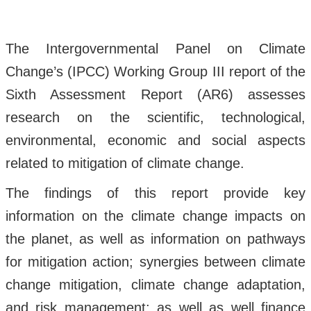
The Intergovernmental Panel on Climate
Change’s (IPCC) Working Group III report of the
Sixth Assessment Report (AR6) assesses
research on the scientific, technological,
environmental, economic and social aspects
related to mitigation of climate change.
The findings of this report provide key
information on the climate change impacts on
the planet, as well as information on pathways
for mitigation action; synergies between climate
change mitigation, climate change adaptation,
and risk management; as well as well finance