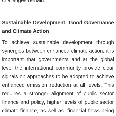
challenges remain.
Sustainable Development, Good Governance
and Climate Action
To achieve sustainable development through
synergies between enhanced climate action, it is
important that governments and at the global
level the international community provide clear
signals on approaches to be adopted to achieve
enhanced emission reduction at all levels. This
requires a stronger alignment of public sector
finance and policy, higher levels of public sector
climate finance, as well as financial flows being