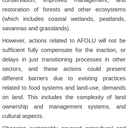
conservation, improved management, and
restoration of forests and other ecosystems
(which includes coastal wetlands, peatlands,
savannas and grasslands).
However, actions related to AFOLU will not be
sufficient fully compensate for the inaction, or
delays in just transitioning processes in other
sectors, and these actions could present
different barriers due to existing practices
related to food systems and land-use, demands
on land. This includes the complexity of land
ownership and management systems, and
cultural aspects.