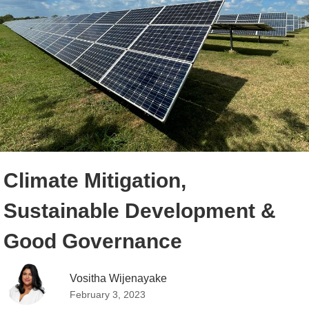
Climate Mitigation,
Sustainable Development &
Good Governance
Vositha Wijenayake 
February 3, 2023