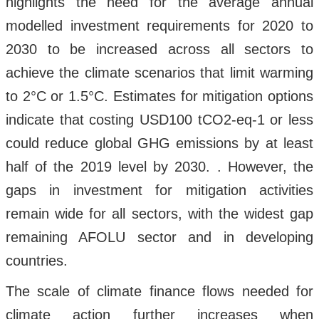
highlights the need for the average annual
modelled investment requirements for 2020 to
2030 to be increased across all sectors to
achieve the climate scenarios that limit warming
to 2°C or 1.5°C. Estimates for mitigation options
indicate that costing USD100 tCO2-eq-1 or less
could reduce global GHG emissions by at least
half of the 2019 level by 2030. . However, the
gaps in investment for mitigation activities
remain wide for all sectors, with the widest gap
remaining AFOLU sector and in developing
countries.
The scale of climate finance flows needed for
climate action further increases when