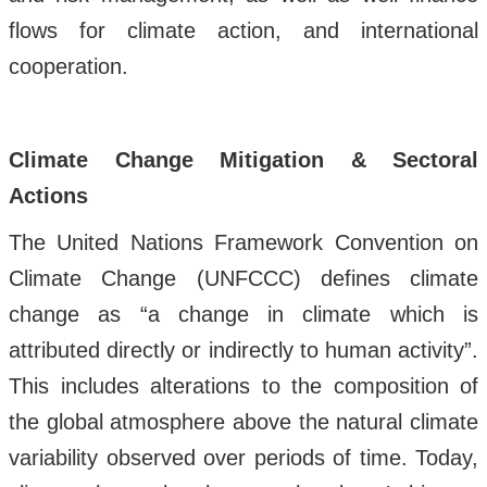
flows for climate action, and international
cooperation.
Climate Change Mitigation & Sectoral
Actions
The United Nations Framework Convention on
Climate Change (UNFCCC) defines climate
change as “a change in climate which is
attributed directly or indirectly to human activity”.
This includes alterations to the composition of
the global atmosphere above the natural climate
variability observed over periods of time. Today,