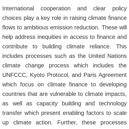
International cooperation and clear policy
choices play a key role in raising climate finance
flows to ambitious emission reduction. These will
help address inequities in access to finance and
contribute to building climate reliance. This
includes processes such as the United Nations
climate change process which includes the
UNFCCC, Kyoto Protocol, and Paris Agreement
which focus on climate finance to developing
countries that are vulnerable to climate impacts,
as well as capacity building and technology
transfer which present enabling factors to scale
up climate action. Further, these processes