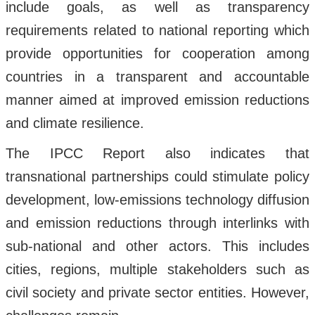
include goals, as well as transparency
requirements related to national reporting which
provide opportunities for cooperation among
countries in a transparent and accountable
manner aimed at improved emission reductions
and climate resilience.
The IPCC Report also indicates that
transnational partnerships could stimulate policy
development, low-emissions technology diffusion
and emission reductions through interlinks with
sub-national and other actors. This includes
cities, regions, multiple stakeholders such as
civil society and private sector entities. However,