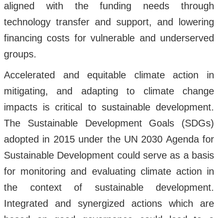
aligned with the funding needs through
technology transfer and support, and lowering
financing costs for vulnerable and underserved
groups.
Accelerated and equitable climate action in
mitigating, and adapting to climate change
impacts is critical to sustainable development.
The Sustainable Development Goals (SDGs)
adopted in 2015 under the UN 2030 Agenda for
Sustainable Development could serve as a basis
for monitoring and evaluating climate action in
the context of sustainable development.
Integrated and synergized actions which are