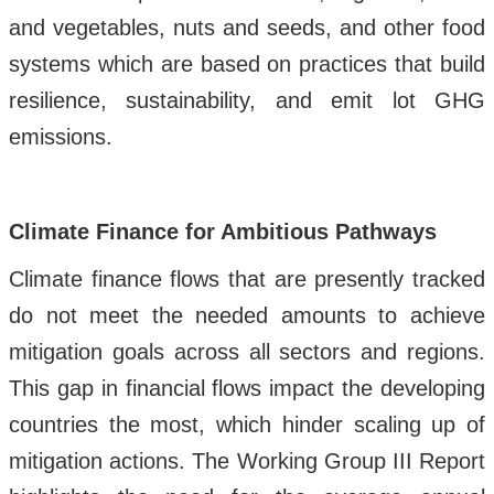
and vegetables, nuts and seeds, and other food
systems which are based on practices that build
resilience, sustainability, and emit lot GHG
emissions.
Climate Finance for Ambitious Pathways
Climate finance flows that are presently tracked
do not meet the needed amounts to achieve
mitigation goals across all sectors and regions.
This gap in financial flows impact the developing
countries the most, which hinder scaling up of
mitigation actions. The Working Group III Report