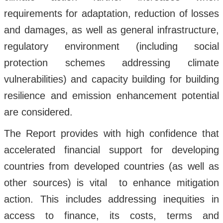
requirements for adaptation, reduction of losses
and damages, as well as general infrastructure,
regulatory environment (including social
protection schemes addressing climate
vulnerabilities) and capacity building for building
resilience and emission enhancement potential
are considered.
The Report provides with high confidence that
accelerated financial support for developing
countries from developed countries (as well as
other sources) is vital to enhance mitigation
action. This includes addressing inequities in
access to finance, its costs, terms and