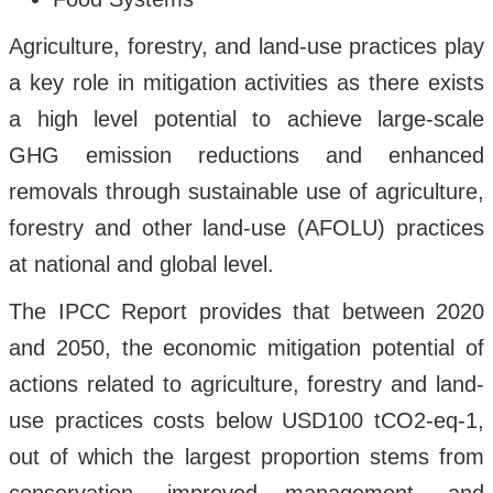
Agriculture, forestry, and land-use practices play
a key role in mitigation activities as there exists
a high level potential to achieve large-scale
GHG emission reductions and enhanced
removals through sustainable use of agriculture,
forestry and other land-use (AFOLU) practices
at national and global level.
The IPCC Report provides that between 2020
and 2050, the economic mitigation potential of
actions related to agriculture, forestry and land-
use practices costs below USD100 tCO2-eq-1,
out of which the largest proportion stems from