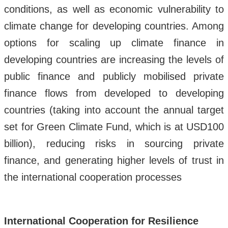
conditions, as well as economic vulnerability to
climate change for developing countries. Among
options for scaling up climate finance in
developing countries are increasing the levels of
public finance and publicly mobilised private
finance flows from developed to developing
countries (taking into account the annual target
set for Green Climate Fund, which is at USD100
billion), reducing risks in sourcing private
finance, and generating higher levels of trust in
the international cooperation processes
International Cooperation for Resilience