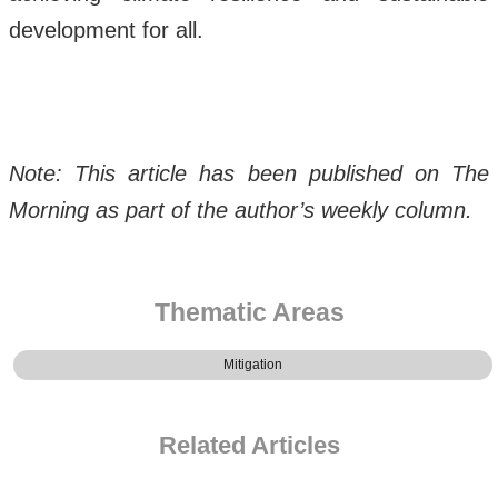
development for all.
Note: This article has been published on The
Morning as part of the author’s weekly column.
Thematic Areas
Mitigation
Related Articles