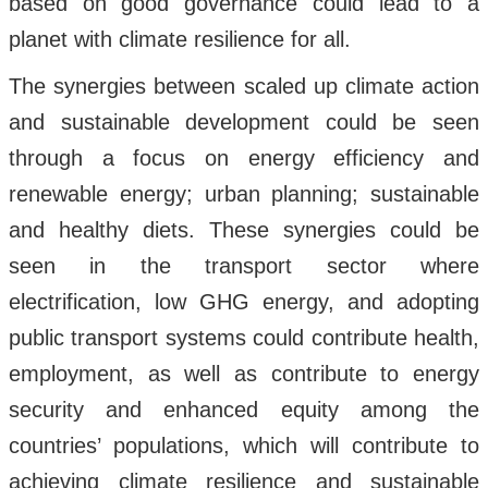
based on good governance could lead to a
planet with climate resilience for all.
The synergies between scaled up climate action
and sustainable development could be seen
through a focus on energy efficiency and
renewable energy; urban planning; sustainable
and healthy diets. These synergies could be
seen in the transport sector where
electrification, low GHG energy, and adopting
public transport systems could contribute health,
employment, as well as contribute to energy
security and enhanced equity among the
countries’ populations, which will contribute to
achieving climate resilience and sustainable