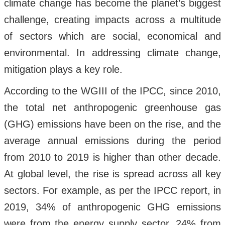
climate change has become the planet’s biggest
challenge, creating impacts across a multitude
of sectors which are social, economical and
environmental. In addressing climate change,
mitigation plays a key role.
According to the WGIII of the IPCC, since 2010,
the total net anthropogenic greenhouse gas
(GHG) emissions have been on the rise, and the
average annual emissions during the period
from 2010 to 2019 is higher than other decade.
At global level, the rise is spread across all key
sectors. For example, as per the IPCC report, in
2019, 34% of anthropogenic GHG emissions
were from the energy supply sector, 24% from