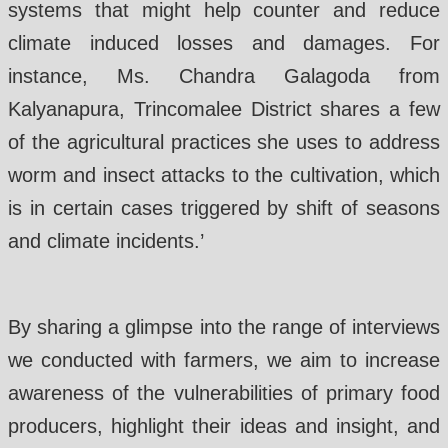
systems that might help counter and reduce
climate induced losses and damages. For
instance, Ms. Chandra Galagoda from
Kalyanapura, Trincomalee District shares a few
of the agricultural practices she uses to address
worm and insect attacks to the cultivation, which
is in certain cases triggered by shift of seasons
and climate incidents.’
By sharing a glimpse into the range of interviews
we conducted with farmers, we aim to increase
awareness of the vulnerabilities of primary food
producers, highlight their ideas and insight, and