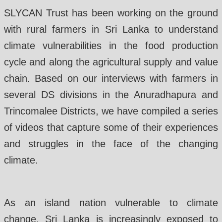
SLYCAN Trust has been working on the ground
with rural farmers in Sri Lanka to understand
climate vulnerabilities in the food production
cycle and along the agricultural supply and value
chain. Based on our interviews with farmers in
several DS divisions in the Anuradhapura and
Trincomalee Districts, we have compiled a series
of videos that capture some of their experiences
and struggles in the face of the changing
climate.
As an island nation vulnerable to climate
change, Sri Lanka is increasingly exposed to