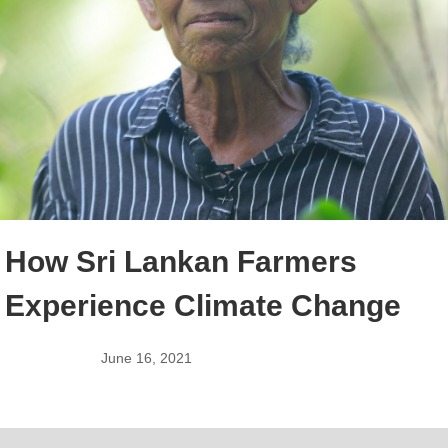
How Sri Lankan Farmers
Experience Climate Change
June 16, 2021