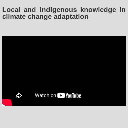
Local and indigenous knowledge in
climate change adaptation