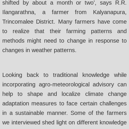
shifted by about a month or two’, says R.R.
Ilangarathna, a farmer from Kalyanapura,
Trincomalee District. Many farmers have come
to realize that their farming patterns and
methods might need to change in response to
changes in weather patterns.
Looking back to traditional knowledge while
incorporating agro-meteorological advisory can
help to shape and localize climate change
adaptation measures to face certain challenges
in a sustainable manner. Some of the farmers
we interviewed shed light on different knowledge