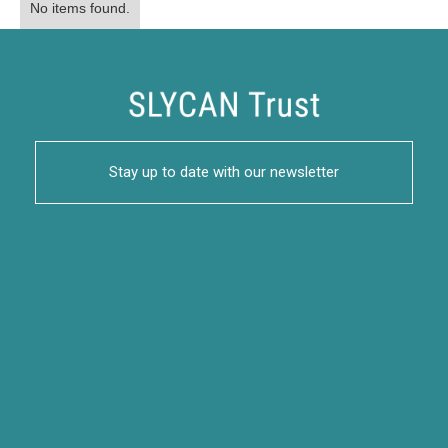
No items found.
Stay up to date with our newsletter