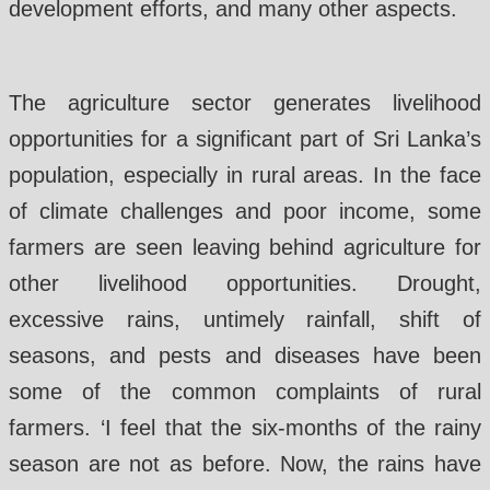
development efforts, and many other aspects.
The agriculture sector generates livelihood
opportunities for a significant part of Sri Lanka’s
population, especially in rural areas. In the face
of climate challenges and poor income, some
farmers are seen leaving behind agriculture for
other livelihood opportunities. Drought,
excessive rains, untimely rainfall, shift of
seasons, and pests and diseases have been
some of the common complaints of rural
farmers. ‘I feel that the six-months of the rainy
season are not as before. Now, the rains have