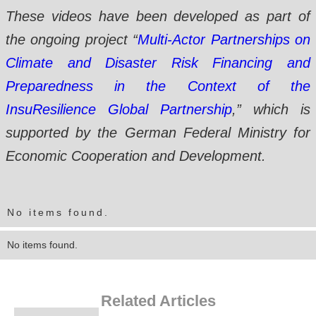
These videos have been developed as part of
the ongoing project “
Multi-Actor Partnerships on
Climate and Disaster Risk Financing and
Preparedness in the Context of the
InsuResilience Global Partnership
,” which is
supported by the German Federal Ministry for
Economic Cooperation and Development.
No items found.
No items found.
Related Articles