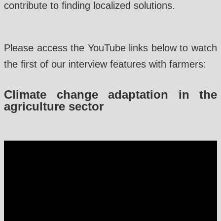
contribute to finding localized solutions.
Please access the YouTube links below to watch
the first of our interview features with farmers:
Climate change adaptation in the
agriculture sector