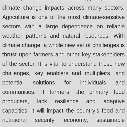
climate change impacts across many sectors.
Agriculture is one of the most climate-sensitive
sectors with a large dependence on reliable
weather patterns and natural resources. With
climate change, a whole new set of challenges is
thrust upon farmers and other key stakeholders
of the sector. It is vital to understand these new
challenges, key enablers and multipliers, and
potential solutions for individuals and
communities. If farmers, the primary food
producers, lack resilience and adaptive
capacities, it will impact the country’s food and
nutritional security, economy, sustainable