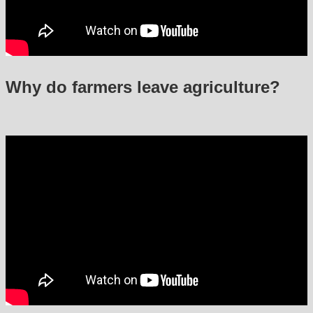
Why do farmers leave agriculture?