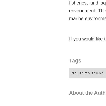
fisheries, and a
environment. The 
marine environmen
If you would like
Tags
No items found.
About the Auth