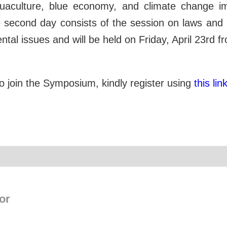
quaculture, blue economy, and climate change 
second day consists of the session on laws and p
tal issues and will be held on Friday, April 23rd 
 to join the Symposium, kindly register using
this link
or