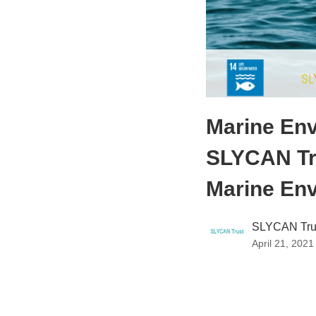
Marine Env
SLYCAN Tr
Marine En
SLYCAN Tru
April 21, 2021