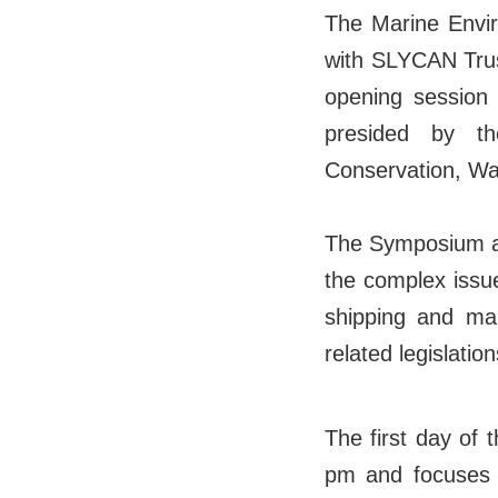
The Marine Envir
with SLYCAN Trus
opening session 
presided by t
Conservation, Wa
The Symposium aim
the complex issu
shipping and mar
related legislation
The first day of
pm and focuses o