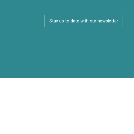
Stay up to date with our newsletter