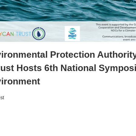
ironmental Protection Authorit
ust Hosts 6th National Sympos
vironment
st