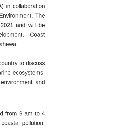
 in collaboration
 Environment. The
 2021 and will be
lopment, Coast
dahewa.
country to discuss
arine ecosystems,
e environment and
nd from 9 am to 4
oastal pollution,