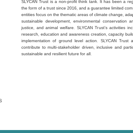
SLYCAN Trust is a non-profit think tank. It has been a regi
the form of a trust since 2016, and a guarantee limited co
entities focus on the thematic areas of climate change, adap
sustainable development, environmental conservation and
justice, and animal welfare. SLYCAN Trust’s activities inc
research, education and awareness creation, capacity build
implementation of ground level action. SLYCAN Trust ai
contribute to multi-stakeholder driven, inclusive and parti
sustainable and resilient future for all.
s