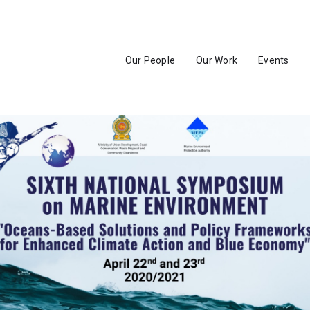
Our People
Our Work
Events