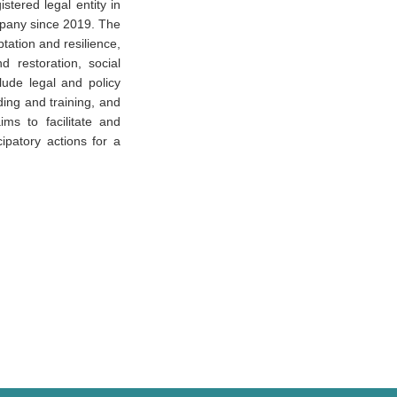
stered legal entity in
mpany since 2019. The
tation and resilience,
 restoration, social
lude legal and policy
ing and training, and
ms to facilitate and
cipatory actions for a