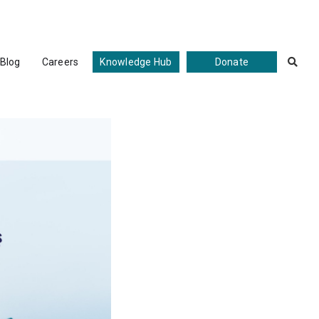
Blog
Careers
Knowledge Hub
Donate
