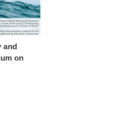
y and
ium on