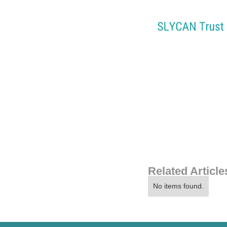
Related Article
No items found.