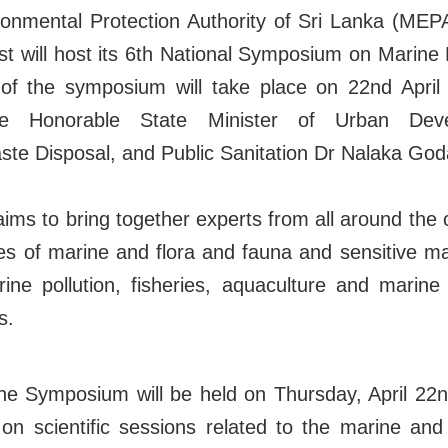
onmental Protection Authority of Sri Lanka (MEPA)
t will host its 6th National Symposium on Marine
of the symposium will take place on 22nd April
he Honorable State Minister of Urban Deve
ste Disposal, and Public Sanitation Dr Nalaka Go
s to bring together experts from all around the 
es of marine and flora and fauna and sensitive m
ine pollution, fisheries, aquaculture and marin
s.
 the Symposium will be held on Thursday, April 22
n scientific sessions related to the marine and c