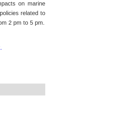
impacts on marine
olicies related to
from 2 pm to 5 pm.
.