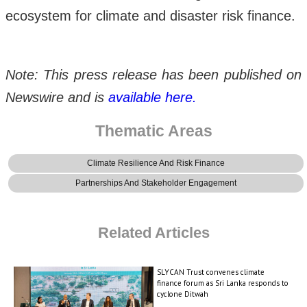
ecosystem for climate and disaster risk finance.
Note: This press release has been published on
Newswire and is
available here.
Thematic Areas
Climate Resilience And Risk Finance
Partnerships And Stakeholder Engagement
Related Articles
SLYCAN Trust convenes climate
finance forum as Sri Lanka responds to
cyclone Ditwah