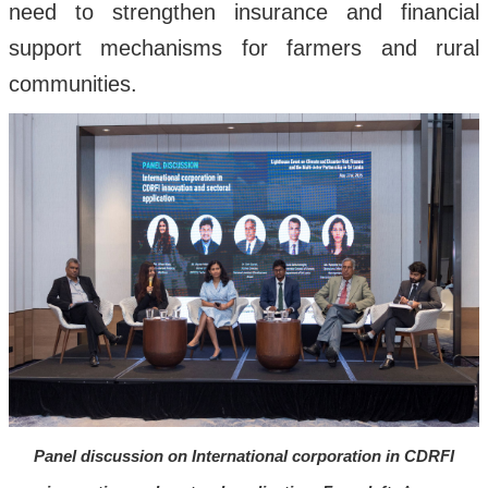
need to strengthen insurance and financial
support mechanisms for farmers and rural
communities.
Panel discussion on International corporation in CDRFI