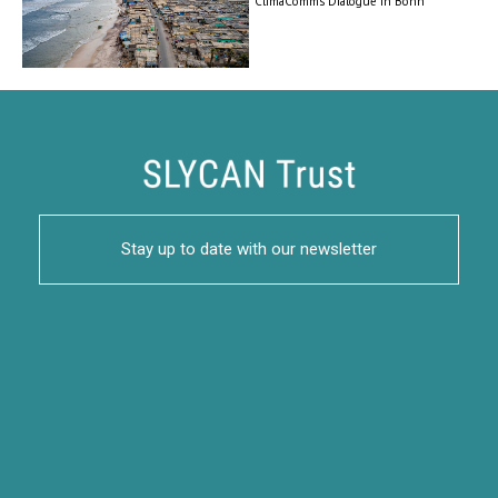
ClimaComms Dialogue in Bonn
Stay up to date with our newsletter