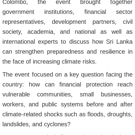
Colombo, the event brought together
government institutions, financial sector
representatives, development partners, civil
society, academia, and national as well as
international experts to discuss how Sri Lanka
can strengthen preparedness and resilience in
the face of increasing climate risks.
The event focused on a key question facing the
country: how can financial protection reach
vulnerable communities, small businesses,
workers, and public systems before and after
climate-related shocks such as floods, droughts,
landslides, and cyclones?