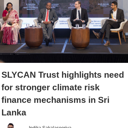
SLYCAN Trust highlights need
for stronger climate risk
finance mechanisms in Sri
Lanka
Indika Sakalasooriya