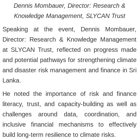
Dennis Mombauer, Director: Research &
Knowledge Management, SLYCAN Trust
Speaking at the event, Dennis Mombauer,
Director: Research & Knowledge Management
at SLYCAN Trust, reflected on progress made
and potential pathways for strengthening climate
and disaster risk management and finance in Sri
Lanka.
He noted the importance of risk and finance
literacy, trust, and capacity-building as well as
challenges around data, coordination, and
inclusive financial mechanisms to effectively
build long-term resilience to climate risks.