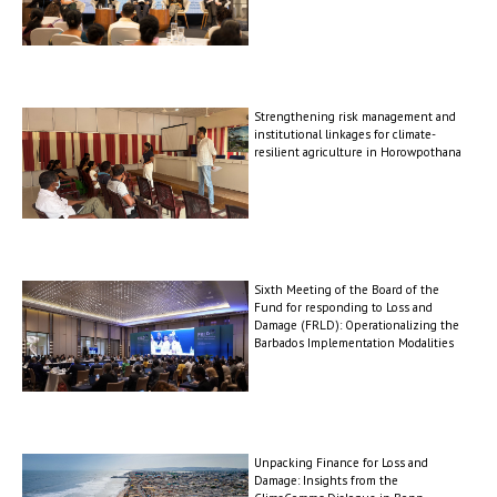
Strengthening risk management and
institutional linkages for climate-
resilient agriculture in Horowpothana
Sixth Meeting of the Board of the
Fund for responding to Loss and
Damage (FRLD): Operationalizing the
Barbados Implementation Modalities
Unpacking Finance for Loss and
Damage: Insights from the