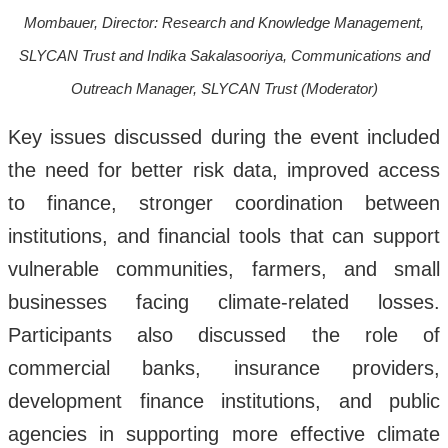
Mombauer, Director: Research and Knowledge Management,
SLYCAN Trust and Indika Sakalasooriya, Communications and
Outreach Manager, SLYCAN Trust (Moderator)
Key issues discussed during the event included
the need for better risk data, improved access
to finance, stronger coordination between
institutions, and financial tools that can support
vulnerable communities, farmers, and small
businesses facing climate-related losses.
Participants also discussed the role of
commercial banks, insurance providers,
development finance institutions, and public
agencies in supporting more effective climate