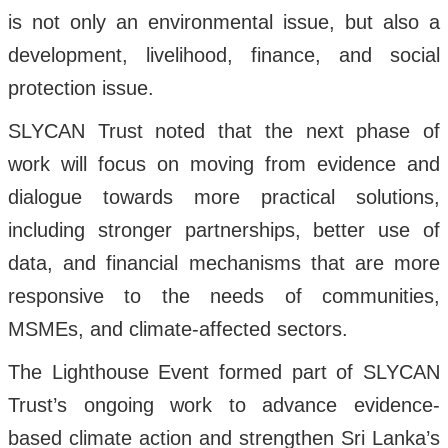
is not only an environmental issue, but also a
development, livelihood, finance, and social
protection issue.
SLYCAN Trust noted that the next phase of
work will focus on moving from evidence and
dialogue towards more practical solutions,
including stronger partnerships, better use of
data, and financial mechanisms that are more
responsive to the needs of communities,
MSMEs, and climate-affected sectors.
The Lighthouse Event formed part of SLYCAN
Trust’s ongoing work to advance evidence-
based climate action and strengthen Sri Lanka’s