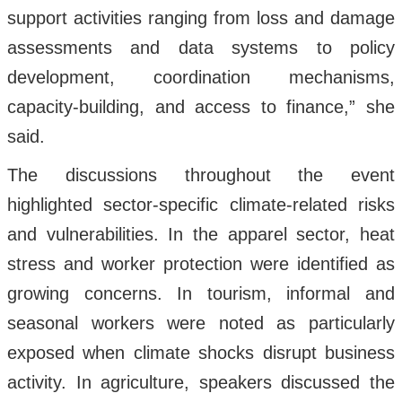
support activities ranging from loss and damage
assessments and data systems to policy
development, coordination mechanisms,
capacity-building, and access to finance,” she
said.
The discussions throughout the event
highlighted sector-specific climate-related risks
and vulnerabilities. In the apparel sector, heat
stress and worker protection were identified as
growing concerns. In tourism, informal and
seasonal workers were noted as particularly
exposed when climate shocks disrupt business
activity. In agriculture, speakers discussed the