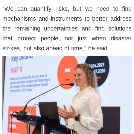
“We can quantify risks, but we need to find
mechanisms and instruments to better address
the remaining uncertainties and find solutions
that protect people, not just when disaster
strikes, but also ahead of time,” he said.