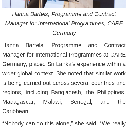
Hanna Bartels, Programme and Contract
Manager for International Programmes, CARE
Germany
Hanna Bartels, Programme and Contract
Manager for International Programmes at CARE
Germany, placed Sri Lanka’s experience within a
wider global context. She noted that similar work
is being carried out across several countries and
regions, including Bangladesh, the Philippines,
Madagascar, Malawi, Senegal, and the
Caribbean.
“Nobody can do this alone,” she said. “We really