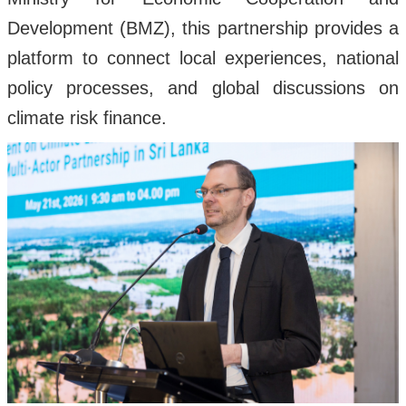
Development (BMZ), this partnership provides a
platform to connect local experiences, national
policy processes, and global discussions on
climate risk finance.