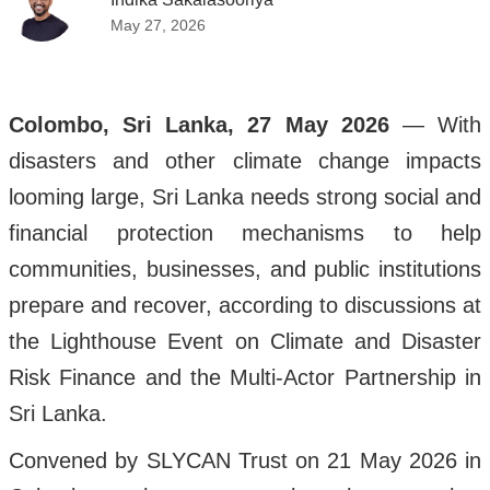
May 27, 2026
Colombo, Sri Lanka, 27 May 2026
— With
disasters and other climate change impacts
looming large, Sri Lanka needs strong social and
financial protection mechanisms to help
communities, businesses, and public institutions
prepare and recover, according to discussions at
the Lighthouse Event on Climate and Disaster
Risk Finance and the Multi-Actor Partnership in
Sri Lanka.
Convened by SLYCAN Trust on 21 May 2026 in