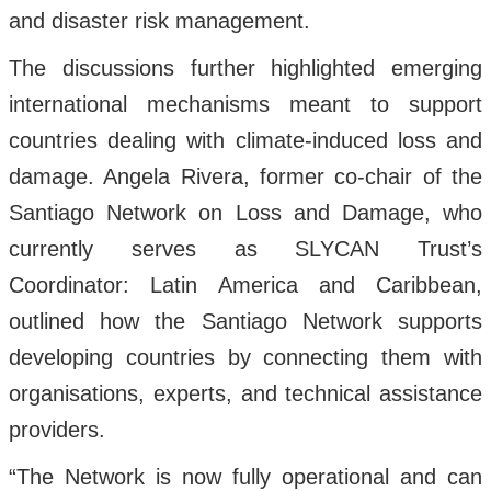
and disaster risk management.
The discussions further highlighted emerging
international mechanisms meant to support
countries dealing with climate-induced loss and
damage. Angela Rivera, former co-chair of the
Santiago Network on Loss and Damage, who
currently serves as SLYCAN Trust’s
Coordinator: Latin America and Caribbean,
outlined how the Santiago Network supports
developing countries by connecting them with
organisations, experts, and technical assistance
providers.
“The Network is now fully operational and can