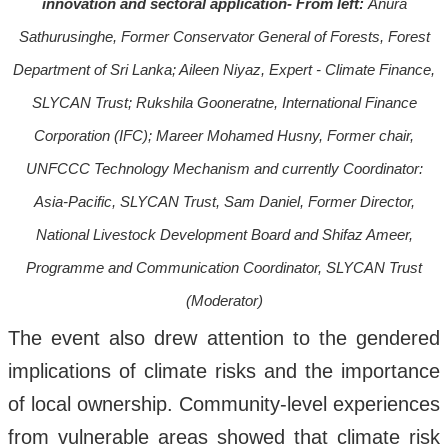
innovation and sectoral application- From left:
Anura
Sathurusinghe, Former Conservator General of Forests, Forest
Department of Sri Lanka; Aileen Niyaz, Expert - Climate Finance,
SLYCAN Trust; Rukshila Gooneratne, International Finance
Corporation (IFC); Mareer Mohamed Husny, Former chair,
UNFCCC Technology Mechanism and currently Coordinator:
Asia-Pacific, SLYCAN Trust, Sam Daniel, Former Director,
National Livestock Development Board and Shifaz Ameer,
Programme and Communication Coordinator, SLYCAN Trust
(Moderator)
The event also drew attention to the gendered
implications of climate risks and the importance
of local ownership. Community-level experiences
from vulnerable areas showed that climate risk