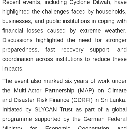
Recent events, including Cyclone Ditwah, have
highlighted the challenges faced by households,
businesses, and public institutions in coping with
financial losses caused by extreme weather.
Discussions highlighted the need for stronger
preparedness, fast recovery support, and
coordination across institutions to reduce these
impacts.
The event also marked six years of work under
the Multi-Actor Partnership (MAP) on Climate
and Disaster Risk Finance (CDRFI) in Sri Lanka.
Initiated by SLYCAN Trust as part of a global
programme supported by the German Federal
Ministry for Economic Cooperation and