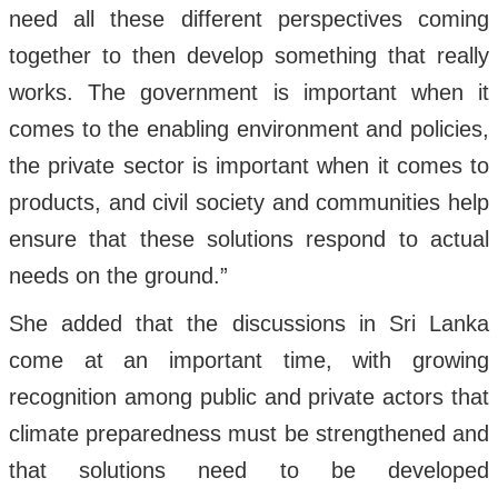
need all these different perspectives coming
together to then develop something that really
works. The government is important when it
comes to the enabling environment and policies,
the private sector is important when it comes to
products, and civil society and communities help
ensure that these solutions respond to actual
needs on the ground.”
She added that the discussions in Sri Lanka
come at an important time, with growing
recognition among public and private actors that
climate preparedness must be strengthened and
that solutions need to be developed