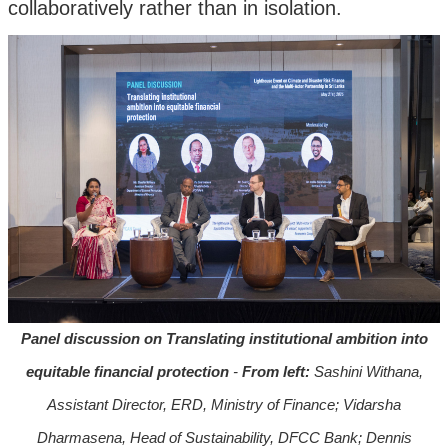
collaboratively rather than in isolation.
Panel discussion on Translating institutional ambition into
equitable financial protection
-
From left:
Sashini Withana,
Assistant Director, ERD, Ministry of Finance; Vidarsha
Dharmasena, Head of Sustainability, DFCC Bank; Dennis