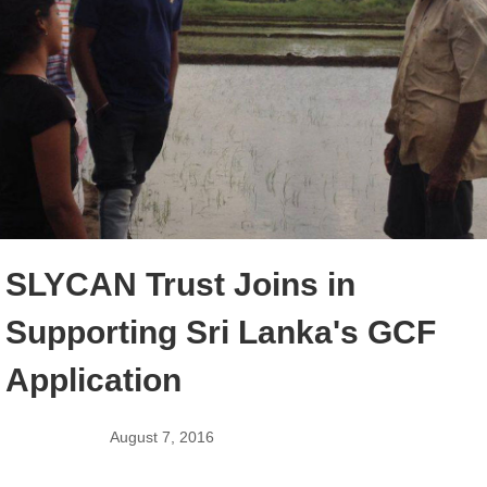
SLYCAN Trust Joins in
Supporting Sri Lanka's GCF
Application
August 7, 2016