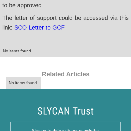
to be approved.
The letter of support could be accessed via this
link:
SCO Letter to GCF
No items found.
Related Articles
No items found.
Stay up to date with our newsletter