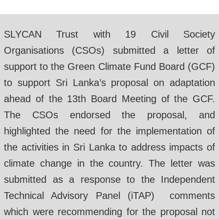
SLYCAN Trust with 19 Civil Society
Organisations (CSOs) submitted a letter of
support to the Green Climate Fund Board (GCF)
to support Sri Lanka’s proposal on adaptation
ahead of the 13th Board Meeting of the GCF.
The CSOs endorsed the proposal, and
highlighted the need for the implementation of
the activities in Sri Lanka to address impacts of
climate change in the country. The letter was
submitted as a response to the Independent
Technical Advisory Panel (iTAP) comments
which were recommending for the proposal not