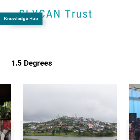
Knowledge Hub
1.5 Degrees