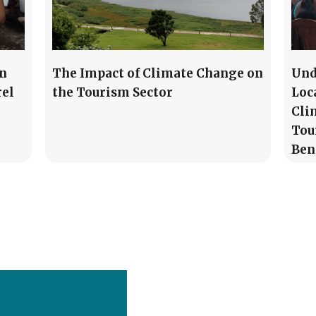
in
The Impact of Climate Change on
Und
rel
the Tourism Sector
Loc
Cli
Tou
Ben