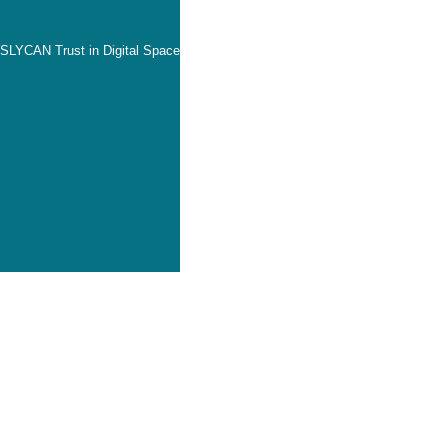
SLYCAN Trust in Digital Space