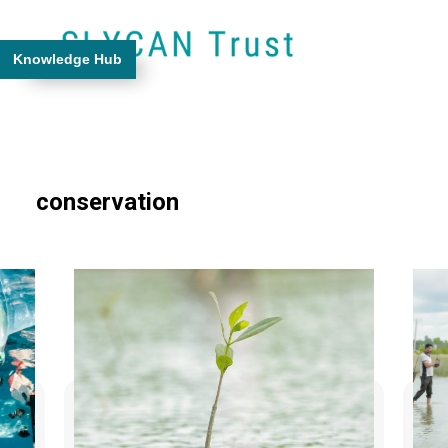
Knowledge Hub
conservation