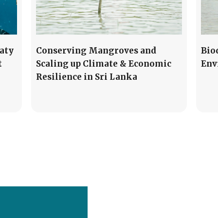
aty
Conserving Mangroves and
Bio
t
Scaling up Climate & Economic
Env
Resilience in Sri Lanka