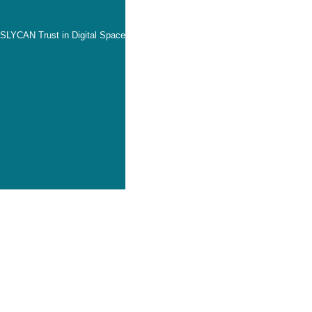
SLYCAN Trust in Digital Space