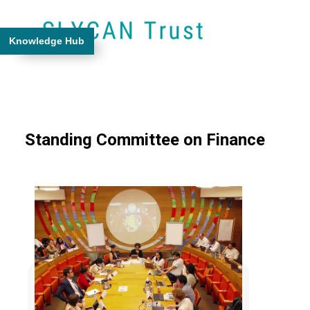
Knowledge Hub
Standing Committee on Finance