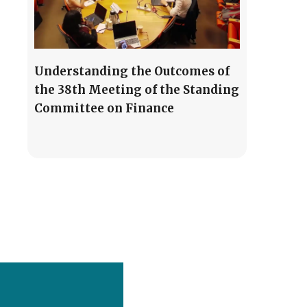
Understanding the Outcomes of
the 38th Meeting of the Standing
Committee on Finance