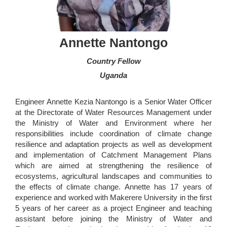
Annette Nantongo
Country Fellow
Uganda
Engineer Annette Kezia Nantongo is a Senior Water Officer
at the Directorate of Water Resources Management under
the Ministry of Water and Environment where her
responsibilities include coordination of climate change
resilience and adaptation projects as well as development
and implementation of Catchment Management Plans
which are aimed at strengthening the resilience of
ecosystems, agricultural landscapes and communities to
the effects of climate change. Annette has 17 years of
experience and worked with Makerere University in the first
5 years of her career as a project Engineer and teaching
assistant before joining the Ministry of Water and