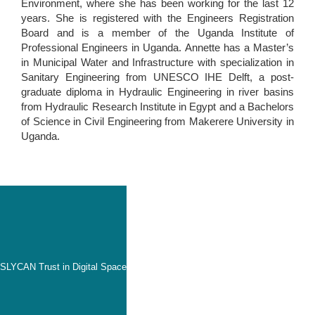
Environment, where she has been working for the last 12
years. She is registered with the Engineers Registration
Board and is a member of the Uganda Institute of
Professional Engineers in Uganda. Annette has a Master’s
in Municipal Water and Infrastructure with specialization in
Sanitary Engineering from UNESCO IHE Delft, a post-
graduate diploma in Hydraulic Engineering in river basins
from Hydraulic Research Institute in Egypt and a Bachelors
of Science in Civil Engineering from Makerere University in
Uganda.
SLYCAN Trust in Digital Space