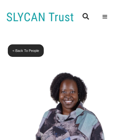

< Back To People