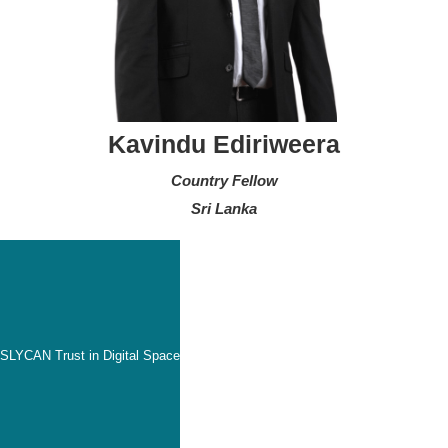
Kavindu Ediriweera
Country Fellow
Sri Lanka
SLYCAN Trust in Digital Space