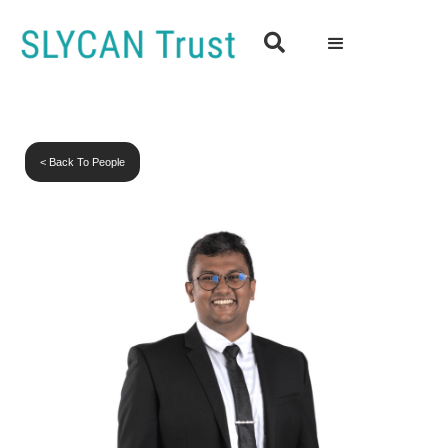

< Back To People