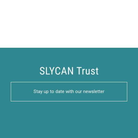
Stay up to date with our newsletter