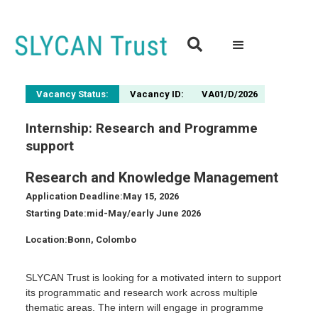

Vacancy Status:
Vacancy ID:
VA01/D/2026
Internship: Research and Programme
support
Research and Knowledge Management
Application Deadline:
May 15, 2026
Starting Date:
mid-May/early June 2026
Location:
Bonn, Colombo
SLYCAN Trust is looking for a motivated intern to support
its programmatic and research work across multiple
thematic areas. The intern will engage in programme