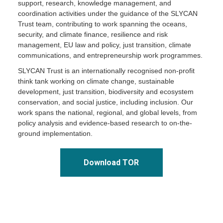
support, research, knowledge management, and
coordination activities under the guidance of the SLYCAN
Trust team, contributing to work spanning the oceans,
security, and climate finance, resilience and risk
management, EU law and policy, just transition, climate
communications, and entrepreneurship work programmes.
SLYCAN Trust is an internationally recognised non-profit
think tank working on climate change, sustainable
development, just transition, biodiversity and ecosystem
conservation, and social justice, including inclusion. Our
work spans the national, regional, and global levels, from
policy analysis and evidence-based research to on-the-
ground implementation.
Download TOR