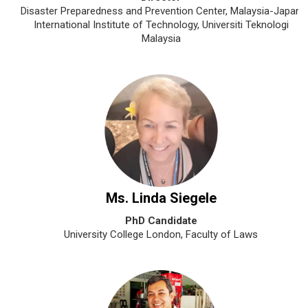
Disaster Preparedness and Prevention Center, Malaysia-Japan
International Institute of Technology, Universiti Teknologi
Malaysia
Ms. Linda Siegele
PhD Candidate
University College London, Faculty of Laws