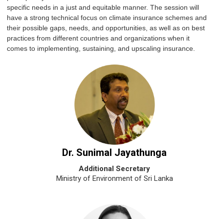
specific needs in a just and equitable manner. The session will
have a strong technical focus on climate insurance schemes and
their possible gaps, needs, and opportunities, as well as on best
practices from different countries and organizations when it
comes to implementing, sustaining, and upscaling insurance.
Dr. Sunimal Jayathunga
Additional Secretary
Ministry of Environment of Sri Lanka