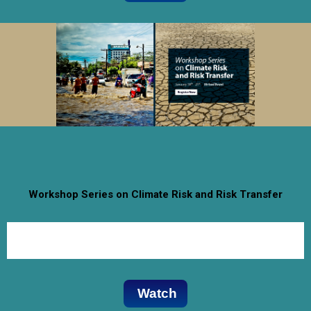
Workshop Series on Climate Risk and Risk Transfer
January 18th- 21st 2021
Virtual Event
Watch