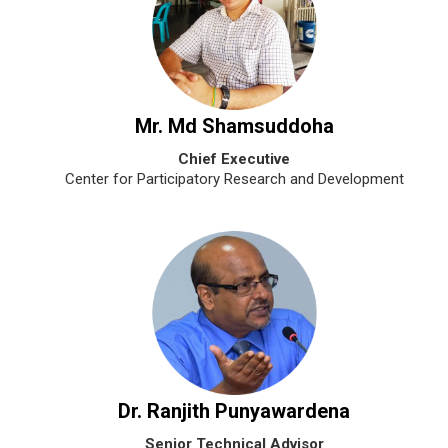
Mr. Md Shamsuddoha
Chief Executive
Center for Participatory Research and Development
Dr. Ranjith Punyawardena
Senior Technical Advisor