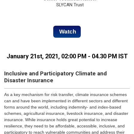
SLYCAN Trust
Watch
January 21st, 2021, 02:00 PM - 04.30 PM IST
Inclusive and Participatory Climate and
Disaster Insurance
As a key mechanism for risk transfer, climate insurance schemes
can and have been implemented in different sectors and different
forms around the world, including indemnity- and index-based
schemes, agricultural insurance, livestock insurance, and disaster
insurance. While insurance holds great potential to increase
resilience, they need to be affordable, accessible, inclusive, and
participatory to reach vulnerable communities and address their