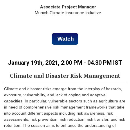
Associate Project Manager
Munich Climate Insurance Initiative
Watch
January 19th, 2021, 2:00 PM - 04.30 PM IST
Climate and Disaster Risk Management
Climate and disaster risks emerge from the interplay of hazards,
exposure, vulnerability, and lack of coping and adaptive
capacities. In particular, vulnerable sectors such as agriculture are
in need of comprehensive risk management frameworks that take
into account different aspects including risk awareness, risk
assessments, risk prevention, risk reduction, risk transfer, and risk
retention. The session aims to enhance the understanding of