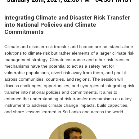
Integrating Climate and Disaster Risk Transfer
into National Policies and Climate
Commitments
Climate and disaster risk transfer and finance are not stand-alone
solutions to climate risk but rather elements of a larger climate risk
management strategy. Climate insurance and other risk transfer
mechanisms have the potential to act as a safety net for
vulnerable populations, divert risk away from them, and pool it
across communities, countries, and regions. The session will
discuss challenges, opportunities, and synergies of integrating risk
transfer into national policies and commitments. It aims to
enhance the understanding of risk transfer mechanisms as a key
instrument to address climate change impacts, build capacities,
and share lessons learned in Sri Lanka and across the world.