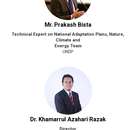
Mr. Prakash Bista
Technical Expert on National Adaptation Plans, Nature,
Climate and
Energy Team
UNDP
Dr. Khamarrul Azahari Razak
Director