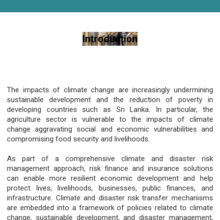
Introduction
The impacts of climate change are increasingly undermining
sustainable development and the reduction of poverty in
developing countries such as Sri Lanka. In particular, the
agriculture sector is vulnerable to the impacts of climate
change aggravating social and economic vulnerabilities and
compromising food security and livelihoods.
As part of a comprehensive climate and disaster risk
management approach, risk finance and insurance solutions
can enable more resilient economic development and help
protect lives, livelihoods, businesses, public finances, and
infrastructure. Climate and disaster risk transfer mechanisms
are embedded into a framework of policies related to climate
change, sustainable development, and disaster management,