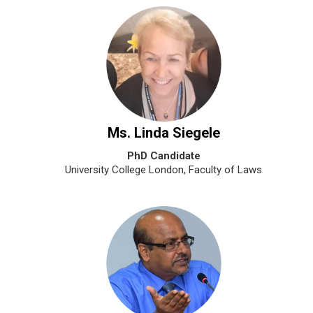
Ms. Linda Siegele
PhD Candidate
University College London, Faculty of Laws