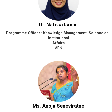
Dr. Nafesa Ismail
Programme Officer : Knowledge Management, Science and
Institutional
Affairs
APN
Ms. Anoja Seneviratne