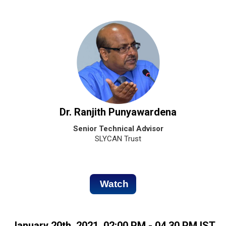
Dr. Ranjith Punyawardena
Senior Technical Advisor
SLYCAN Trust
Watch
January 20th, 2021, 02:00 PM - 04.30 PM IST