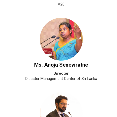
V20
Ms. Anoja Seneviratne
Director
Disaster Management Center of Sri Lanka