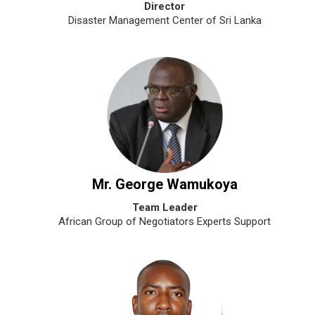
Director
Disaster Management Center of Sri Lanka
Mr. George Wamukoya
Team Leader
African Group of Negotiators Experts Support