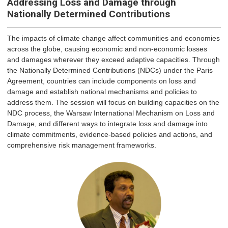
Addressing Loss and Damage through
Nationally Determined Contributions
The impacts of climate change affect communities and economies
across the globe, causing economic and non-economic losses
and damages wherever they exceed adaptive capacities. Through
the Nationally Determined Contributions (NDCs) under the Paris
Agreement, countries can include components on loss and
damage and establish national mechanisms and policies to
address them. The session will focus on building capacities on the
NDC process, the Warsaw International Mechanism on Loss and
Damage, and different ways to integrate loss and damage into
climate commitments, evidence-based policies and actions, and
comprehensive risk management frameworks.