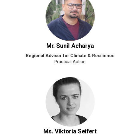
Mr. Sunil Acharya
Regional Advisor for Climate & Resilience
Practical Action
Ms. Viktoria Seifert