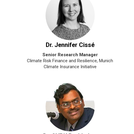
Dr. Jennifer Cissé
Senior Research Manager
Climate Risk Finance and Resilience, Munich
Climate Insurance Initiative