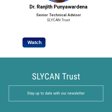
Dr. Ranjith Punyawardena
Senior Technical Advisor
SLYCAN Trust
Watch
Stay up to date with our newsletter