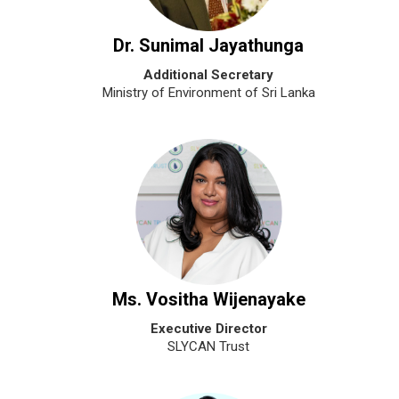
Dr. Sunimal Jayathunga
Additional Secretary
Ministry of Environment of Sri Lanka
Ms. Vositha Wijenayake
Executive Director
SLYCAN Trust