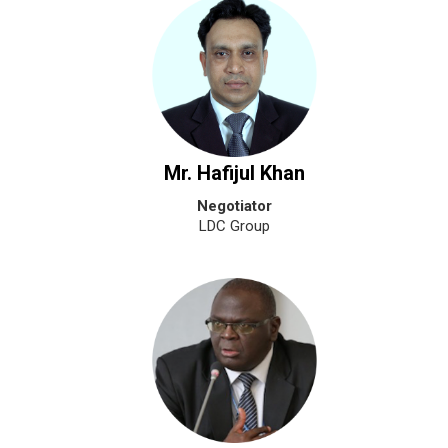
Mr. Hafijul Khan
Negotiator
LDC Group