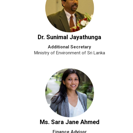
Dr. Sunimal Jayathunga
Additional Secretary
Ministry of Environment of Sri Lanka
Ms. Sara Jane Ahmed
Finance Advisor