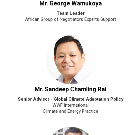
Mr. George Wamukoya
Team Leader
African Group of Negotiators Experts Support
Mr. Sandeep Chamling Rai
Senior Advisor - Global Climate Adaptation Policy
WWF International
Climate and Energy Practice