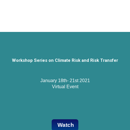
Workshop Series on Climate Risk and Risk Transfer
January 18th- 21st 2021

Virtual Event
Watch