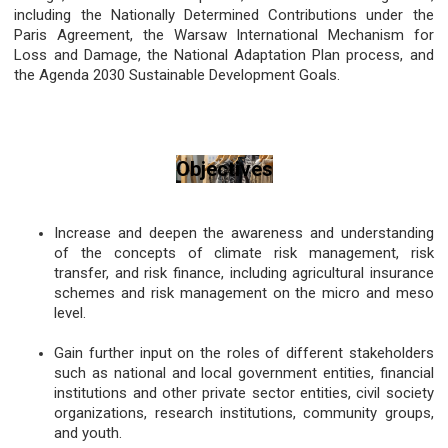
including the Nationally Determined Contributions under the
Paris Agreement, the Warsaw International Mechanism for
Loss and Damage, the National Adaptation Plan process, and
the Agenda 2030 Sustainable Development Goals.
Objectives
Increase and deepen the awareness and understanding
of the concepts of climate risk management, risk
transfer, and risk finance, including agricultural insurance
schemes and risk management on the micro and meso
level.
Gain further input on the roles of different stakeholders
such as national and local government entities, financial
institutions and other private sector entities, civil society
organizations, research institutions, community groups,
and youth.