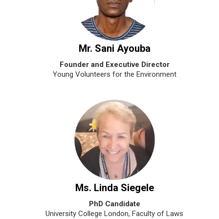
Mr. Sani Ayouba
Founder and Executive Director
Young Volunteers for the Environment
Ms. Linda Siegele
PhD Candidate
University College London, Faculty of Laws