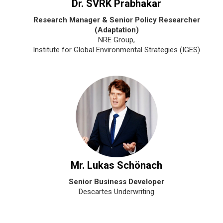
Dr. SVRK Prabhakar
Research Manager & Senior Policy Researcher
(Adaptation)
NRE Group,
Institute for Global Environmental Strategies (IGES)
Mr. Lukas Schönach
Senior Business Developer
Descartes Underwriting