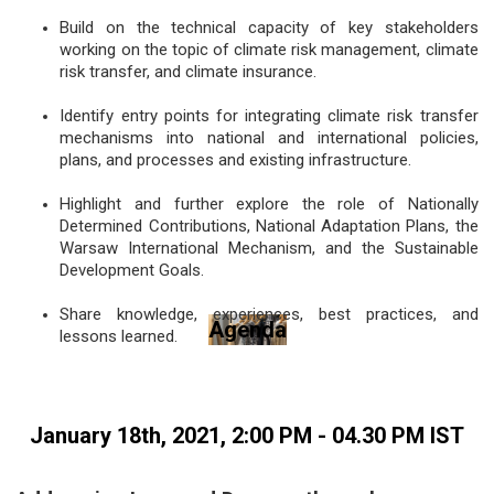
Build on the technical capacity of key stakeholders
working on the topic of climate risk management, climate
risk transfer, and climate insurance.
Identify entry points for integrating climate risk transfer
mechanisms into national and international policies,
plans, and processes and existing infrastructure.
Highlight and further explore the role of Nationally
Determined Contributions, National Adaptation Plans, the
Warsaw International Mechanism, and the Sustainable
Development Goals.
Share knowledge, experiences, best practices, and
Agenda
lessons learned.
January 18th, 2021, 2:00 PM - 04.30 PM IST