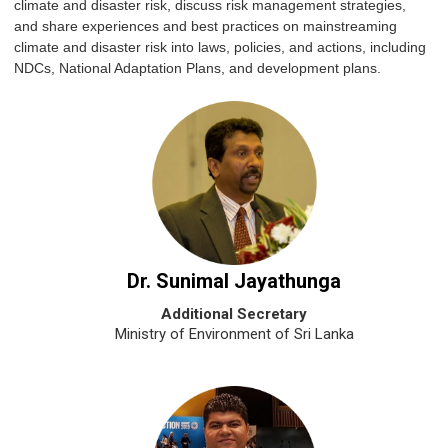
climate and disaster risk, discuss risk management strategies,
and share experiences and best practices on mainstreaming
climate and disaster risk into laws, policies, and actions, including
NDCs, National Adaptation Plans, and development plans.
Dr. Sunimal Jayathunga
Additional Secretary
Ministry of Environment of Sri Lanka