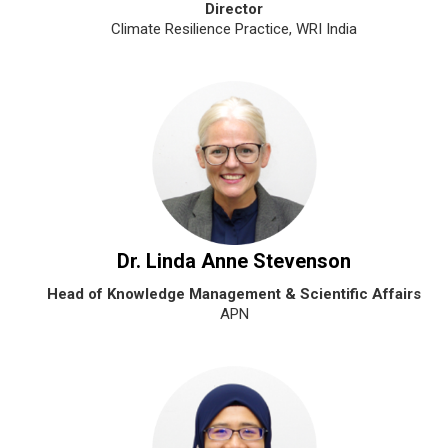
Director
Climate Resilience Practice, WRI India
Dr. Linda Anne Stevenson
Head of Knowledge Management & Scientific Affairs
APN