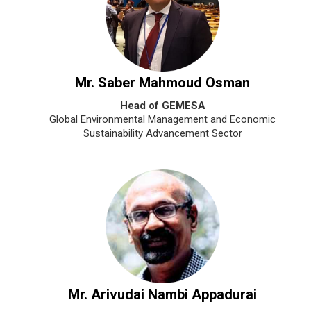
Mr. Saber Mahmoud Osman
Head of GEMESA
Global Environmental Management and Economic
Sustainability Advancement Sector
Mr. Arivudai Nambi Appadurai