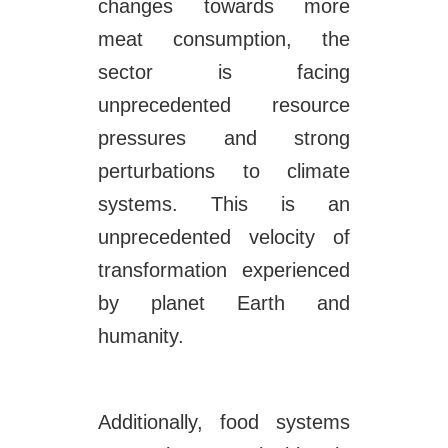
changes towards more
meat consumption, the
sector is facing
unprecedented resource
pressures and strong
perturbations to climate
systems. This is an
unprecedented velocity of
transformation experienced
by planet Earth and
humanity.
Additionally, food systems