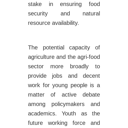
stake in ensuring food
security and natural
resource availability.
The potential capacity of
agriculture and the agri-food
sector more broadly to
provide jobs and decent
work for young people is a
matter of active debate
among policymakers and
academics. Youth as the
future working force and