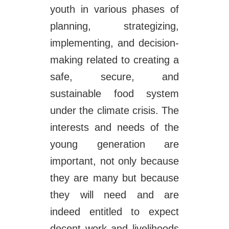
youth in various phases of
planning, strategizing,
implementing, and decision-
making related to creating a
safe, secure, and
sustainable food system
under the climate crisis. The
interests and needs of the
young generation are
important, not only because
they are many but because
they will need and are
indeed entitled to expect
decent work and livelihoods