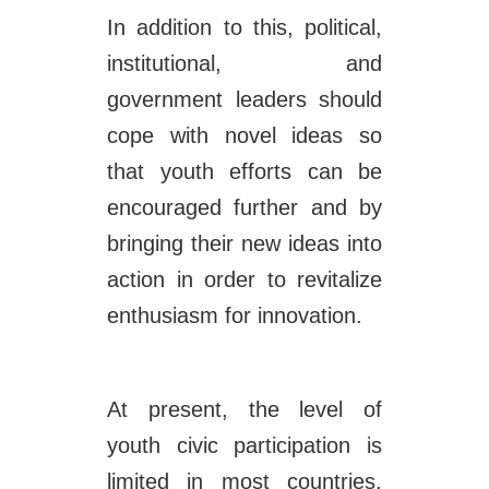
In addition to this, political,
institutional, and
government leaders should
cope with novel ideas so
that youth efforts can be
encouraged further and by
bringing their new ideas into
action in order to revitalize
enthusiasm for innovation.
At present, the level of
youth civic participation is
limited in most countries.