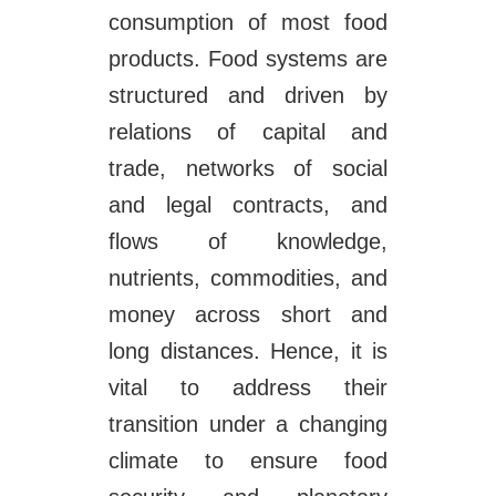
consumption of most food
products. Food systems are
structured and driven by
relations of capital and
trade, networks of social
and legal contracts, and
flows of knowledge,
nutrients, commodities, and
money across short and
long distances. Hence, it is
vital to address their
transition under a changing
climate to ensure food