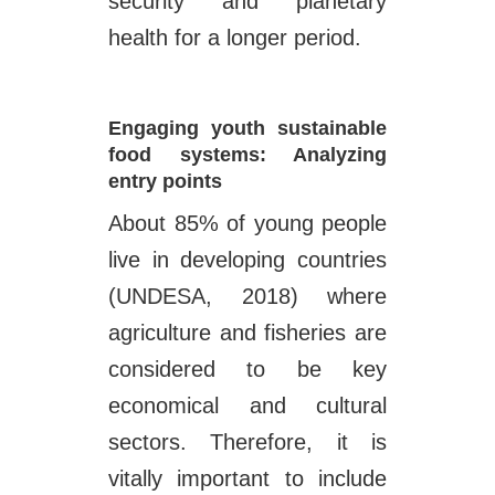
security and planetary
health for a longer period.
Engaging youth sustainable
food systems: Analyzing
entry points
About 85% of young people
live in developing countries
(UNDESA, 2018) where
agriculture and fisheries are
considered to be key
economical and cultural
sectors. Therefore, it is
vitally important to include