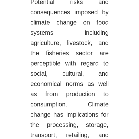
Potential risks and
consequences imposed by
climate change on food
systems including
agriculture, livestock, and
the fisheries sector are
perceptible with regard to
social, cultural, and
economical norms as well
as from production to
consumption. Climate
change has implications for
the processing, storage,
transport, retailing, and