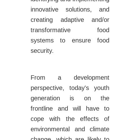
innovative solutions, and
creating adaptive and/or
transformative food
systems to ensure food
security.
From a development
perspective, today's youth
generation is on the
frontline and will have to
cope with the effects of
environmental and climate
change, which are likely to