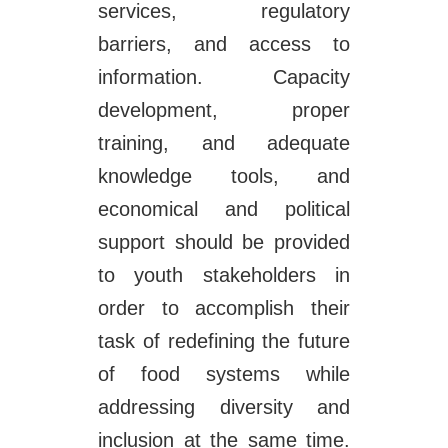
services, regulatory
barriers, and access to
information. Capacity
development, proper
training, and adequate
knowledge tools, and
economical and political
support should be provided
to youth stakeholders in
order to accomplish their
task of redefining the future
of food systems while
addressing diversity and
inclusion at the same time.