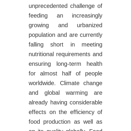
unprecedented challenge of
feeding an increasingly
growing and urbanized
population and are currently
falling short in meeting
nutritional requirements and
ensuring long-term health
for almost half of people
worldwide. Climate change
and global warming are
already having considerable
effects on the efficiency of
food production as well as