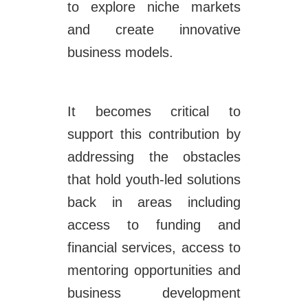
to explore niche markets
and create innovative
business models.
It becomes critical to
support this contribution by
addressing the obstacles
that hold youth-led solutions
back in areas including
access to funding and
financial services, access to
mentoring opportunities and
business development