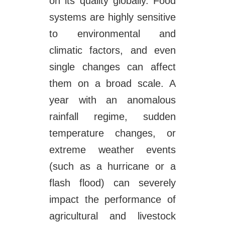
on its quality globally. Food
systems are highly sensitive
to environmental and
climatic factors, and even
single changes can affect
them on a broad scale. A
year with an anomalous
rainfall regime, sudden
temperature changes, or
extreme weather events
(such as a hurricane or a
flash flood) can severely
impact the performance of
agricultural and livestock