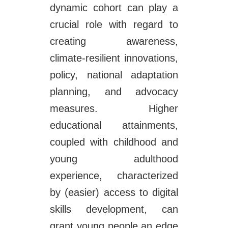
dynamic cohort can play a
crucial role with regard to
creating awareness,
climate-resilient innovations,
policy, national adaptation
planning, and advocacy
measures. Higher
educational attainments,
coupled with childhood and
young adulthood
experience, characterized
by (easier) access to digital
skills development, can
grant young people an edge