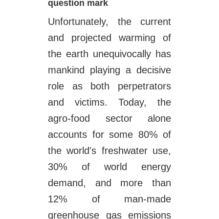
question mark
Unfortunately, the current
and projected warming of
the earth unequivocally has
mankind playing a decisive
role as both perpetrators
and victims. Today, the
agro-food sector alone
accounts for some 80% of
the world's freshwater use,
30% of world energy
demand, and more than
12% of man-made
greenhouse gas emissions