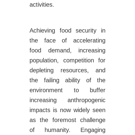
activities.
Achieving food security in
the face of accelerating
food demand, increasing
population, competition for
depleting resources, and
the failing ability of the
environment to buffer
increasing anthropogenic
impacts is now widely seen
as the foremost challenge
of humanity. Engaging