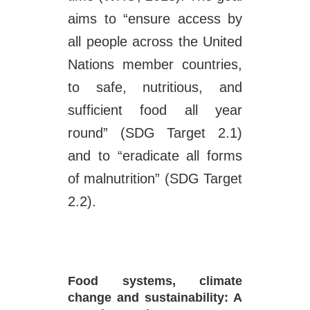
aims to “ensure access by
all people across the United
Nations member countries,
to safe, nutritious, and
sufficient food all year
round” (SDG Target 2.1)
and to “eradicate all forms
of malnutrition” (SDG Target
2.2).
Food systems, climate
change and sustainability: A