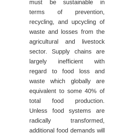
must be sustainable in
terms of prevention,
recycling, and upcycling of
waste and losses from the
agricultural and livestock
sector. Supply chains are
largely inefficient with
regard to food loss and
waste which globally are
equivalent to some 40% of
total food production.
Unless food systems are
radically transformed,
additional food demands will