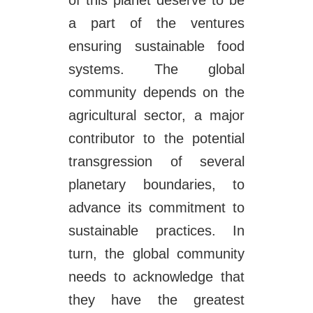
of this planet deserve to be
a part of the ventures
ensuring sustainable food
systems. The global
community depends on the
agricultural sector, a major
contributor to the potential
transgression of several
planetary boundaries, to
advance its commitment to
sustainable practices. In
turn, the global community
needs to acknowledge that
they have the greatest