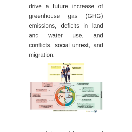
drive a future increase of
greenhouse gas (GHG)
emissions, deficits in land
and water use, and
conflicts, social unrest, and
migration.