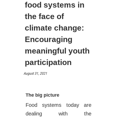
food systems in
the face of
climate change:
Encouraging
meaningful youth
participation
August 31, 2021
The big picture
Food systems today are
dealing with the