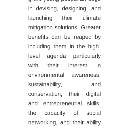
in devising, designing, and
launching their climate
mitigation solutions. Greater
benefits can be reaped by
including them in the high-
level agenda particularly
with their interest in
environmental awareness,
sustainability, and
conservation, their digital
and entrepreneurial skills,
the capacity of social
networking, and their ability