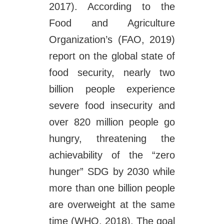
2017). According to the
Food and Agriculture
Organization’s (FAO, 2019)
report on the global state of
food security, nearly two
billion people experience
severe food insecurity and
over 820 million people go
hungry, threatening the
achievability of the “zero
hunger” SDG by 2030 while
more than one billion people
are overweight at the same
time (WHO, 2018). The goal