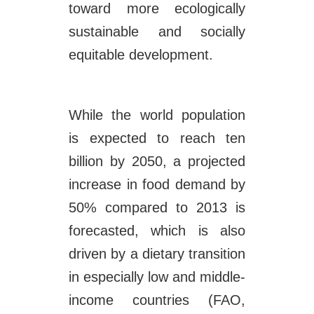
toward more ecologically
sustainable and socially
equitable development.
While the world population
is expected to reach ten
billion by 2050, a projected
increase in food demand by
50% compared to 2013 is
forecasted, which is also
driven by a dietary transition
in especially low and middle-
income countries (FAO,