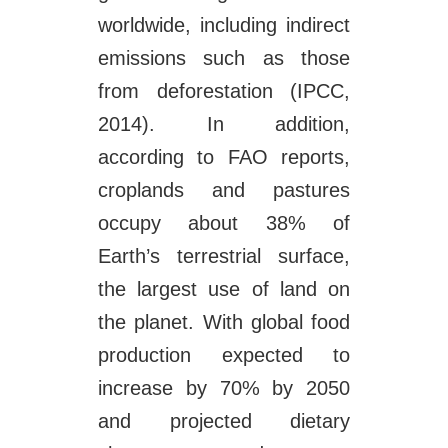
worldwide, including indirect
emissions such as those
from deforestation (IPCC,
2014). In addition,
according to FAO reports,
croplands and pastures
occupy about 38% of
Earth’s terrestrial surface,
the largest use of land on
the planet. With global food
production expected to
increase by 70% by 2050
and projected dietary