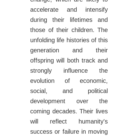
accelerate and intensify
during their lifetimes and
those of their children. The
unfolding life histories of this
generation and their
offspring will both track and
strongly influence the
evolution of economic,
social, and political
development over the
coming decades. Their lives
will reflect humanity's
success or failure in moving