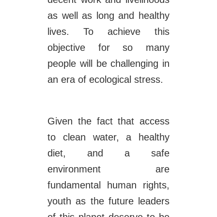
as well as long and healthy
lives. To achieve this
objective for so many
people will be challenging in
an era of ecological stress.
Given the fact that access
to clean water, a healthy
diet, and a safe
environment are
fundamental human rights,
youth as the future leaders