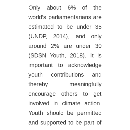
Only about 6% of the
world’s parliamentarians are
estimated to be under 35
(UNDP, 2014), and only
around 2% are under 30
(SDSN Youth, 2018). It is
important to acknowledge
youth contributions and
thereby meaningfully
encourage others to get
involved in climate action.
Youth should be permitted
and supported to be part of