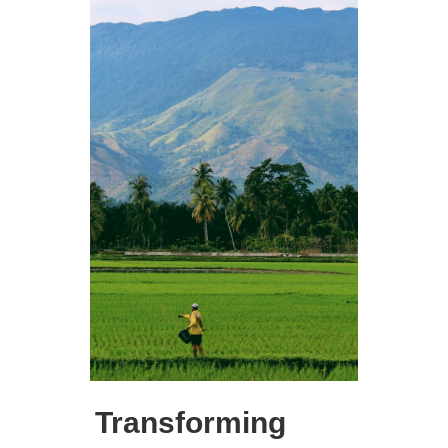
Transforming