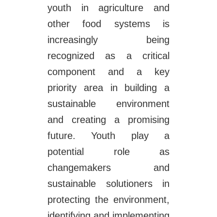
youth in agriculture and
other food systems is
increasingly being
recognized as a critical
component and a key
priority area in building a
sustainable environment
and creating a promising
future. Youth play a
potential role as
changemakers and
sustainable solutioners in
protecting the environment,
identifying and implementing