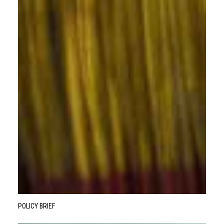
POLICY BRIEF