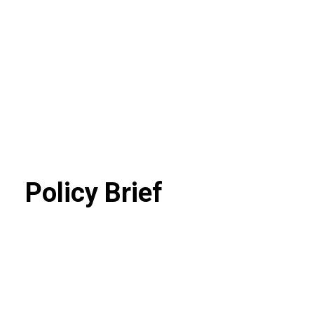
Policy Brief