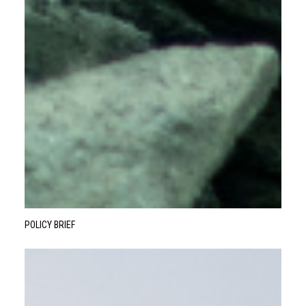
POLICY BRIEF