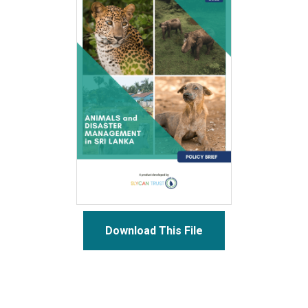
Download This File