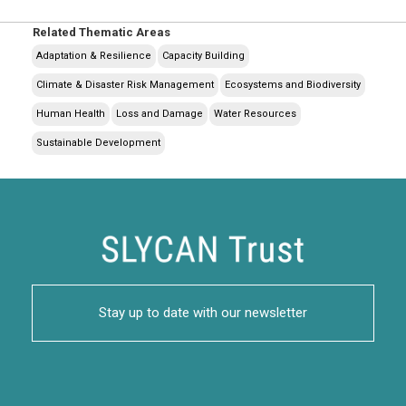
Related Thematic Areas
Adaptation & Resilience
Capacity Building
Climate & Disaster Risk Management
Ecosystems and Biodiversity
Human Health
Loss and Damage
Water Resources
Sustainable Development
Stay up to date with our newsletter