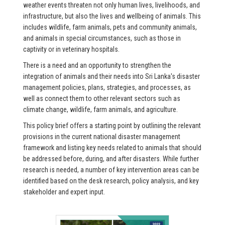
weather events threaten not only human lives, livelihoods, and
infrastructure, but also the lives and wellbeing of animals. This
includes wildlife, farm animals, pets and community animals,
and animals in special circumstances, such as those in
captivity or in veterinary hospitals.
There is a need and an opportunity to strengthen the
integration of animals and their needs into Sri Lanka's disaster
management policies, plans, strategies, and processes, as
well as connect them to other relevant sectors such as
climate change, wildlife, farm animals, and agriculture.
This policy brief offers a starting point by outlining the relevant
provisions in the current national disaster management
framework and listing key needs related to animals that should
be addressed before, during, and after disasters. While further
research is needed, a number of key intervention areas can be
identified based on the desk research, policy analysis, and key
stakeholder and expert input.