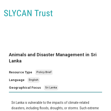
Animals and Disaster Management in Sri
Lanka
Resource Type
Policy Brief
Language
English
Geographical Focus
Sri Lanka
Sri Lanka is vulnerable to the impacts of climate-related
disasters, including floods, droughts, or storms. Such extreme