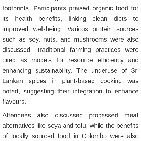
footprints. Participants praised organic food for
its health benefits, linking clean diets to
improved well-being. Various protein sources
such as soy, nuts, and mushrooms were also
discussed. Traditional farming practices were
cited as models for resource efficiency and
enhancing sustainability. The underuse of Sri
Lankan spices in plant-based cooking was
noted, suggesting their integration to enhance
flavours.
Attendees also discussed processed meat
alternatives like soya and tofu, while the benefits
of locally sourced food in Colombo were also