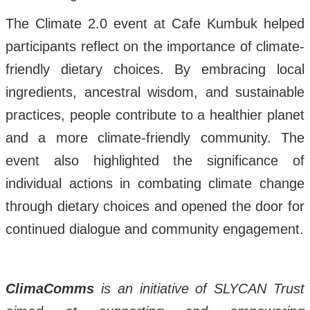
The Climate 2.0 event at Cafe Kumbuk helped
participants reflect on the importance of climate-
friendly dietary choices. By embracing local
ingredients, ancestral wisdom, and sustainable
practices, people contribute to a healthier planet
and a more climate-friendly community. The
event also highlighted the significance of
individual actions in combating climate change
through dietary choices and opened the door for
continued dialogue and community engagement.
ClimaComms
is an initiative of SLYCAN Trust