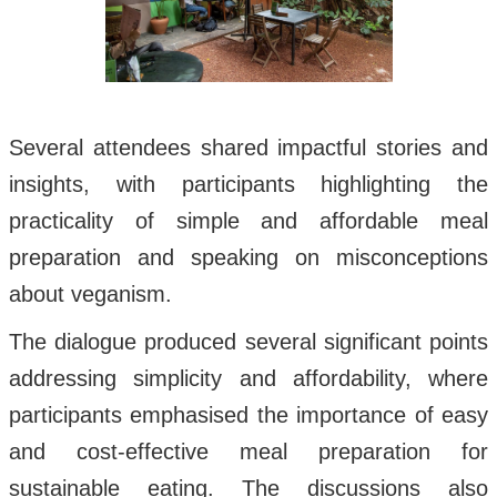
Several attendees shared impactful stories and
insights, with participants highlighting the
practicality of simple and affordable meal
preparation and speaking on misconceptions
about veganism.
The dialogue produced several significant points
addressing simplicity and affordability, where
participants emphasised the importance of easy
and cost-effective meal preparation for
sustainable eating. The discussions also