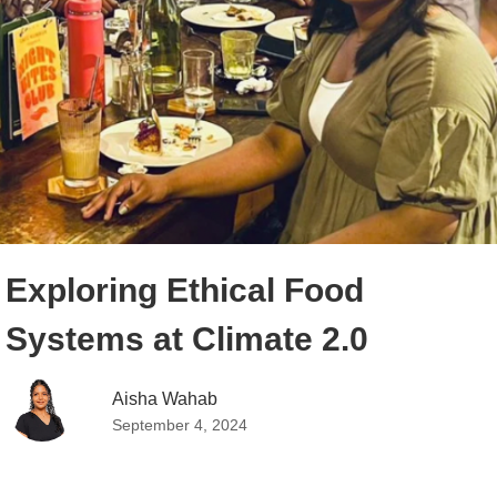
Exploring Ethical Food
Systems at Climate 2.0
Aisha Wahab
September 4, 2024