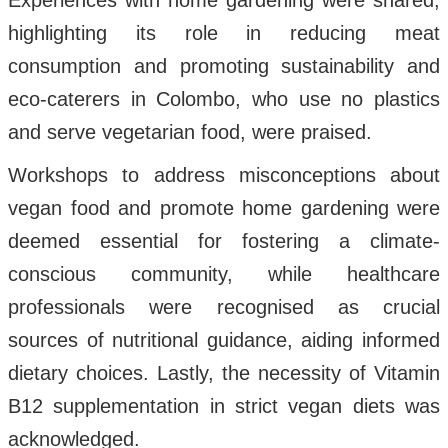
Experiences with home gardening were shared,
highlighting its role in reducing meat
consumption and promoting sustainability and
eco-caterers in Colombo, who use no plastics
and serve vegetarian food, were praised.
Workshops to address misconceptions about
vegan food and promote home gardening were
deemed essential for fostering a climate-
conscious community, while healthcare
professionals were recognised as crucial
sources of nutritional guidance, aiding informed
dietary choices. Lastly, the necessity of Vitamin
B12 supplementation in strict vegan diets was
acknowledged.