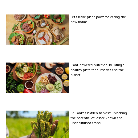
Let’s make plant-powered eating the
new normal!
Plant-powered nutrition: building a
healthy plate for ourselves and the
planet
Sri Lanka’s hidden harvest: Unlocking
the potential of lesser-known and
underutilised crops