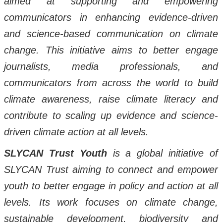
aimed at supporting and empowering
communicators in enhancing evidence-driven
and science-based communication on climate
change. This initiative aims to better engage
journalists, media professionals, and
communicators from across the world to build
climate awareness, raise climate literacy and
contribute to scaling up evidence and science-
driven climate action at all levels.
SLYCAN Trust Youth
is a global initiative of
SLYCAN Trust aiming to connect and empower
youth to better engage in policy and action at all
levels. Its work focuses on climate change,
sustainable development, biodiversity and