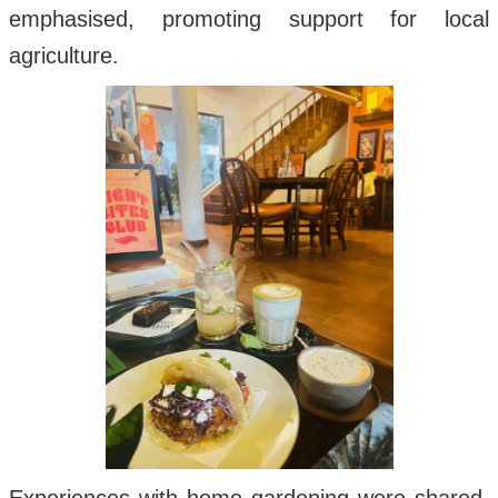
emphasised, promoting support for local
agriculture.