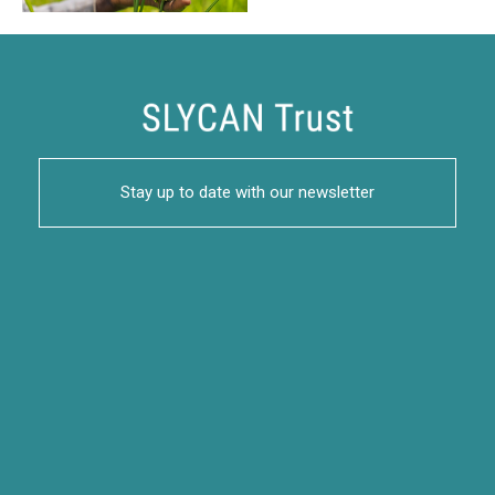
Stay up to date with our newsletter