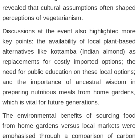
revealed that cultural assumptions often shaped
perceptions of vegetarianism.
Discussions at the event also highlighted more
key points: the availability of local plant-based
alternatives like kottamba (Indian almond) as
replacements for costly imported options; the
need for public education on these local options;
and the importance of ancestral wisdom in
preparing nutritious meals from home gardens,
which is vital for future generations.
The environmental benefits of sourcing food
from home gardens versus local markets were
emphasised through a comparison of carbon