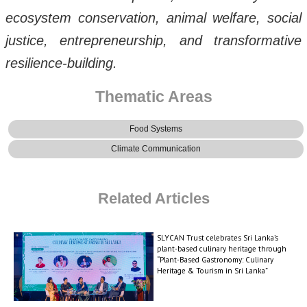
ecosystem conservation, animal welfare, social
justice, entrepreneurship, and transformative
resilience-building.
Thematic Areas
Food Systems
Climate Communication
Related Articles
SLYCAN Trust celebrates Sri Lanka’s
plant-based culinary heritage through
“Plant-Based Gastronomy: Culinary
Heritage & Tourism in Sri Lanka”