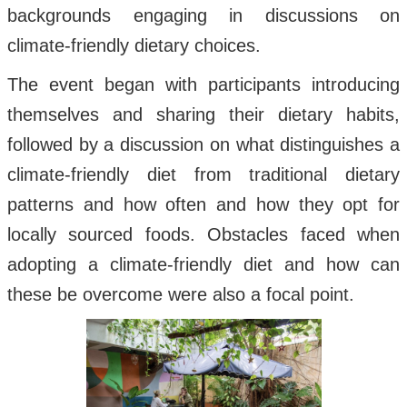
backgrounds engaging in discussions on
climate-friendly dietary choices.
The event began with participants introducing
themselves and sharing their dietary habits,
followed by a discussion on what distinguishes a
climate-friendly diet from traditional dietary
patterns and how often and how they opt for
locally sourced foods. Obstacles faced when
adopting a climate-friendly diet and how can
these be overcome were also a focal point.