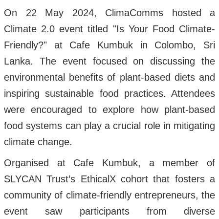
On 22 May 2024, ClimaComms hosted a
Climate 2.0 event titled "Is Your Food Climate-
Friendly?" at Cafe Kumbuk in Colombo, Sri
Lanka. The event focused on discussing the
environmental benefits of plant-based diets and
inspiring sustainable food practices. Attendees
were encouraged to explore how plant-based
food systems can play a crucial role in mitigating
climate change.
Organised at Cafe Kumbuk, a member of
SLYCAN Trust’s EthicalX cohort that fosters a
community of climate-friendly entrepreneurs, the
event saw participants from diverse