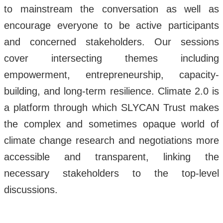
to mainstream the conversation as well as
encourage everyone to be active participants
and concerned stakeholders. Our sessions
cover intersecting themes including
empowerment, entrepreneurship, capacity-
building, and long-term resilience. Climate 2.0 is
a platform through which SLYCAN Trust makes
the complex and sometimes opaque world of
climate change research and negotiations more
accessible and transparent, linking the
necessary stakeholders to the top-level
discussions.