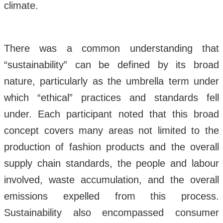
climate.
There was a common understanding that
“sustainability” can be defined by its broad
nature, particularly as the umbrella term under
which “ethical” practices and standards fell
under. Each participant noted that this broad
concept covers many areas not limited to the
production of fashion products and the overall
supply chain standards, the people and labour
involved, waste accumulation, and the overall
emissions expelled from this process.
Sustainability also encompassed consumer