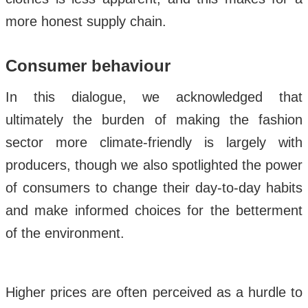
more honest supply chain.
Consumer behaviour
In this dialogue, we acknowledged that
ultimately the burden of making the fashion
sector more climate-friendly is largely with
producers, though we also spotlighted the power
of consumers to change their day-to-day habits
and make informed choices for the betterment
of the environment.
Higher prices are often perceived as a hurdle to