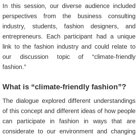
In this session, our diverse audience included
perspectives from the business consulting
industry, students, fashion designers, and
entrepreneurs. Each participant had a unique
link to the fashion industry and could relate to
our discussion topic of “climate-friendly
fashion.”
What is “climate-friendly fashion”?
The dialogue explored different understandings
of this concept and different ideas of how people
can participate in fashion in ways that are
considerate to our environment and changing