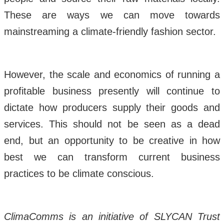
These are ways we can move towards
mainstreaming a climate-friendly fashion sector.
However, the scale and economics of running a
profitable business presently will continue to
dictate how producers supply their goods and
services. This should not be seen as a dead
end, but an opportunity to be creative in how
best we can transform current business
practices to be climate conscious.
ClimaComms is an initiative of SLYCAN Trust