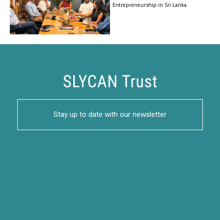
Entrepreneurship in Sri Lanka
Stay up to date with our newsletter