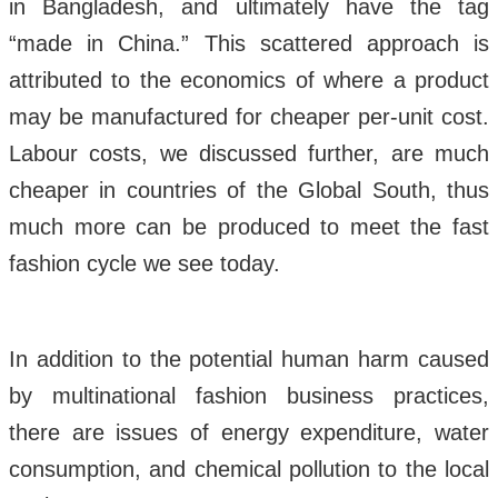
in Bangladesh, and ultimately have the tag
“made in China.” This scattered approach is
attributed to the economics of where a product
may be manufactured for cheaper per-unit cost.
Labour costs, we discussed further, are much
cheaper in countries of the Global South, thus
much more can be produced to meet the fast
fashion cycle we see today.
In addition to the potential human harm caused
by multinational fashion business practices,
there are issues of energy expenditure, water
consumption, and chemical pollution to the local