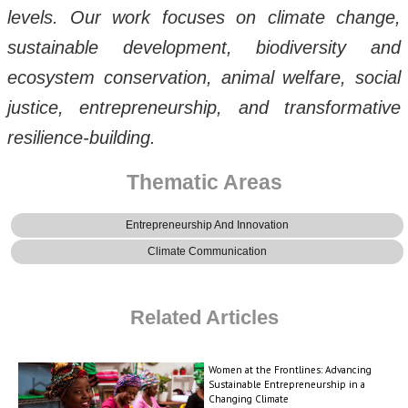
levels. Our work focuses on climate change,
sustainable development, biodiversity and
ecosystem conservation, animal welfare, social
justice, entrepreneurship, and transformative
resilience-building.
Thematic Areas
Entrepreneurship And Innovation
Climate Communication
Related Articles
Women at the Frontlines: Advancing
Sustainable Entrepreneurship in a
Changing Climate