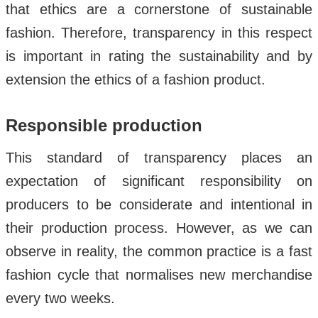
that ethics are a cornerstone of sustainable
fashion. Therefore, transparency in this respect
is important in rating the sustainability and by
extension the ethics of a fashion product.
Responsible production
This standard of transparency places an
expectation of significant responsibility on
producers to be considerate and intentional in
their production process. However, as we can
observe in reality, the common practice is a fast
fashion cycle that normalises new merchandise
every two weeks.