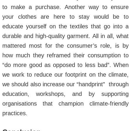
to make a purchase. Another way to ensure
your clothes are here to stay would be to
educate yourself on the textiles that go into a
durable and high-quality garment. All in all, what
mattered most for the consumer’s role, is by
how much they reframed their consumption to
“do more good as opposed to less bad”. When
we work to reduce our footprint on the climate,
we should also increase our “handprint” through
education, workshops, and by supporting
organisations that champion climate-friendly
practices.