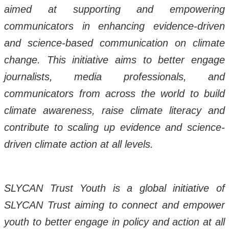
aimed at supporting and empowering
communicators in enhancing evidence-driven
and science-based communication on climate
change. This initiative aims to better engage
journalists, media professionals, and
communicators from across the world to build
climate awareness, raise climate literacy and
contribute to scaling up evidence and science-
driven climate action at all levels.
SLYCAN Trust Youth is a global initiative of
SLYCAN Trust aiming to connect and empower
youth to better engage in policy and action at all