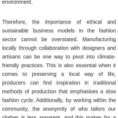
environment.
Therefore, the importance of ethical and
sustainable business models in the fashion
sector cannot be overstated. Manufacturing
locally through collaboration with designers and
artisans can be one way to pivot into climate-
friendly practices. This is also essential when it
comes to preserving a local way of life,
producers can find inspiration in traditional
methods of production that emphasises a slow
fashion cycle. Additionally, by working within the
community, the anonymity of who tailors our
clothes is less apparent, and this makes for a