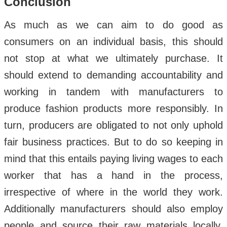
Conclusion
As much as we can aim to do good as
consumers on an individual basis, this should
not stop at what we ultimately purchase. It
should extend to demanding accountability and
working in tandem with manufacturers to
produce fashion products more responsibly. In
turn, producers are obligated to not only uphold
fair business practices. But to do so keeping in
mind that this entails paying living wages to each
worker that has a hand in the process,
irrespective of where in the world they work.
Additionally manufacturers should also employ
people and source their raw materials locally.