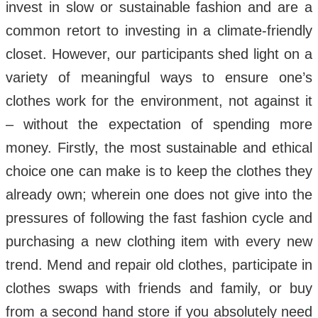
invest in slow or sustainable fashion and are a
common retort to investing in a climate-friendly
closet. However, our participants shed light on a
variety of meaningful ways to ensure one’s
clothes work for the environment, not against it
– without the expectation of spending more
money. Firstly, the most sustainable and ethical
choice one can make is to keep the clothes they
already own; wherein one does not give into the
pressures of following the fast fashion cycle and
purchasing a new clothing item with every new
trend. Mend and repair old clothes, participate in
clothes swaps with friends and family, or buy
from a second hand store if you absolutely need