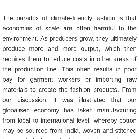
The paradox of climate-friendly fashion is that
economies of scale are often harmful to the
environment. As producers grow, they ultimately
produce more and more output, which then
requires them to reduce costs in other areas of
the production line. This often results in poor
pay for garment workers or importing raw
materials to create the fashion products. From
our discussion, it was illustrated that our
globalised economy has taken manufacturing
from local to international level, whereby cotton
may be sourced from India, woven and stitched