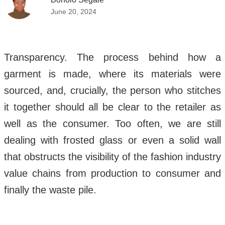
June 20, 2024
Transparency. The process behind how a
garment is made, where its materials were
sourced, and, crucially, the person who stitches
it together should all be clear to the retailer as
well as the consumer. Too often, we are still
dealing with frosted glass or even a solid wall
that obstructs the visibility of the fashion industry
value chains from production to consumer and
finally the waste pile.