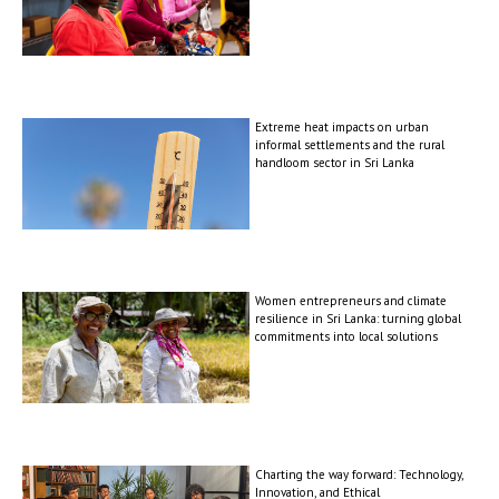
Extreme heat impacts on urban
informal settlements and the rural
handloom sector in Sri Lanka
Women entrepreneurs and climate
resilience in Sri Lanka: turning global
commitments into local solutions
Charting the way forward: Technology,
Innovation, and Ethical