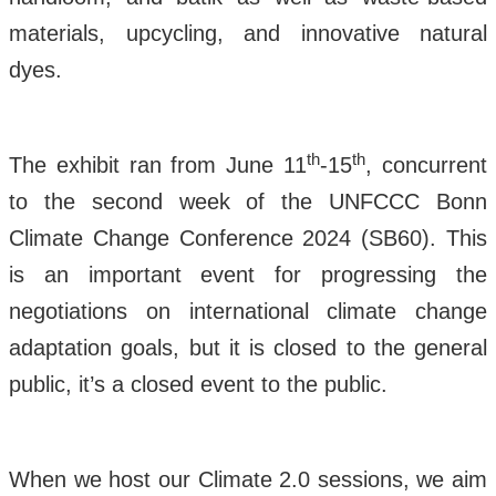
materials, upcycling, and innovative natural
dyes.
th
th
The exhibit ran from June 11
-15
, concurrent
to the second week of the UNFCCC Bonn
Climate Change Conference 2024 (SB60). This
is an important event for progressing the
negotiations on international climate change
adaptation goals, but it is closed to the general
public, it’s a closed event to the public.
When we host our Climate 2.0 sessions, we aim