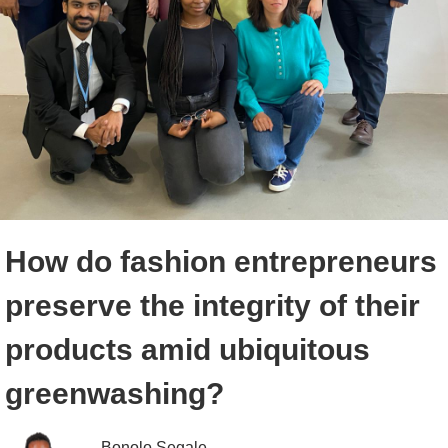
How do fashion entrepreneurs
preserve the integrity of their
products amid ubiquitous
greenwashing?
Bonolo Segale