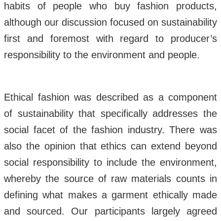
habits of people who buy fashion products,
although our discussion focused on sustainability
first and foremost with regard to producer’s
responsibility to the environment and people.
Ethical fashion was described as a component
of sustainability that specifically addresses the
social facet of the fashion industry. There was
also the opinion that ethics can extend beyond
social responsibility to include the environment,
whereby the source of raw materials counts in
defining what makes a garment ethically made
and sourced. Our participants largely agreed