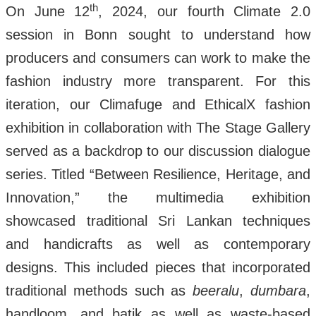
th
On June 12
, 2024, our fourth Climate 2.0
session in Bonn sought to understand how
producers and consumers can work to make the
fashion industry more transparent. For this
iteration, our Climafuge and EthicalX fashion
exhibition in collaboration with The Stage Gallery
served as a backdrop to our discussion dialogue
series. Titled “Between Resilience, Heritage, and
Innovation,” the multimedia exhibition
showcased traditional Sri Lankan techniques
and handicrafts as well as contemporary
designs. This included pieces that incorporated
traditional methods such as
beeralu
,
dumbara
,
handloom, and batik as well as waste-based