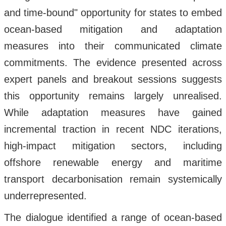
and time-bound" opportunity for states to embed
ocean-based mitigation and adaptation
measures into their communicated climate
commitments. The evidence presented across
expert panels and breakout sessions suggests
this opportunity remains largely unrealised.
While adaptation measures have gained
incremental traction in recent NDC iterations,
high-impact mitigation sectors, including
offshore renewable energy and maritime
transport decarbonisation remain systemically
underrepresented.
The dialogue identified a range of ocean-based