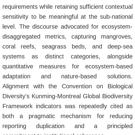
requirements while retaining sufficient contextual
sensitivity to be meaningful at the sub-national
level. The discourse advocated for ecosystem-
disaggregated metrics, capturing mangroves,
coral reefs, seagrass beds, and deep-sea
systems as distinct categories, alongside
quantitative measures for ecosystem-based
adaptation and nature-based solutions.
Alignment with the Convention on Biological
Diversity's Kunming-Montreal Global Biodiversity
Framework indicators was repeatedly cited as
both a pragmatic mechanism for reducing
reporting duplication and a principled