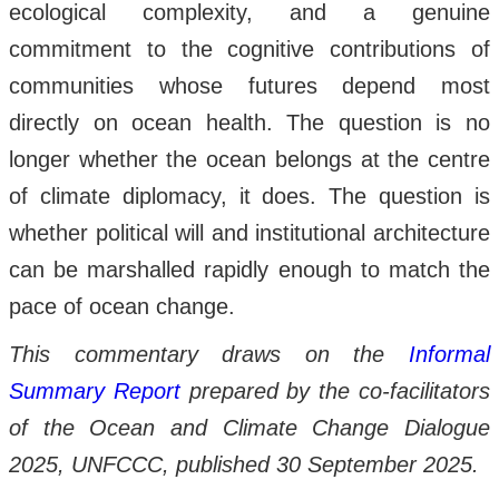
ecological complexity, and a genuine
commitment to the cognitive contributions of
communities whose futures depend most
directly on ocean health. The question is no
longer whether the ocean belongs at the centre
of climate diplomacy, it does. The question is
whether political will and institutional architecture
can be marshalled rapidly enough to match the
pace of ocean change.
This commentary draws on the
Informal
Summary Report
prepared by the co-facilitators
of the Ocean and Climate Change Dialogue
2025, UNFCCC, published 30 September 2025.