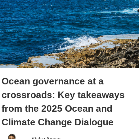
Ocean governance at a
crossroads: Key takeaways
from the 2025 Ocean and
Climate Change Dialogue
Shifaz Ameer