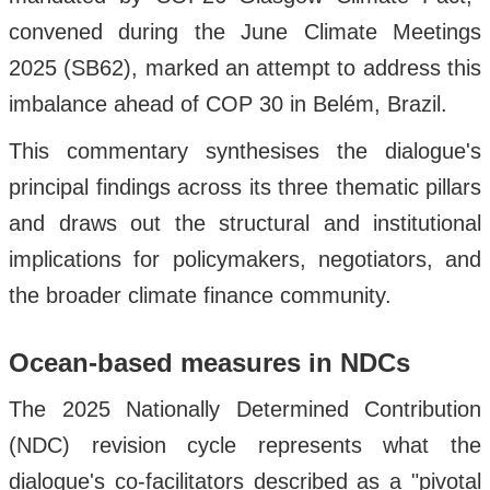
convened during the June Climate Meetings
2025 (SB62), marked an attempt to address this
imbalance ahead of COP 30 in Belém, Brazil.
This commentary synthesises the dialogue's
principal findings across its three thematic pillars
and draws out the structural and institutional
implications for policymakers, negotiators, and
the broader climate finance community.
Ocean-based measures in NDCs
The 2025 Nationally Determined Contribution
(NDC) revision cycle represents what the
dialogue's co-facilitators described as a "pivotal