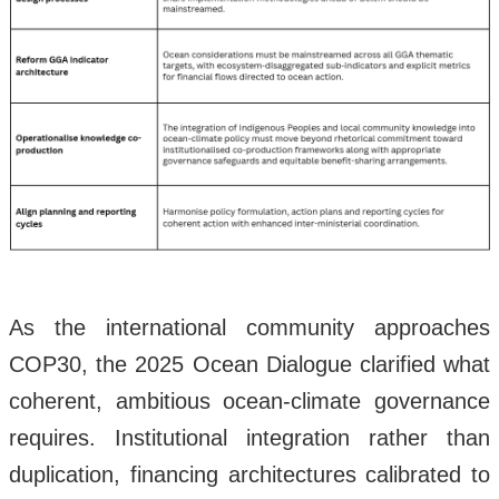
As the international community approaches
COP30, the 2025 Ocean Dialogue clarified what
coherent, ambitious ocean-climate governance
requires. Institutional integration rather than
duplication, financing architectures calibrated to