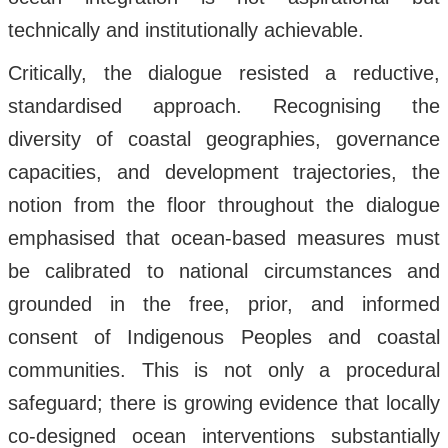
technically and institutionally achievable.
Critically, the dialogue resisted a reductive,
standardised approach. Recognising the
diversity of coastal geographies, governance
capacities, and development trajectories, the
notion from the floor throughout the dialogue
emphasised that ocean-based measures must
be calibrated to national circumstances and
grounded in the free, prior, and informed
consent of Indigenous Peoples and coastal
communities. This is not only a procedural
safeguard; there is growing evidence that locally
co-designed ocean interventions substantially