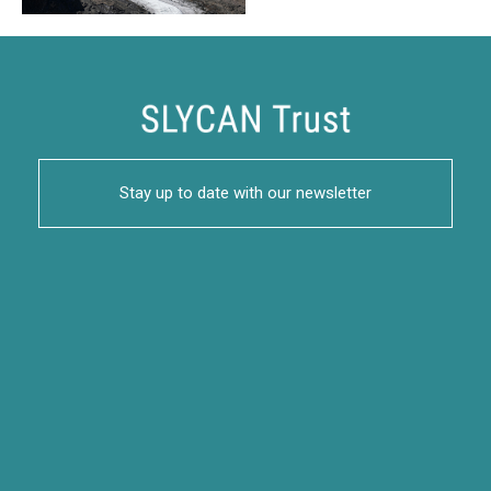
Stay up to date with our newsletter