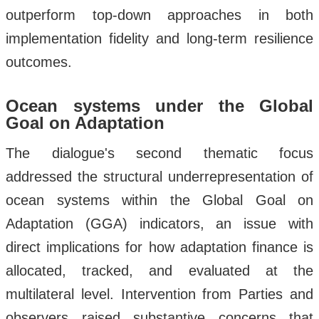
outperform top-down approaches in both
implementation fidelity and long-term resilience
outcomes.
Ocean systems under the Global
Goal on Adaptation
The dialogue's second thematic focus
addressed the structural underrepresentation of
ocean systems within the Global Goal on
Adaptation (GGA) indicators, an issue with
direct implications for how adaptation finance is
allocated, tracked, and evaluated at the
multilateral level. Intervention from Parties and
observers raised substantive concerns that