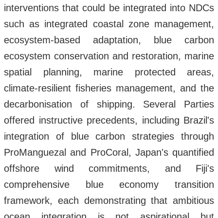
interventions that could be integrated into NDCs
such as integrated coastal zone management,
ecosystem-based adaptation, blue carbon
ecosystem conservation and restoration, marine
spatial planning, marine protected areas,
climate-resilient fisheries management, and the
decarbonisation of shipping. Several Parties
offered instructive precedents, including Brazil's
integration of blue carbon strategies through
ProManguezal and ProCoral, Japan's quantified
offshore wind commitments, and Fiji's
comprehensive blue economy transition
framework, each demonstrating that ambitious
ocean integration is not aspirational but