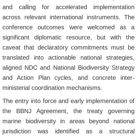
and calling for accelerated implementation
across relevant international instruments. The
conference outcomes were welcomed as a
significant diplomatic resource, but with the
caveat that declaratory commitments must be
translated into actionable national strategies,
aligned NDC and National Biodiversity Strategy
and Action Plan cycles, and concrete inter-
ministerial coordination mechanisms.
The entry into force and early implementation of
the BBNJ Agreement, the treaty governing
marine biodiversity in areas beyond national
jurisdiction was identified as a structural