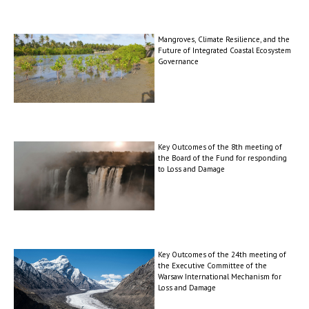
Mangroves, Climate Resilience, and the
Future of Integrated Coastal Ecosystem
Governance
Key Outcomes of the 8th meeting of
the Board of the Fund for responding
to Loss and Damage
Key Outcomes of the 24th meeting of
the Executive Committee of the
Warsaw International Mechanism for
Loss and Damage