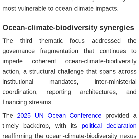
most vulnerable to ocean-climate impacts.
Ocean-climate-biodiversity synergies
The third thematic focus addressed the
governance fragmentation that continues to
impede coherent ocean-climate-biodiversity
action, a structural challenge that spans across
institutional mandates, inter-ministerial
coordination, reporting architectures, and
financing streams.
The
2025 UN Ocean Conference
provided a
timely backdrop, with its
political declaration
reaffirming the ocean-climate-biodiversity nexus