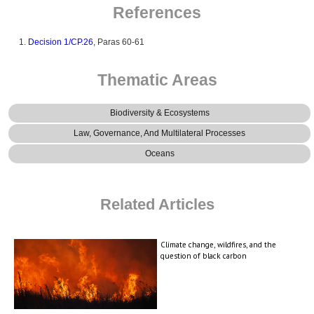
References
Decision 1/CP.26
, Paras 60-61
Thematic Areas
Biodiversity & Ecosystems
Law, Governance, And Multilateral Processes
Oceans
Related Articles
Climate change, wildfires, and the
question of black carbon