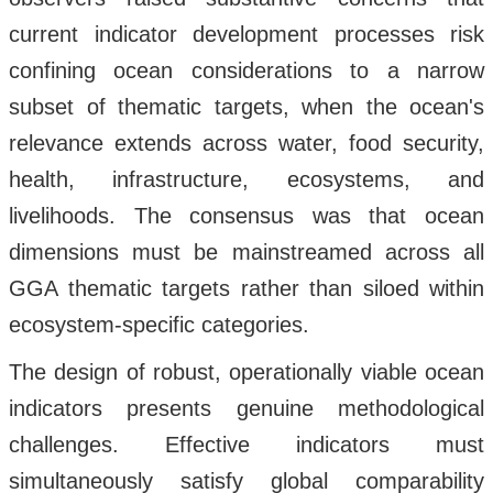
current indicator development processes risk
confining ocean considerations to a narrow
subset of thematic targets, when the ocean's
relevance extends across water, food security,
health, infrastructure, ecosystems, and
livelihoods. The consensus was that ocean
dimensions must be mainstreamed across all
GGA thematic targets rather than siloed within
ecosystem-specific categories.
The design of robust, operationally viable ocean
indicators presents genuine methodological
challenges. Effective indicators must
simultaneously satisfy global comparability