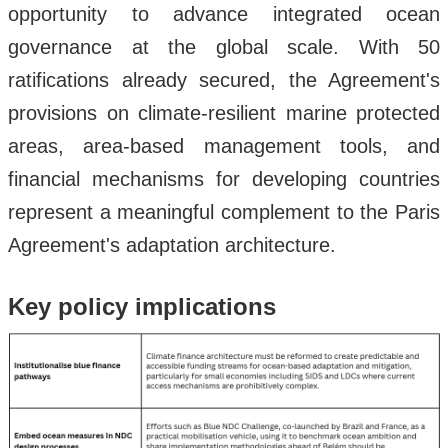
opportunity to advance integrated ocean
governance at the global scale. With 50
ratifications already secured, the Agreement's
provisions on climate-resilient marine protected
areas, area-based management tools, and
financial mechanisms for developing countries
represent a meaningful complement to the Paris
Agreement's adaptation architecture.
Key policy implications