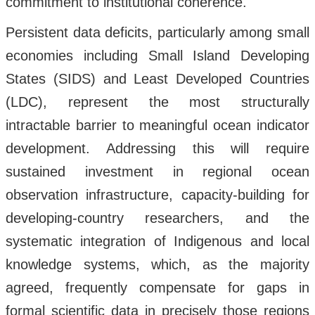
commitment to institutional coherence.
Persistent data deficits, particularly among small
economies including Small Island Developing
States (SIDS) and Least Developed Countries
(LDC), represent the most structurally
intractable barrier to meaningful ocean indicator
development. Addressing this will require
sustained investment in regional ocean
observation infrastructure, capacity-building for
developing-country researchers, and the
systematic integration of Indigenous and local
knowledge systems, which, as the majority
agreed, frequently compensate for gaps in
formal scientific data in precisely those regions