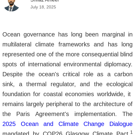
July 18, 2025
Ocean governance has long been marginal in
multilateral climate frameworks and has long
represented one of the more consequential blind
spots of international environmental diplomacy.
Despite the ocean's critical role as a carbon
sink, a thermal regulator, and the ecological
foundation for coastal economies worldwide, it
remains largely peripheral to the architecture of
the Paris Agreement's implementation. The
2025 Ocean and Climate Change Dialogue
1
mandated by COP26 Glasgow Climate Pact,