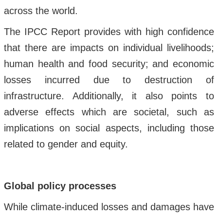
across the world.
The IPCC Report provides with high confidence
that there are impacts on individual livelihoods;
human health and food security; and economic
losses incurred due to destruction of
infrastructure. Additionally, it also points to
adverse effects which are societal, such as
implications on social aspects, including those
related to gender and equity.
Global policy processes
While climate-induced losses and damages have