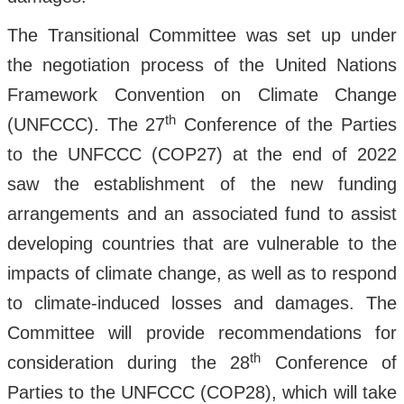
The Transitional Committee was set up under
the negotiation process of the United Nations
Framework Convention on Climate Change
th
(UNFCCC). The 27
Conference of the Parties
to the UNFCCC (COP27) at the end of 2022
saw the establishment of the new funding
arrangements and an associated fund to assist
developing countries that are vulnerable to the
impacts of climate change, as well as to respond
to climate-induced losses and damages. The
Committee will provide recommendations for
th
consideration during the 28
Conference of
Parties to the UNFCCC (COP28), which will take