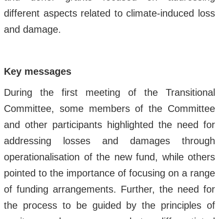
different aspects related to climate-induced loss
and damage.
Key messages
During the first meeting of the Transitional
Committee, some members of the Committee
and other participants highlighted the need for
addressing losses and damages through
operationalisation of the new fund, while others
pointed to the importance of focusing on a range
of funding arrangements. Further, the need for
the process to be guided by the principles of