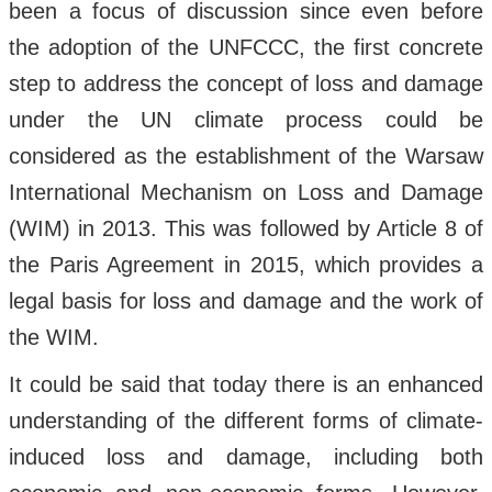
been a focus of discussion since even before
the adoption of the UNFCCC, the first concrete
step to address the concept of loss and damage
under the UN climate process could be
considered as the establishment of the Warsaw
International Mechanism on Loss and Damage
(WIM) in 2013. This was followed by Article 8 of
the Paris Agreement in 2015, which provides a
legal basis for loss and damage and the work of
the WIM.
It could be said that today there is an enhanced
understanding of the different forms of climate-
induced loss and damage, including both