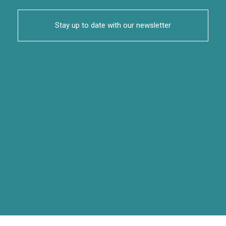
Stay up to date with our newsletter