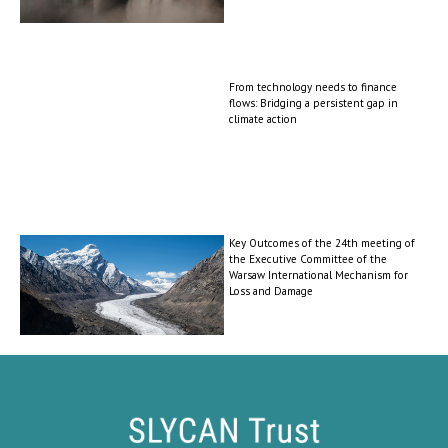
From technology needs to finance
flows: Bridging a persistent gap in
climate action
Key Outcomes of the 24th meeting of
the Executive Committee of the
Warsaw International Mechanism for
Loss and Damage