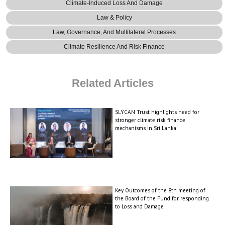
Climate-Induced Loss And Damage
Law & Policy
Law, Governance, And Multilateral Processes
Climate Resilience And Risk Finance
Related Articles
SLYCAN Trust highlights need for
stronger climate risk finance
mechanisms in Sri Lanka
Key Outcomes of the 8th meeting of
the Board of the Fund for responding
to Loss and Damage