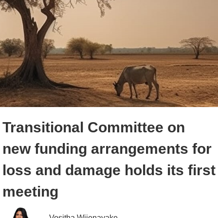
Transitional Committee on
new funding arrangements for
loss and damage holds its first
meeting
Vositha Wijenayake 