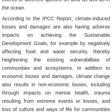
the ocean.
According to the IPCC Report, climate-induced
losses and damages are also having adverse
impacts on achieving the Sustainable
Development Goals, for example by negatively
affecting food and water security, thereby
heightening the existing vulnerabilities of
communities and ecosystems. In addition to
economic losses and damages, climate change
also results in non-economic losses, including
through impacts on mental health, trauma
resulting from extreme events or losses, and
loss of culture and ways of life for communities