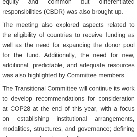
equity and common but differentiated
responsibilities (CBDR) was also brought up.
The meeting also explored aspects related to
the eligibility of countries to receive funding as
well as the need for expanding the donor pool
for the fund. Additionally, the need for new,
additional, predictable, and adequate resources
was also highlighted by Committee members.
The Transitional Committee will continue its work
to develop recommendations for consideration
at COP28 at the end of this year, with a focus
on establishing institutional arrangements,
modalities, structures, and governance; defining