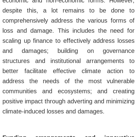
economic and non-economic forms. However,
despite this, a lot remains to be done to
comprehensively address the various forms of
loss and damage. This includes the need for
scaling up finance to effectively address losses
and damages; building on governance
structures and institutional arrangements to
better facilitate effective climate action to
address the needs of the most vulnerable
communities and ecosystems; and creating
positive impact through adverting and minimizing
climate-induced losses and damages.