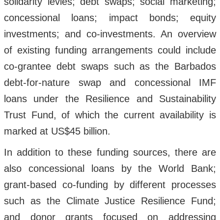
solidarity levies; debt swaps; social marketing;
concessional loans; impact bonds; equity
investments; and co-investments. An overview
of existing funding arrangements could include
co-grantee debt swaps such as the Barbados
debt-for-nature swap and concessional IMF
loans under the Resilience and Sustainability
Trust Fund, of which the current availability is
marked at US$45 billion.
In addition to these funding sources, there are
also concessional loans by the World Bank;
grant-based co-funding by different processes
such as the Climate Justice Resilience Fund;
and donor grants focused on addressing