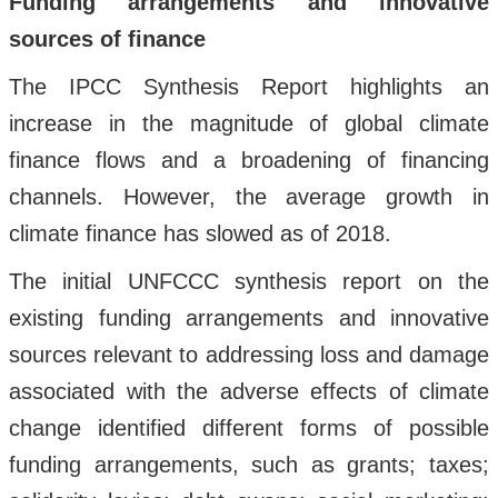
Funding arrangements and innovative
sources of finance
The IPCC Synthesis Report highlights an
increase in the magnitude of global climate
finance flows and a broadening of financing
channels. However, the average growth in
climate finance has slowed as of 2018.
The initial UNFCCC synthesis report on the
existing funding arrangements and innovative
sources relevant to addressing loss and damage
associated with the adverse effects of climate
change identified different forms of possible
funding arrangements, such as grants; taxes;