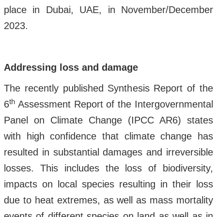
place in Dubai, UAE, in November/December
2023.
Addressing loss and damage
The recently published Synthesis Report of the
th
6
Assessment Report of the Intergovernmental
Panel on Climate Change (IPCC AR6) states
with high confidence that climate change has
resulted in substantial damages and irreversible
losses. This includes the loss of biodiversity,
impacts on local species resulting in their loss
due to heat extremes, as well as mass mortality
events of different species on land as well as in