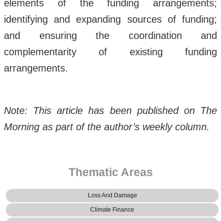
elements of the funding arrangements;
identifying and expanding sources of funding;
and ensuring the coordination and
complementarity of existing funding
arrangements.
Note: This article has been published on The
Morning as part of the author’s weekly column.
Thematic Areas
Loss And Damage
Climate Finance