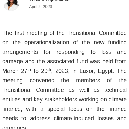
April 2, 2023
The first meeting of the Transitional Committee
on the operationalization of the new funding
arrangements for responding to loss and
damage and the associated fund was held from
th
th
March 27
to 29
, 2023, in Luxor, Egypt. The
meeting convened the members of the
Transitional Committee as well as technical
entities and key stakeholders working on climate
finance, with a special focus on the finance
needs to address climate-induced losses and
damages.