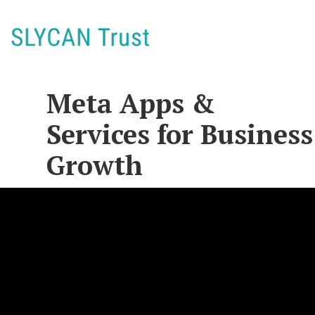
Meta Apps &
Services for Business
Growth