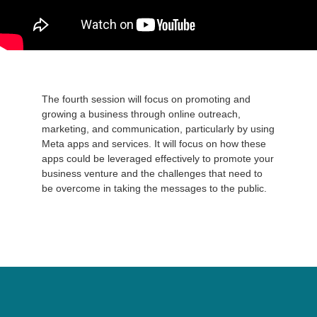
The fourth session will focus on promoting and
growing a business through online outreach,
marketing, and communication, particularly by using
Meta apps and services. It will focus on how these
apps could be leveraged effectively to promote your
business venture and the challenges that need to
be overcome in taking the messages to the public.