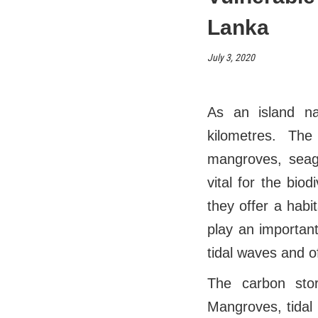
Lanka
July 3, 2020
As an island na
kilometres. The
mangroves, seagr
vital for the bio
they offer a habi
play an important
tidal waves and o
The carbon sto
Mangroves, tidal