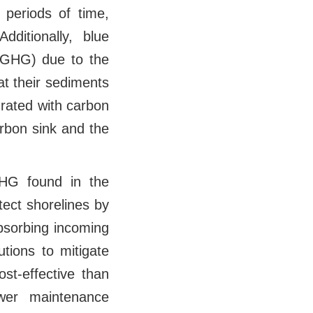
periods of time,
dditionally, blue
 (GHG) due to the
at their sediments
urated with carbon
arbon sink and the
HG found in the
ect shorelines by
absorbing incoming
tions to mitigate
st-effective than
wer maintenance