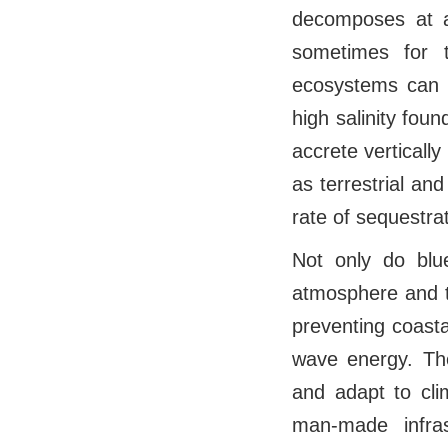
decomposes at a
sometimes for th
ecosystems can h
high salinity fou
accrete verticall
as terrestrial an
rate of sequestra
Not only do bl
atmosphere and t
preventing coasta
wave energy. The
and adapt to cli
man-made infra