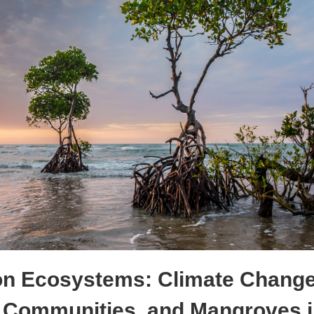
on Ecosystems: Climate Change
 Communities, and Mangroves i