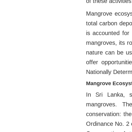
of these activitie
Mangrove ecosyst
total carbon depo
is accounted for
mangroves, its r
nature can be us
offer opportunit
Nationally Deter
Mangrove Ecosyst
In Sri Lanka, 
mangroves. The
conservation: th
Ordinance No. 2 o