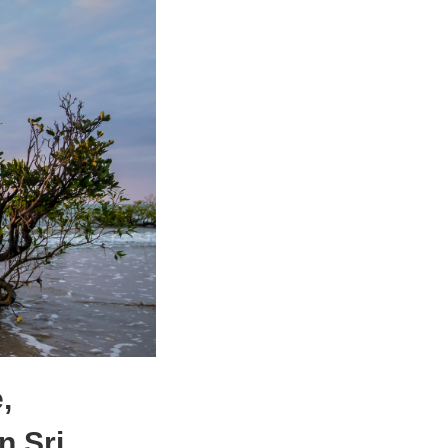
,
n Sri