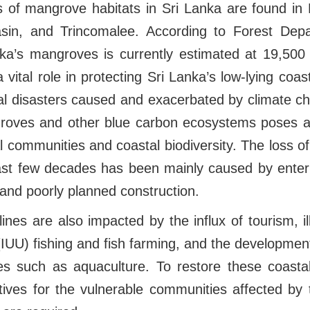
ts of mangrove habitats in Sri Lanka are found in
sin, and Trincomalee. According to Forest Depa
nka’s mangroves is currently estimated at 19,500 
vital role in protecting Sri Lanka’s low-lying coas
al disasters caused and exacerbated by climate ch
roves and other blue carbon ecosystems poses a 
l communities and coastal biodiversity. The loss o
ast few decades has been mainly caused by enterp
 and poorly planned construction.
lines are also impacted by the influx of tourism, il
IUU) fishing and fish farming, and the developmen
ies such as aquaculture. To restore these coastal
tives for the vulnerable communities affected b