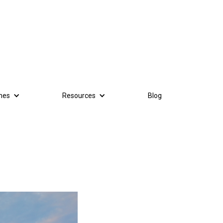
mes
Resources
Blog