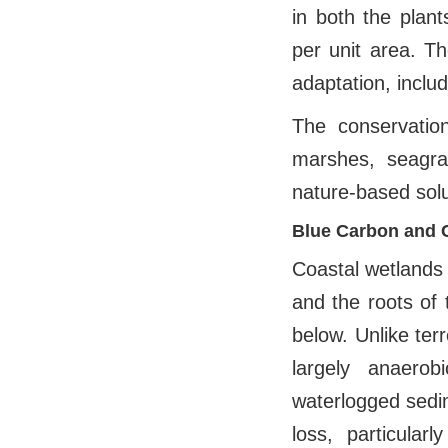
in both the plant
per unit area. T
adaptation, inclu
The conservatio
marshes, seagr
nature-based solu
Blue Carbon and 
Coastal wetlands
and the roots of 
below. Unlike ter
largely anaerob
waterlogged sedim
loss, particular