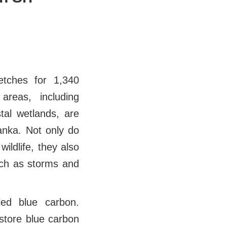
etches for 1,340
areas, including
tal wetlands, are
Lanka. Not only do
ildlife, they also
such as storms and
ed blue carbon.
store blue carbon