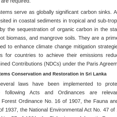
s are required.
ems serve as globally significant carbon sinks. 
sited in coastal sediments in tropical and sub-trop
 by the sequestration of organic carbon in the st
oot biomass, and mangrove soils. They are a pri
ed to enhance climate change mitigation strategie
ies for countries to achieve their emissions redu
mined Contributions (NDCs) under the Paris Agreem
ems Conservation and Restoration in Sri Lanka
several laws have been implemented to protec
 following Acts and Ordinances are relev
e Forest Ordinance No. 16 of 1907, the Fauna and
f 1937, the National Environmental Act No. 47 of