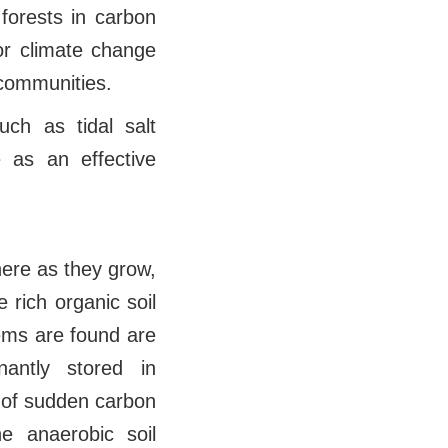
 forests in carbon
or climate change
 communities.
ch as tidal salt
as an effective
ere as they grow,
 rich organic soil
tems are found are
nantly stored in
s of sudden carbon
he anaerobic soil