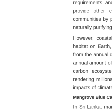
requirements and
provide other c
communities by p
naturally purifyin
However, coastal
habitat on Earth,
from the annual d
annual amount of
carbon ecosyste
rendering million
impacts of climat
Mangrove Blue Ca
In Sri Lanka, ma