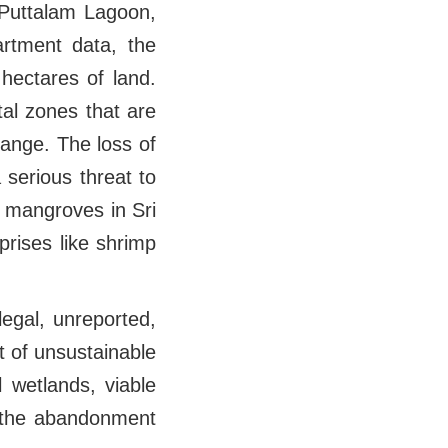
 Puttalam Lagoon,
rtment data, the
hectares of land.
tal zones that are
ange. The loss of
serious threat to
f mangroves in Sri
rises like shrimp
legal, unreported,
t of unsustainable
 wetlands, viable
y the abandonment