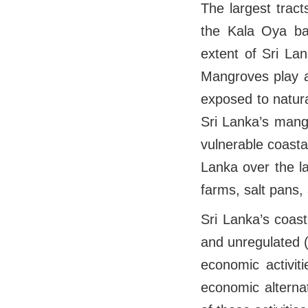
The largest trac
the Kala Oya ba
extent of Sri La
Mangroves play a 
exposed to natur
Sri Lanka’s mang
vulnerable coasta
Lanka over the l
farms, salt pans,
Sri Lanka’s coast
and unregulated (
economic activit
economic alterna