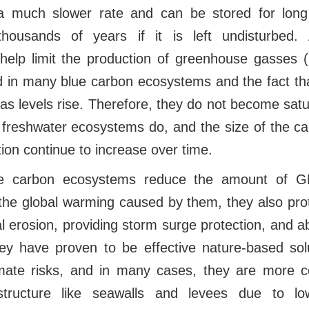
 much slower rate and can be stored for long 
ousands of years if it is left undisturbed. A
elp limit the production of greenhouse gasses
nd in many blue carbon ecosystems and the fact th
y as levels rise. Therefore, they do not become sat
d freshwater ecosystems do, and the size of the c
tion continue to increase over time.
ue carbon ecosystems reduce the amount of G
he global warming caused by them, they also prot
l erosion, providing storm surge protection, and 
y have proven to be effective nature-based solu
mate risks, and in many cases, they are more co
structure like seawalls and levees due to lo