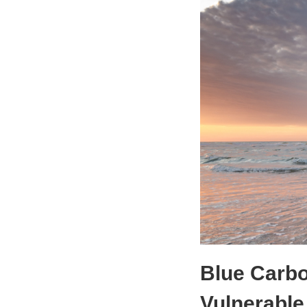
Blue Carb
Vulnerable