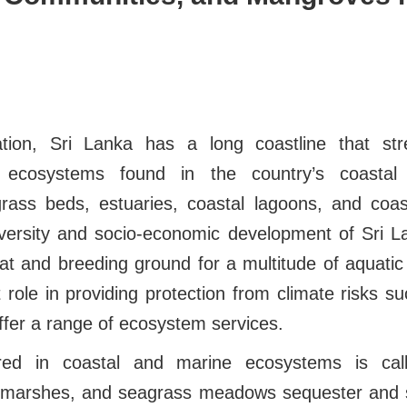
tion, Sri Lanka has a long coastline that str
 ecosystems found in the country’s coastal 
ass beds, estuaries, coastal lagoons, and coas
diversity and socio-economic development of Sri 
tat and breeding ground for a multitude of aquatic w
 role in providing protection from climate risks 
ffer a range of ecosystem services.
red in coastal and marine ecosystems is call
 marshes, and seagrass meadows sequester and 