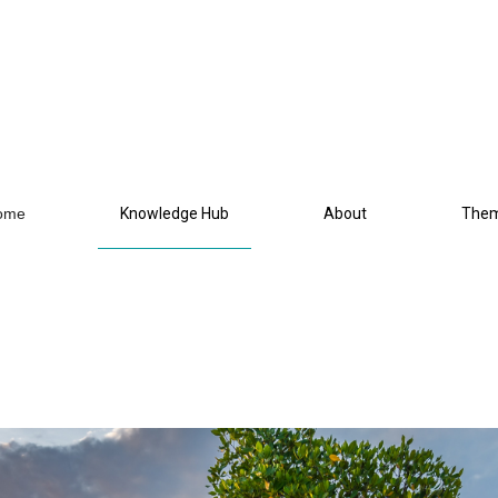
ome
Knowledge Hub
About
The