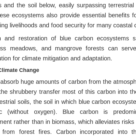
s and the soil below, easily surpassing terrestrial
hese ecosystems also provide essential benefits f
ding livelihoods and food security for many coastal
n and restoration of blue carbon ecosystems su
ass meadows, and mangrove forests can serve 
tion for climate mitigation and adaptation.
Climate Change
 absorb huge amounts of carbon from the atmosph
the shrubbery transfer most of this carbon into the
restrial soils, the soil in which blue carbon ecosys
ic (without oxygen). Blue carbon is predomi
ent rather than in biomass, which alleviates risk
ly from forest fires. Carbon incorporated into t