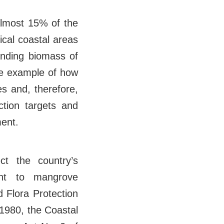
Almost 15% of the
ical coastal areas
anding biomass of
me example of how
s and, therefore,
ction targets and
ent.
t the country’s
ant to mangrove
 Flora Protection
 1980, the Coastal