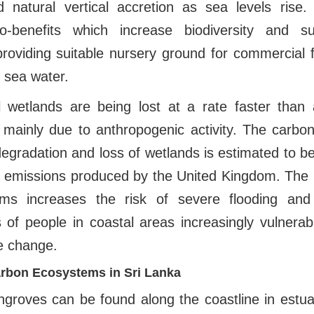
 natural vertical accretion as sea levels rise. A
o-benefits which increase biodiversity and su
roviding suitable nursery ground for commercial 
g sea water.
 wetlands are being lost at a rate faster than
 mainly due to anthropogenic activity. The carbo
egradation and loss of wetlands is estimated to be
 emissions produced by the United Kingdom. The l
ms increases the risk of severe flooding and 
s of people in coastal areas increasingly vulnera
e change.
rbon Ecosystems in Sri Lanka
ngroves can be found along the coastline in estua