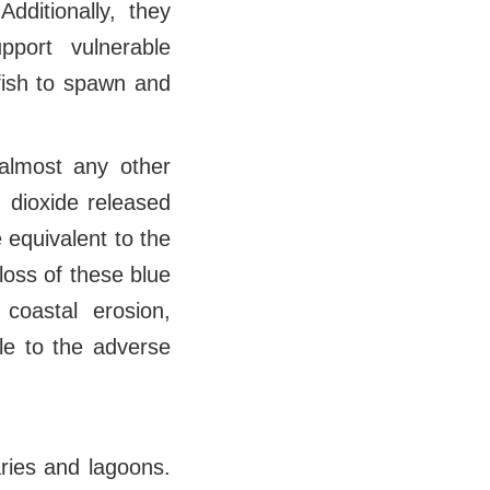
dditionally, they
pport vulnerable
fish to spawn and
 almost any other
n dioxide released
 equivalent to the
oss of these blue
coastal erosion,
ble to the adverse
ries and lagoons.