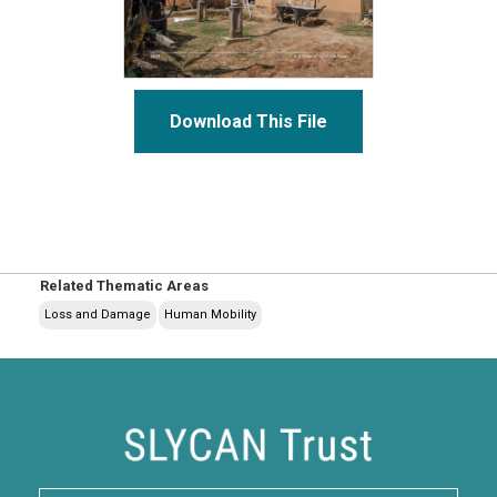
Download This File
Related Thematic Areas
Loss and Damage
Human Mobility