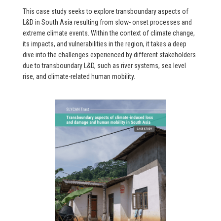
This case study seeks to explore transboundary aspects of
L&D in South Asia resulting from slow- onset processes and
extreme climate events. Within the context of climate change,
its impacts, and vulnerabilities in the region, it takes a deep
dive into the challenges experienced by different stakeholders
due to transboundary L&D, such as river systems, sea level
rise, and climate-related human mobility.