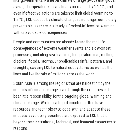
Intergovernmental Panel on Climate Change (IPCC) that global
average temperatures have already increased by 1.1 ℃ , and
even if effective actions are taken to limit global warming to
1.5 ℃ , L&D caused by climate change is no longer completely
preventable, as there is already a “locked-in” level of warming
with unavoidable consequences.
People and communities are already facing the real-life
consequences of extreme weather events and slow-onset
processes, including sea level rise, temperature rise, melting
glaciers, floods, storms, unpredictable rainfall patterns, and
droughts, causing L&D to natural ecosystems as well as the
lives and livelihoods of millions across the world.
South Asia is among the regions that are hardest hit by the
impacts of climate change, even though the countries in it
bear little responsibility for the ongoing global warming and
climate change. While developed countries often have
resources and technology to cope with and adapt to these
impacts, developing countries are exposed to L&D that is
beyond their institutional, technical, and financial capacities to
respond.