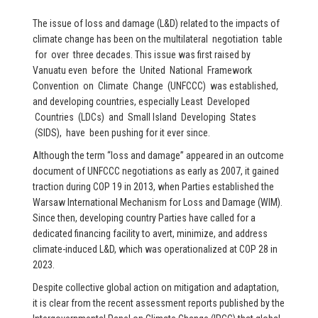
The issue of loss and damage (L&D) related to the impacts of
climate change has been on the multilateral negotiation table
for over three decades. This issue was first raised by
Vanuatu even before the United National Framework
Convention on Climate Change (UNFCCC) was established,
and developing countries, especially Least Developed
Countries (LDCs) and Small Island Developing States
(SIDS), have been pushing for it ever since.
Although the term “loss and damage” appeared in an outcome
document of UNFCCC negotiations as early as 2007, it gained
traction during COP 19 in 2013, when Parties established the
Warsaw International Mechanism for Loss and Damage (WIM).
Since then, developing country Parties have called for a
dedicated financing facility to avert, minimize, and address
climate-induced L&D, which was operationalized at COP 28 in
2023.
Despite collective global action on mitigation and adaptation,
it is clear from the recent assessment reports published by the