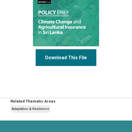
Download This File
Related Thematic Areas
Adaptation & Resilience