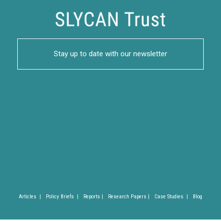
Stay up to date with our newsletter
Articles |
Policy Briefs |
Reports |
Research Papers |
Case Studies |
Blog