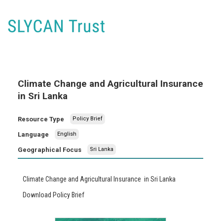
Climate Change and Agricultural Insurance
in Sri Lanka
Resource Type
Policy Brief
Language
English
Geographical Focus
Sri Lanka
Climate Change and Agricultural Insurance in Sri Lanka
Download Policy Brief