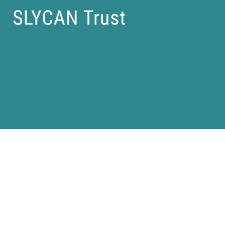
Articles |
Policy Briefs |
Reports |
Research Papers |
Case Studies |
Privacy Policy |
Imprint |
(C) SLYCAN Trust 2025