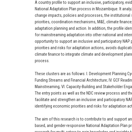
A country profile to support an inclusive, participatory, 
National Adaptation Plan process in Mozambique. It analyz
change impacts, policies and processes, the institutional
priorities, coordination mechanisms, M&E, climate finance,
adaptation planning and action. In addition, the profile iden
for mainstreaming adaptation into other national and inte
opportunity to support an inclusive and participatory NAP
priorities and risks for adaptation actions, avoids duplicat
climate finance to integrate climate and development plann
process.
These clusters are as follows: I. Development Planning Cycle
Funding Streams and Financial Architecture; IV. GCF Readi
Mainstreaming; VI. Capacity-Building and Stakeholder Enga
The entry points as well as the NDC review process and t
facilitate and strengthen an inclusive and participatory 
identifying economic priorities and risks for adaptation ac
The aim of this research is to contribute to and support an 
based, and gender-responsive National Adaptation Plan pro
research for multi-actors to gain knowledge and insights t