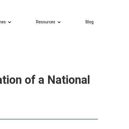
mes
Resources
Blog
tion of a National