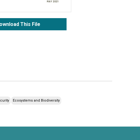
ownload This File
curity
Ecosystems and Biodiversity