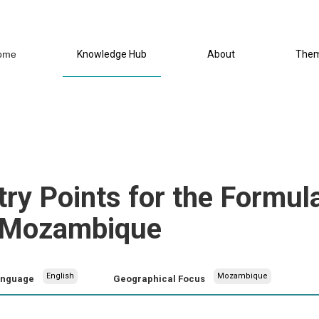
ome
Knowledge Hub
About
The
try Points for the Formula
n Mozambique
English
Mozambique
anguage
Geographical Focus