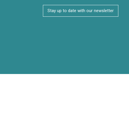
Stay up to date with our newsletter