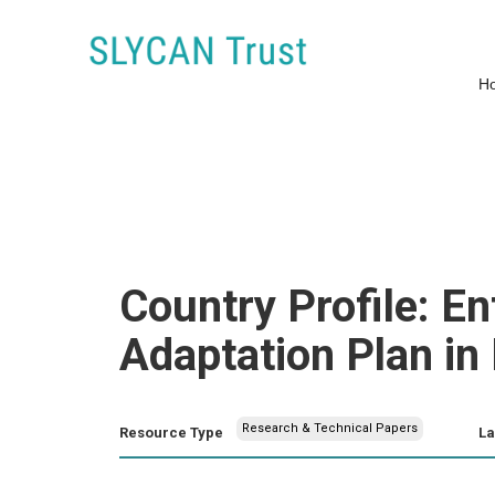
H
Country Profile: En
Adaptation Plan i
Research & Technical Papers
Resource Type
L