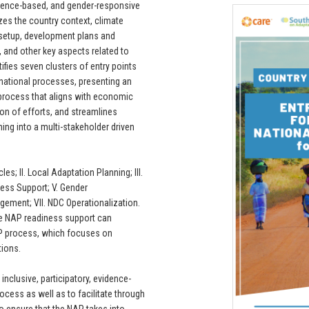
evidence-based, and gender-responsive
es the country context, climate
 setup, development plans and
 and other key aspects related to
tifies seven clusters of entry points
rnational processes, presenting an
 process that aligns with economic
ion of efforts, and streamlines
ing into a multi-stakeholder driven
s; II. Local Adaptation Planning; III.
ness Support; V. Gender
gement; VII. NDC Operationalization.
he NAP readiness support can
NAP process, which focuses on
tions.
inclusive, participatory, evidence-
cess as well as to facilitate through
o ensure that the NAP takes into