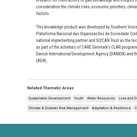
consideration the climate risks, economic priorities, climat
factors.
This knowledge product was developed by Southern Voices
Plataforma Nacional das Organizacões da Sociedade Civil
national implementing partner and SLYCAN Trust as the tec
as part of the activities of CARE Denmark’s CLAR programm
Danish International Development Agency (DANIDA) and t
(ADA).
Related Thematic Areas
Sustainable Development
Youth
Water Resources
Loss and 
Climate & Disaster Risk Management
Adaptation & Resilience
C