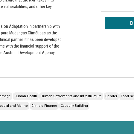
e vulnerabilities, and other key
D
 on Adaptation in partnership with
 para Mudanças Climáticas as the
hnical partner. It has been developed
e with the financial support of the
he Austrian Development Agency
Damage
Human Health
Human Settlements and Infrastructure
Gender
Food Se
oastal and Marine
Climate Finance
Capacity Building