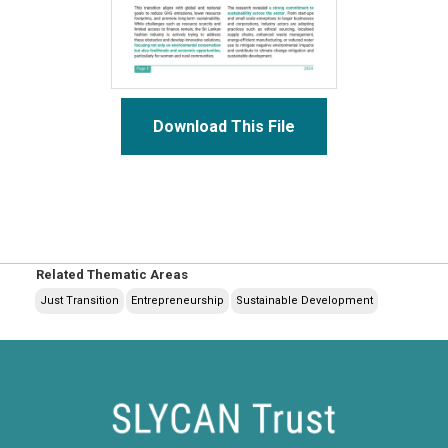
Download This File
Related Thematic Areas
Just Transition
Entrepreneurship
Sustainable Development