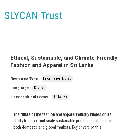
Ethical, Sustainable, and Climate-Friendly
Fashion and Apparel in Sri Lanka
Resource Type
Information Notes
Language
English
Geographical Focus
Sri Lanka
The future of the fashion and apparel industry hinges on its
ability to adopt and scale sustainable practices, catering to
both domestic and global markets. Key drivers of this