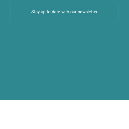
Stay up to date with our newsletter
Articles |
Policy Briefs |
Reports |
Research Papers |
Case Studies |
Blog