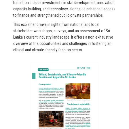
transition include investments in skill development, innovation,
capacity-building, and technology, alongside enhanced access
to finance and strengthened public-private partnerships.
This explainer draws insights from national and local
stakeholder workshops, surveys, and an assessment of Sri
Lanka's current industry landscape. It offers a non-exhaustive
overview of the opportunities and challenges in fostering an
ethical and climate-friendly fashion sector.