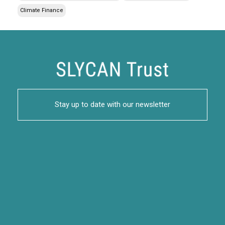
Climate Finance
Stay up to date with our newsletter