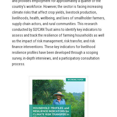
and provides employment for approximately a quarter of the
country’s workforce. However, the sector is facing increasing
climate risks that affect crop yields, livestock production,
livelihoods, health, wellbeing, and lives of smallholder farmers,
supply chain actors, and rural communities. This research
conducted by SLYCAN Trust aims to identify key indicators to
assess and track the resilience of farming households as well
as the impact of risk management, risk transfer, and risk
finance interventions. These key indicators for livelihood
resilience profiles have been developed through a scoping
survey, in-depth interviews, and a participatory consultation
process.