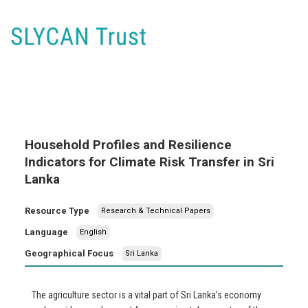
Household Profiles and Resilience
Indicators for Climate Risk Transfer in Sri
Lanka
Resource Type
Research & Technical Papers
Language
English
Geographical Focus
Sri Lanka
The agriculture sector is a vital part of Sri Lanka’s economy