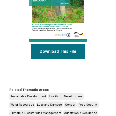
Download This File
Related Thematic Areas
Sustainable Development
Livelihood Development
Water Resources
Loss and Damage
Gender
Food Security
Climate & Disaster Risk Management
Adaptation & Resilience