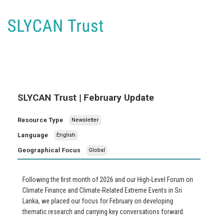
SLYCAN Trust | February Update
Resource Type
Newsletter
Language
English
Geographical Focus
Global
Following the first month of 2026 and our High-Level Forum on
Climate Finance and Climate-Related Extreme Events in Sri
Lanka, we placed our focus for February on developing
thematic research and carrying key conversations forward.