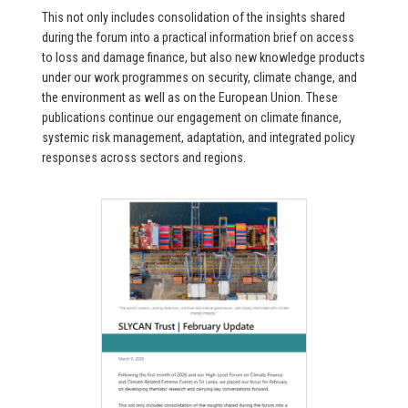
This not only includes consolidation of the insights shared
during the forum into a practical information brief on access
to loss and damage finance, but also new knowledge products
under our work programmes on security, climate change, and
the environment as well as on the European Union. These
publications continue our engagement on climate finance,
systemic risk management, adaptation, and integrated policy
responses across sectors and regions.