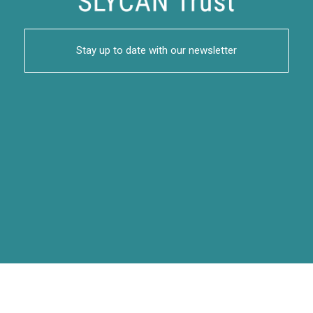
Stay up to date with our newsletter