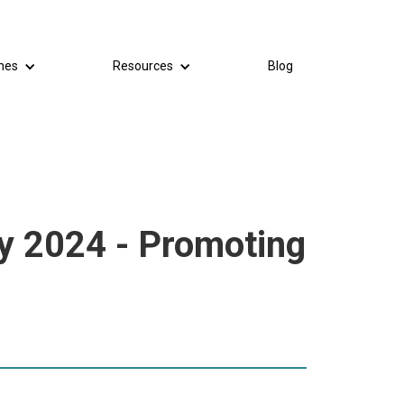
mes
Resources
Blog
y 2024 - Promoting