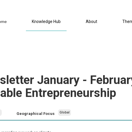
ome
Knowledge Hub
About
The
letter January - Februar
nable Entrepreneurship
h
Global
Geographical Focus