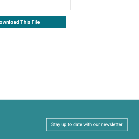
ownload This File
Stay up to date with our newsletter