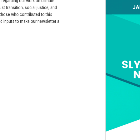
s regarding our work on climate
t transition, social justice, and
 those who contributed to this
d inputs to make our newsletter a