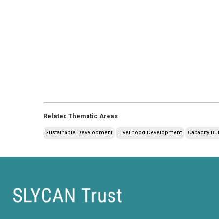
Related Thematic Areas
Sustainable Development
Livelihood Development
Capacity Bu