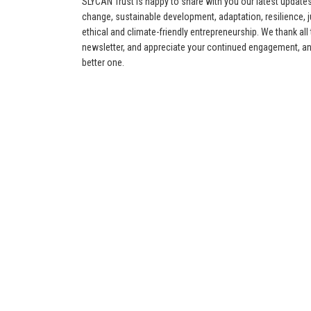
SLYCAN Trust is happy to share with you our latest update
change, sustainable development, adaptation, resilience, jus
ethical and climate-friendly entrepreneurship. We thank all
newsletter, and appreciate your continued engagement, an
better one.