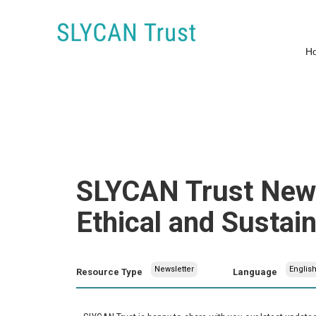
H
SLYCAN Trust News
Ethical and Sustai
Newsletter
Englis
Resource Type
Language