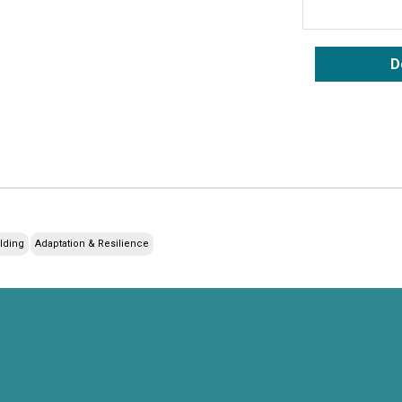
D
ilding
Adaptation & Resilience