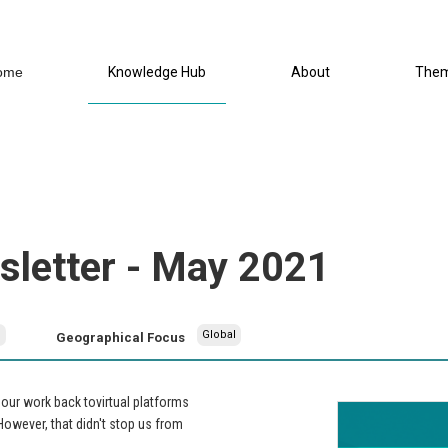
ome
Knowledge Hub
About
The
letter - May 2021
h
Global
Geographical Focus
ur work back tovirtual platforms
.However, that didn't stop us from