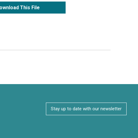
ownload This File
Stay up to date with our newsletter