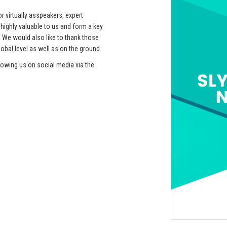
r virtually asspeakers, expert
ehighly valuable to us and form a key
 We would also like to thank those
obal level as well as on the ground.
lowing us on social media via the