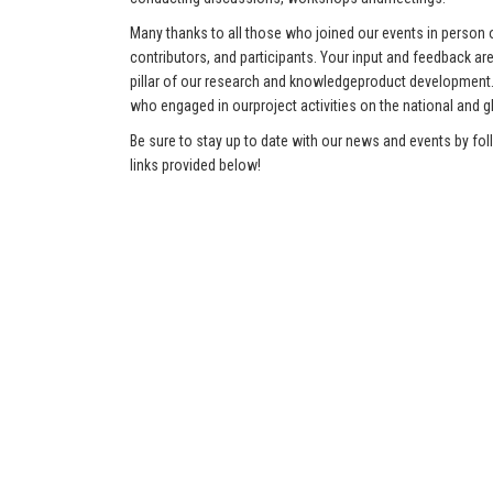
Many thanks to all those who joined our events in person o
contributors, and participants. Your input and feedback ar
pillar of our research and knowledgeproduct development.
who engaged in ourproject activities on the national and gl
Be sure to stay up to date with our news and events by fol
links provided below!