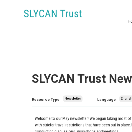
H
SLYCAN Trust News
Newsletter
Englis
Resource Type
Language
Welcome to our May newsletter! We began taking most of o
with stricter travel restrictions that have been put in place
conducting discussions, workshops andmeetings.