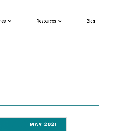
mes
Resources
Blog