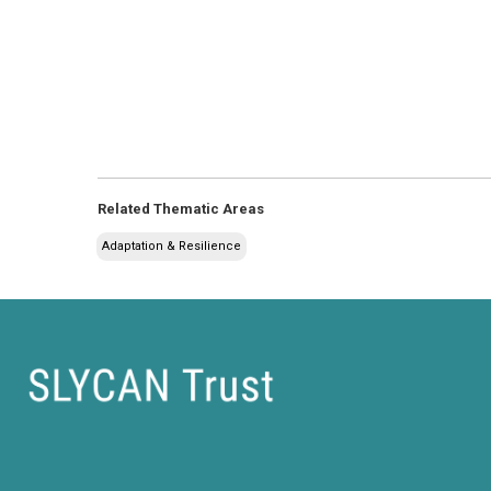
Related Thematic Areas
Adaptation & Resilience