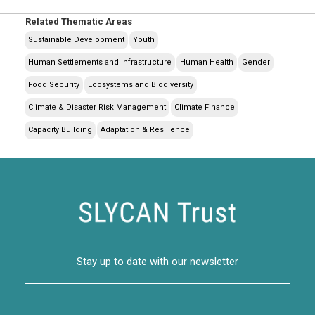
Related Thematic Areas
Sustainable Development
Youth
Human Settlements and Infrastructure
Human Health
Gender
Food Security
Ecosystems and Biodiversity
Climate & Disaster Risk Management
Climate Finance
Capacity Building
Adaptation & Resilience
Stay up to date with our newsletter