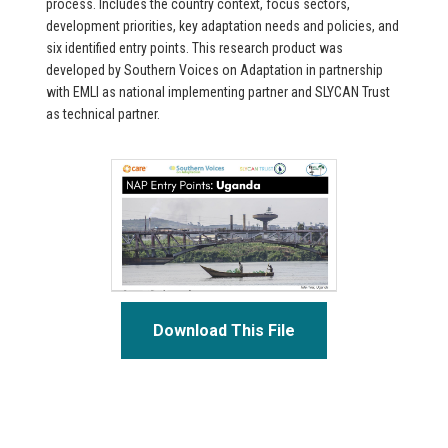
process. Includes the country context, focus sectors,
development priorities, key adaptation needs and policies, and
six identified entry points. This research product was
developed by Southern Voices on Adaptation in partnership
with EMLI as national implementing partner and SLYCAN Trust
as technical partner.
Download This File