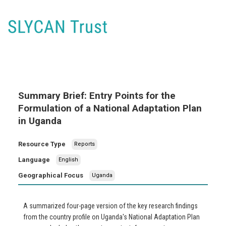
Summary Brief: Entry Points for the
Formulation of a National Adaptation Plan
in Uganda
Resource Type
Reports
Language
English
Geographical Focus
Uganda
A summarized four-page version of the key research findings
from the country profile on Uganda's National Adaptation Plan