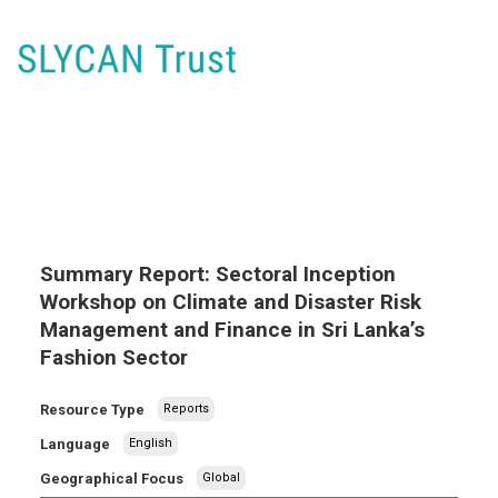
Summary Report: Sectoral Inception
Workshop on Climate and Disaster Risk
Management and Finance in Sri Lanka’s
Fashion Sector
Resource Type
Reports
Language
English
Geographical Focus
Global