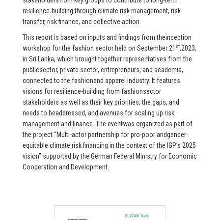
stakeholdersfrom key groups to contribute to long-term
resilience-building through climate risk management, risk
transfer, risk finance, and collective action.
This report is based on inputs and findings from theinception
st
workshop for the fashion sector held on September 21
,2023,
in Sri Lanka, which brought together representatives from the
publicsector, private sector, entrepreneurs, and academia,
connected to the fashionand apparel industry. It features
visions for resilience-building from fashionsector
stakeholders as well as their key priorities, the gaps, and
needs to beaddressed, and avenues for scaling up risk
management and finance. The eventwas organized as part of
the project “Multi-actor partnership for pro-poor andgender-
equitable climate risk financing in the context of the IGP’s 2025
vision” supported by the German Federal Ministry for Economic
Cooperation and Development.