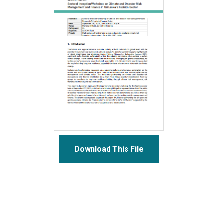
Download This File