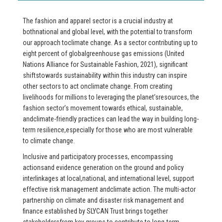
The fashion and apparel sector is a crucial industry at
bothnational and global level, with the potential to transform
our approach toclimate change. As a sector contributing up to
eight percent of globalgreenhouse gas emissions (United
Nations Alliance for Sustainable Fashion, 2021), significant
shiftstowards sustainability within this industry can inspire
other sectors to act onclimate change. From creating
livelihoods for millions to leveraging the planet’sresources, the
fashion sector’s movement towards ethical, sustainable,
andclimate-friendly practices can lead the way in building long-
term resilience,especially for those who are most vulnerable
to climate change.
Inclusive and participatory processes, encompassing
actionsand evidence generation on the ground and policy
interlinkages at local,national, and international level, support
effective risk management andclimate action. The multi-actor
partnership on climate and disaster risk management and
finance established by SLYCAN Trust brings together