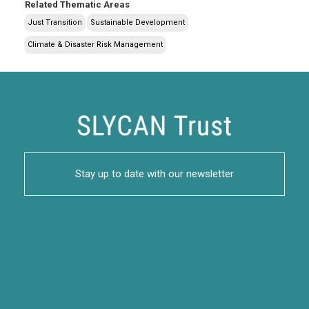
Related Thematic Areas
Just Transition
Sustainable Development
Climate & Disaster Risk Management
Stay up to date with our newsletter