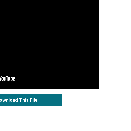
ownload This File