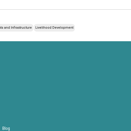
s and Infrastructure
Livelihood Development
Blog