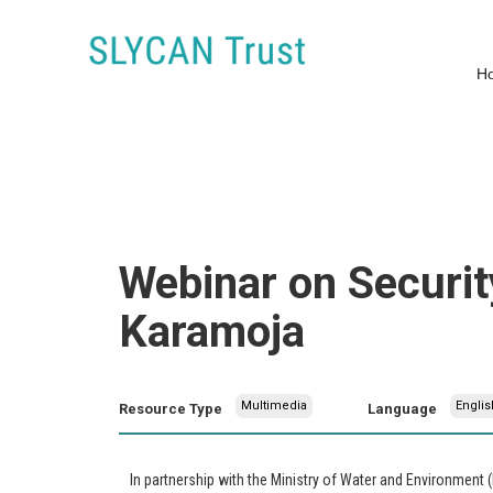
H
Webinar on Securit
Karamoja
Multimedia
Englis
Resource Type
Language
In partnership with the Ministry of Water and Environment