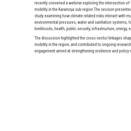
recently convened a webinar exploring the intersection of
mobility in the Karamoja sub-region.The session present
study examining how climate-related risks interact with mul
environmental pressures, water and sanitation systems, fo
livelihoods, health, public security, infrastructure, energy,
The discussion highlighted the cross-sector linkages shap
mobility in the region, and contributed to ongoing researc
engagement aimed at strengthening resilience and policy 