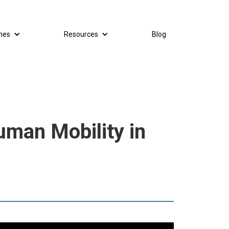
mes
Resources
Blog
uman Mobility in