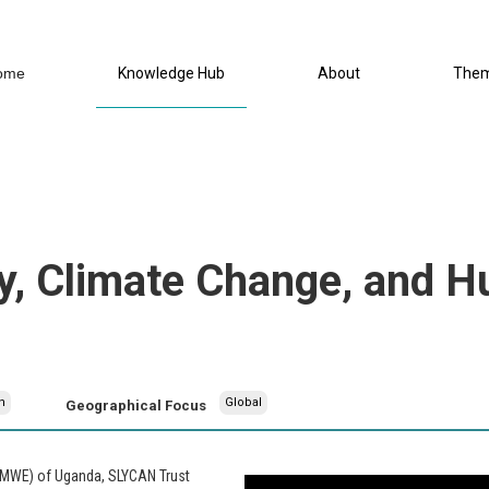
ome
Knowledge Hub
About
The
y, Climate Change, and H
h
Global
Geographical Focus
 (MWE) of Uganda, SLYCAN Trust