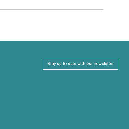
Stay up to date with our newsletter