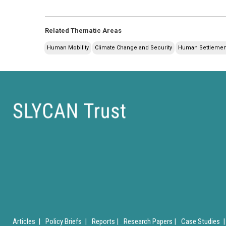
Related Thematic Areas
Human Mobility
Climate Change and Security
Human Settlement
Articles |
Policy Briefs |
Reports |
Research Papers |
Case Studies |