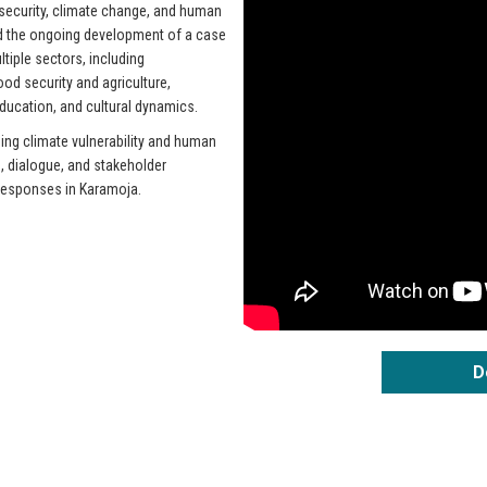
 security, climate change, and human
ed the ongoing development of a case
tiple sectors, including
od security and agriculture,
 education, and cultural dynamics.
ing climate vulnerability and human
h, dialogue, and stakeholder
responses in Karamoja.
D