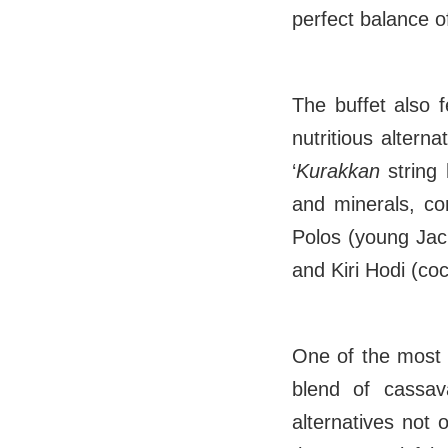
perfect balance o
The buffet also fe
nutritious alter
‘
Kurakkan
string
and minerals, con
Polos (young Jack
and Kiri Hodi (co
One of the most 
blend of cassav
alternatives not 