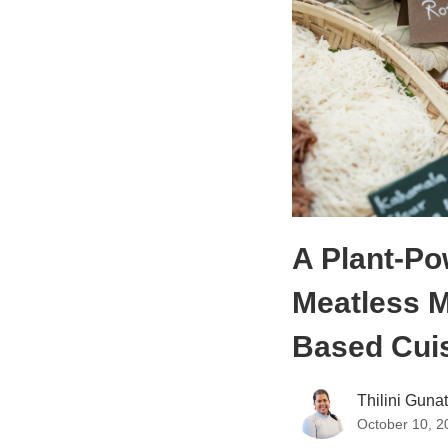
A Plant-Po
Meatless M
Based Cui
Thilini Guna
October 10, 2