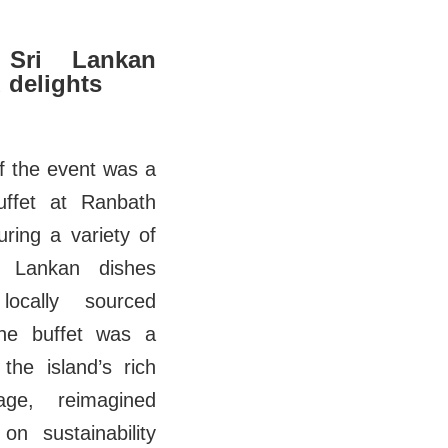
 Sri Lankan
 delights
of the event was a
uffet at Ranbath
uring a variety of
ri Lankan dishes
ocally sourced
The buffet was a
 the island’s rich
tage, reimagined
on sustainability