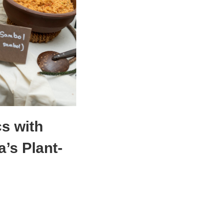
s with
’s Plant-