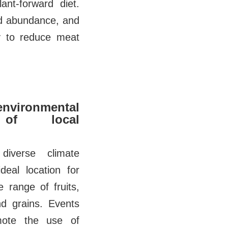
ant-forward diet.
and abundance, and
ly to reduce meat
ironmental
 of local
diverse climate
deal location for
 range of fruits,
nd grains. Events
omote the use of