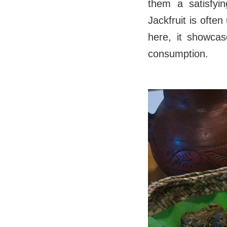
them a satisfyin
Jackfruit is ofte
here, it showcas
consumption.