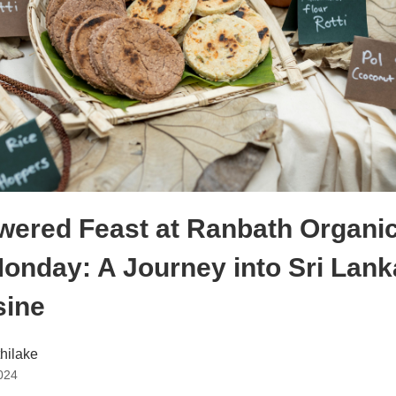
wered Feast at Ranbath Organic
onday: A Journey into Sri Lanka
sine
thilake
024