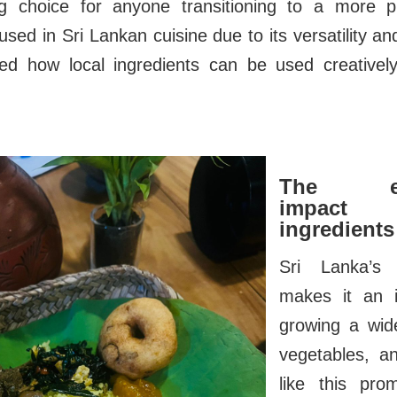
g choice for anyone transitioning to a more pl
n used in Sri Lankan cuisine due to its versatility 
ed how local ingredients can be used creative
The env
impact
ingredients
Sri Lanka’s 
makes it an i
growing a wide
vegetables, a
like this pr