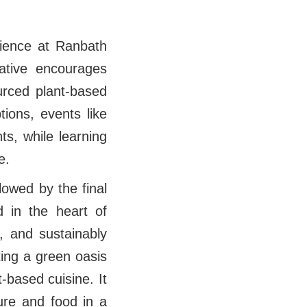
rience at Ranbath
ative encourages
urced plant-based
tions, events like
ts, while learning
le.
lowed by the final
 in the heart of
, and sustainably
ing a green oasis
t-based cuisine. It
ure and food in a