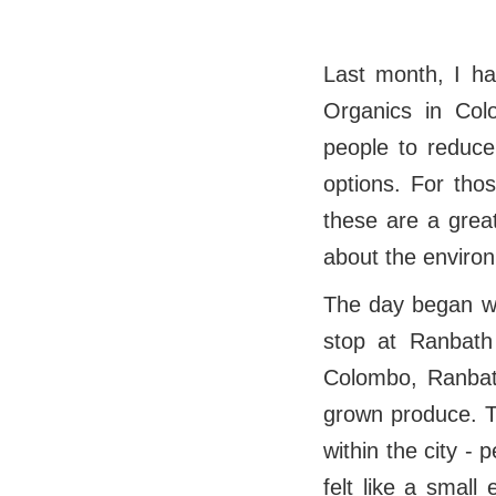
Last month, I ha
Organics in Col
people to reduce
options. For thos
these are a great
about the environ
The day began wit
stop at Ranbath
Colombo, Ranbath
grown produce. T
within the city - 
felt like a smal