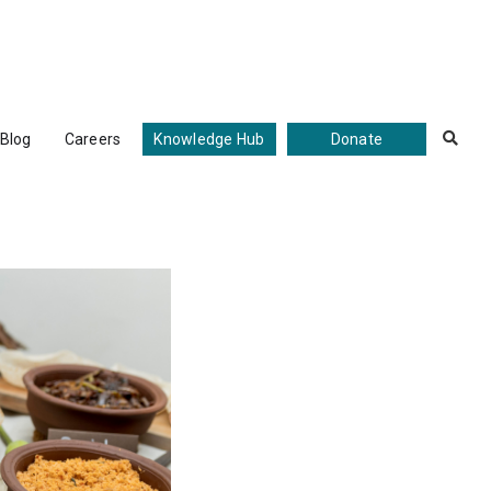
Blog
Careers
Knowledge Hub
Donate
