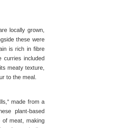
are locally grown,
ngside these were
in is rich in fibre
e curries included
its meaty texture,
our to the meal.
lls,” made from a
hese plant-based
re of meat, making