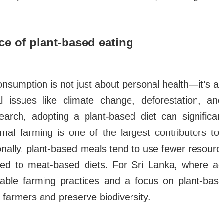
e of plant-based eating
sumption is not just about personal health—it’s al
l issues like climate change, deforestation, an
earch, adopting a plant-based diet can significa
nimal farming is one of the largest contributors 
onally, plant-based meals tend to use fewer resou
d to meat-based diets. For Sri Lanka, where ag
ainable farming practices and a focus on plant-ba
l farmers and preserve biodiversity.