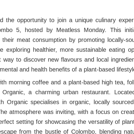
d the opportunity to join a unique culinary expe
ombo 5, hosted by Meatless Monday. This initi
 their meat consumption by promoting locally-so
e exploring healthier, more sustainable eating op
 way to discover new flavours and local ingredien
mental and health benefits of a plant-based lifesty
h morning coffee and a plant-based high tea, fol
 Organic, a charming urban restaurant. Located
 Organic specialises in organic, locally sourced
he atmosphere was inviting, with a focus on creat
perfect setting for showcasing the versatility of plan
l escape from the bustle of Colombo, blending nat