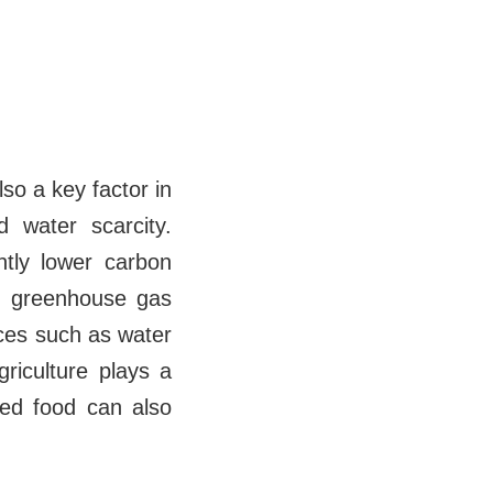
so a key factor in
d water scarcity.
ntly lower carbon
to greenhouse gas
rces such as water
riculture plays a
sed food can also