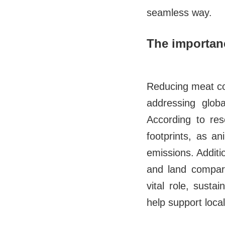
seamless way.
The importanc
Reducing meat con
addressing globa
According to res
footprints, as a
emissions. Additi
and land compare
vital role, sust
help support loca