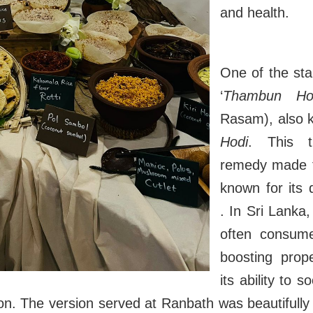
and health.
One of the st
‘
Thambun Ho
Rasam), also
Hodi
. This tr
remedy made f
known for its d
. In Sri Lanka
often consume
boosting proper
its ability to 
ion. The version served at Ranbath was beautifully 