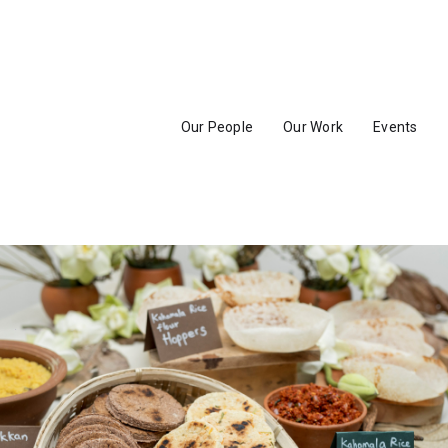
Our People
Our Work
Events