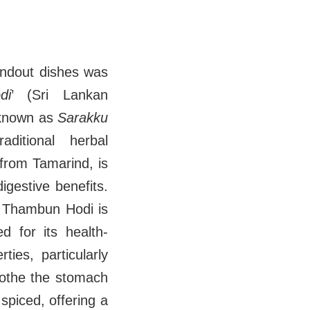
andout dishes was
di
’ (Sri Lankan
 known as
Sarakku
aditional herbal
rom Tamarind, is
igestive benefits.
, Thambun Hodi is
d for its health-
ties, particularly
soothe the stomach
spiced, offering a