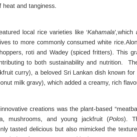
f heat and tanginess.
atured local rice varieties like ‘
Kahamala
’
,
which 
natives to more commonly consumed white rice.Alo
 hoppers, roti and Wadey (spiced fritters). This gra
tributing to both sustainability and nutrition. Th
fruit curry), a beloved Sri Lankan dish known for 
conut milk gravy), which added a creamy, rich flav
innovative creations was the plant-based “meatba
a, mushrooms, and young jackfruit (
Polos
). T
only tasted delicious but also mimicked the textu