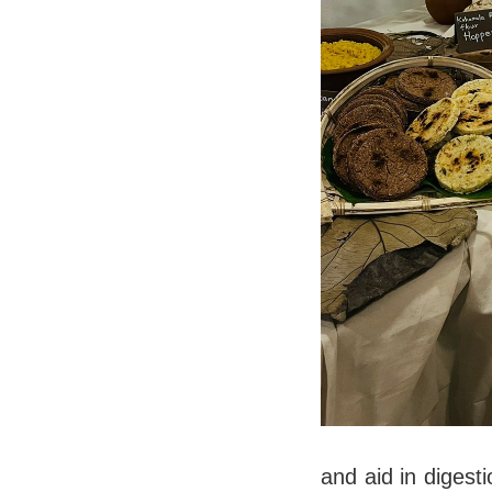
and aid in digest