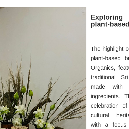
Exploring
plant-based
The highlight 
plant-based b
Organics, feat
traditional S
made with l
ingredients. 
celebration of
cultural heri
with a focus 