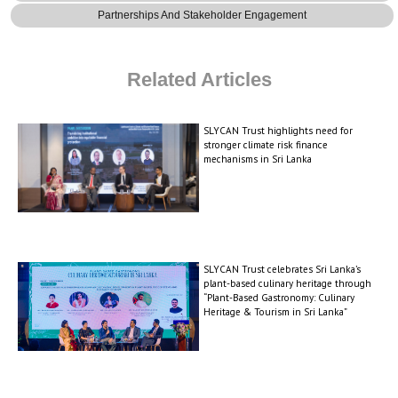
Partnerships And Stakeholder Engagement
Related Articles
SLYCAN Trust highlights need for
stronger climate risk finance
mechanisms in Sri Lanka
SLYCAN Trust celebrates Sri Lanka’s
plant-based culinary heritage through
“Plant-Based Gastronomy: Culinary
Heritage & Tourism in Sri Lanka”