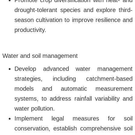
Promote crop diversification with heat- and
drought-tolerant species and explore third-
season cultivation to improve resilience and
productivity.
Water and soil management
Develop advanced water management
strategies, including catchment-based
models and automatic measurement
systems, to address rainfall variability and
water pollution.
Implement legal measures for soil
conservation, establish comprehensive soil