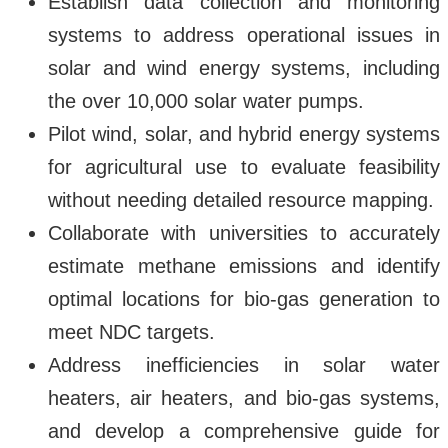
Establish data collection and monitoring
systems to address operational issues in
solar and wind energy systems, including
the over 10,000 solar water pumps.
Pilot wind, solar, and hybrid energy systems
for agricultural use to evaluate feasibility
without needing detailed resource mapping.
Collaborate with universities to accurately
estimate methane emissions and identify
optimal locations for bio-gas generation to
meet NDC targets.
Address inefficiencies in solar water
heaters, air heaters, and bio-gas systems,
and develop a comprehensive guide for