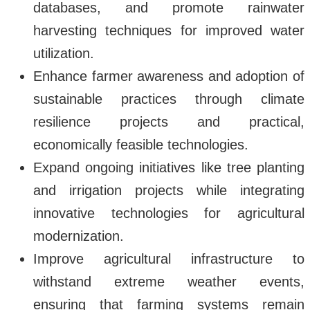
databases, and promote rainwater
harvesting techniques for improved water
utilization.
Enhance farmer awareness and adoption of
sustainable practices through climate
resilience projects and practical,
economically feasible technologies.
Expand ongoing initiatives like tree planting
and irrigation projects while integrating
innovative technologies for agricultural
modernization.
Improve agricultural infrastructure to
withstand extreme weather events,
ensuring that farming systems remain