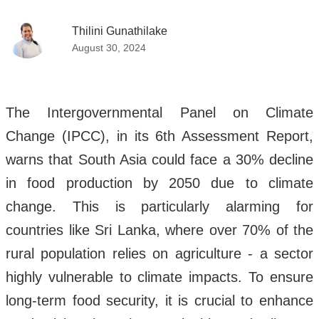
Thilini Gunathilake
August 30, 2024
The Intergovernmental Panel on Climate
Change (IPCC), in its 6th Assessment Report,
warns that South Asia could face a 30% decline
in food production by 2050 due to climate
change. This is particularly alarming for
countries like Sri Lanka, where over 70% of the
rural population relies on agriculture - a sector
highly vulnerable to climate impacts. To ensure
long-term food security, it is crucial to enhance