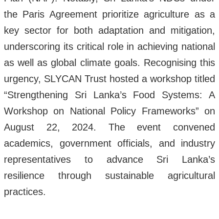
the Paris Agreement prioritize agriculture as a
key sector for both adaptation and mitigation,
underscoring its critical role in achieving national
as well as global climate goals. Recognising this
urgency, SLYCAN Trust hosted a workshop titled
“Strengthening Sri Lanka’s Food Systems: A
Workshop on National Policy Frameworks” on
August 22, 2024. The event convened
academics, government officials, and industry
representatives to advance Sri Lanka’s
resilience through sustainable agricultural
practices.