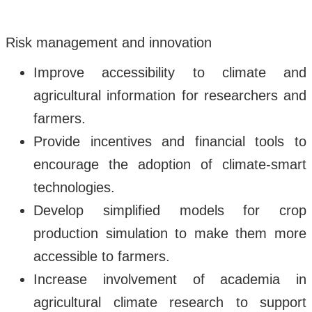
Risk management and innovation
Improve accessibility to climate and
agricultural information for researchers and
farmers.
Provide incentives and financial tools to
encourage the adoption of climate-smart
technologies.
Develop simplified models for crop
production simulation to make them more
accessible to farmers.
Increase involvement of academia in
agricultural climate research to support