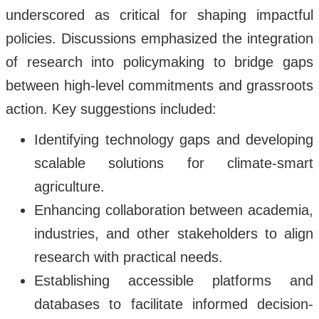
underscored as critical for shaping impactful
policies. Discussions emphasized the integration
of research into policymaking to bridge gaps
between high-level commitments and grassroots
action. Key suggestions included:
Identifying technology gaps and developing
scalable solutions for climate-smart
agriculture.
Enhancing collaboration between academia,
industries, and other stakeholders to align
research with practical needs.
Establishing accessible platforms and
databases to facilitate informed decision-