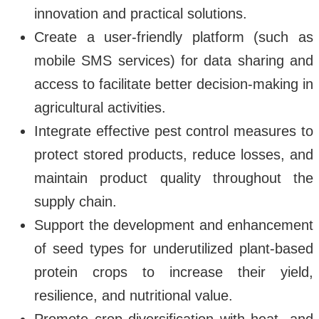
innovation and practical solutions.
Create a user-friendly platform (such as
mobile SMS services) for data sharing and
access to facilitate better decision-making in
agricultural activities.
Integrate effective pest control measures to
protect stored products, reduce losses, and
maintain product quality throughout the
supply chain.
Support the development and enhancement
of seed types for underutilized plant-based
protein crops to increase their yield,
resilience, and nutritional value.