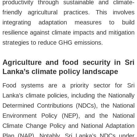
productivity through sustainable and climate-
friendly agricultural practices. This involves
integrating adaptation measures to build
resilience against climate impacts and mitigation
strategies to reduce GHG emissions.
Agriculture and food security in Sri
Lanka’s climate policy landscape
Food systems are a priority sector for Sri
Lanka’s climate policies, including the Nationally
Determined Contributions (NDCs), the National
Environment Policy (NEP), and the National
Climate Change Policy and National Adaptation
Plan (NAP). Notably, Sri Lanka’s NDCs under