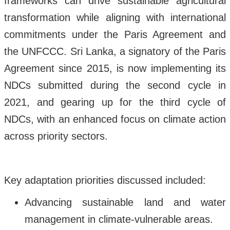
frameworks can drive sustainable agricultural
transformation while aligning with international
commitments under the Paris Agreement and
the UNFCCC. Sri Lanka, a signatory of the Paris
Agreement since 2015, is now implementing its
NDCs submitted during the second cycle in
2021, and gearing up for the third cycle of
NDCs, with an enhanced focus on climate action
across priority sectors.
Key adaptation priorities discussed included:
Advancing sustainable land and water
management in climate-vulnerable areas.