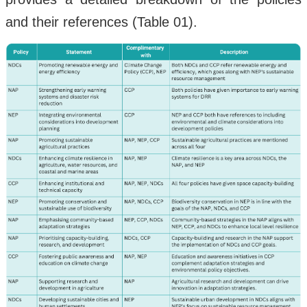
and their references (Table 01).