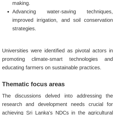
making.
Advancing water-saving techniques,
improved irrigation, and soil conservation
strategies.
Universities were identified as pivotal actors in
promoting climate-smart technologies and
educating farmers on sustainable practices.
Thematic focus areas
The discussions delved into addressing the
research and development needs crucial for
achieving Sri Lanka's NDCs in the agricultural