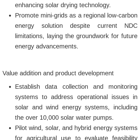
enhancing solar drying technology.
Promote mini-grids as a regional low-carbon
energy solution despite current NDC
limitations, laying the groundwork for future
energy advancements.
Value addition and product development
Establish data collection and monitoring
systems to address operational issues in
solar and wind energy systems, including
the over 10,000 solar water pumps.
Pilot wind, solar, and hybrid energy systems
for agricultural use to evaluate feasibility