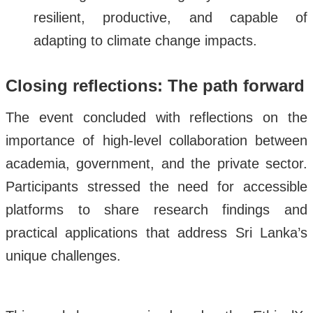
resilient, productive, and capable of
adapting to climate change impacts.
Closing reflections: The path forward
The event concluded with reflections on the
importance of high-level collaboration between
academia, government, and the private sector.
Participants stressed the need for accessible
platforms to share research findings and
practical applications that address Sri Lanka’s
unique challenges.