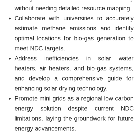
without needing detailed resource mapping.
Collaborate with universities to accurately
estimate methane emissions and identify
optimal locations for bio-gas generation to
meet NDC targets.
Address inefficiencies in solar water
heaters, air heaters, and bio-gas systems,
and develop a comprehensive guide for
enhancing solar drying technology.
Promote mini-grids as a regional low-carbon
energy solution despite current NDC
limitations, laying the groundwork for future
energy advancements.