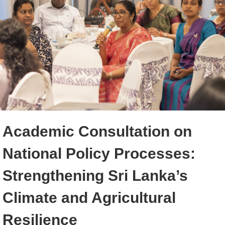
Academic Consultation on
National Policy Processes:
Strengthening Sri Lanka’s
Climate and Agricultural
Resilience