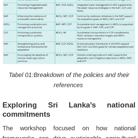
Tabel 01:Breakdown of the policies and their
references
Exploring Sri Lanka’s national
commitments
The workshop focused on how national