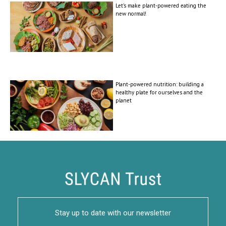
Let’s make plant-powered eating the
new normal!
Plant-powered nutrition: building a
healthy plate for ourselves and the
planet
Stay up to date with our newsletter