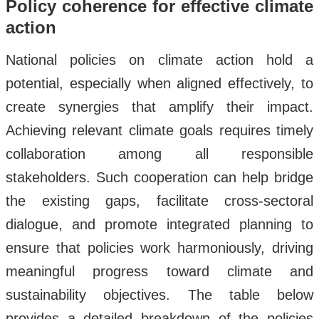
Policy coherence for effective climate
action
National policies on climate action hold a
potential, especially when aligned effectively, to
create synergies that amplify their impact.
Achieving relevant climate goals requires timely
collaboration among all responsible
stakeholders. Such cooperation can help bridge
the existing gaps, facilitate cross-sectoral
dialogue, and promote integrated planning to
ensure that policies work harmoniously, driving
meaningful progress toward climate and
sustainability objectives. The table below
provides a detailed breakdown of the policies