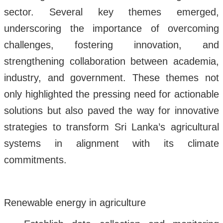
sector. Several key themes emerged,
underscoring the importance of overcoming
challenges, fostering innovation, and
strengthening collaboration between academia,
industry, and government. These themes not
only highlighted the pressing need for actionable
solutions but also paved the way for innovative
strategies to transform Sri Lanka’s agricultural
systems in alignment with its climate
commitments.
Renewable energy in agriculture