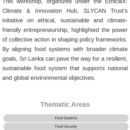
This workshop, organized under the EthicalX:
Climate & Innovation Hub, SLYCAN Trust’s
initiative on ethical, sustainable and climate-
friendly entrepreneurship, highlighted the power
of collective action in shaping policy frameworks.
By aligning food systems with broader climate
goals, Sri Lanka can pave the way for a resilient,
sustainable food system that supports national
and global environmental objectives.
Thematic Areas
Food Systems
Food Security