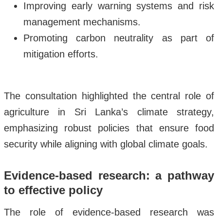
Improving early warning systems and risk
management mechanisms.
Promoting carbon neutrality as part of
mitigation efforts.
The consultation highlighted the central role of
agriculture in Sri Lanka’s climate strategy,
emphasizing robust policies that ensure food
security while aligning with global climate goals.
Evidence-based research: a pathway
to effective policy
The role of evidence-based research was