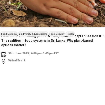
Food Systems
Biodiversity & Ecosystems
Food Security
Health
Webinar on Cultivating planet-friendly food concepts : Session 01:
The realities in food systems in Sri Lanka: Why plant-based
options matter?
30th June 2025 | 6:00 pm-6.45 pm IST
Virtual Event