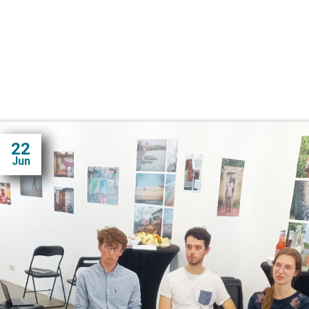
22
Jun