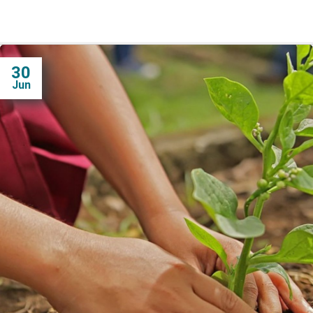
30
Jun