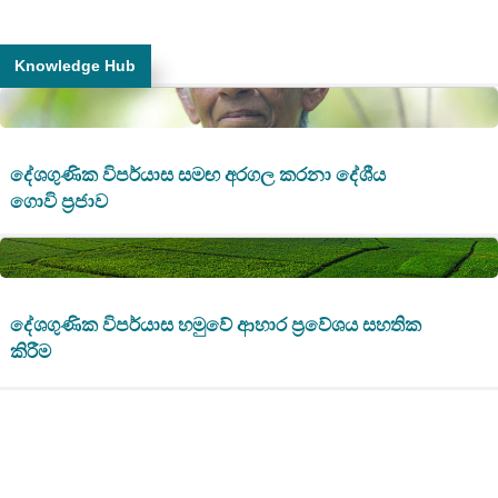
Knowledge Hub
දේශගුණික විපර්යාස සමඟ අරගල කරනා දේශීය
ගොවි ප්‍රජාව
දේශගුණික විපර්යාස හමුවේ ආහාර ප්‍රවේශය සහතික
කිරීම