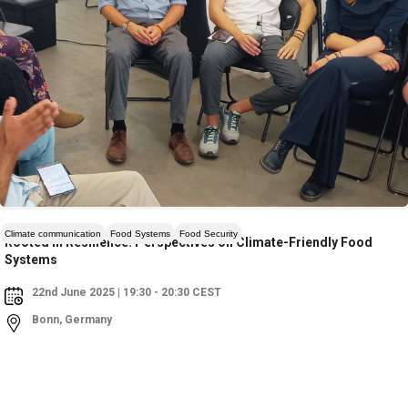
Climate communication
Food Systems
Food Security
Rooted in Resilience: Perspectives on Climate-Friendly Food
Systems
22nd June 2025 | 19:30 - 20:30 CEST
Bonn, Germany