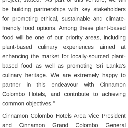
be building partnerships with key stakeholders
for promoting ethical, sustainable and climate-
friendly food options. Among these plant-based
food will be one of our priority areas, including
plant-based culinary experiences aimed at
enhancing the market for locally-sourced plant-
based food as well as promoting Sri Lanka’s
culinary heritage. We are extremely happy to
partner in this endeavour with Cinnamon
Colombo Hotels, and contribute to achieving
common objectives.”
Cinnamon Colombo Hotels Area Vice President
and Cinnamon Grand Colombo General