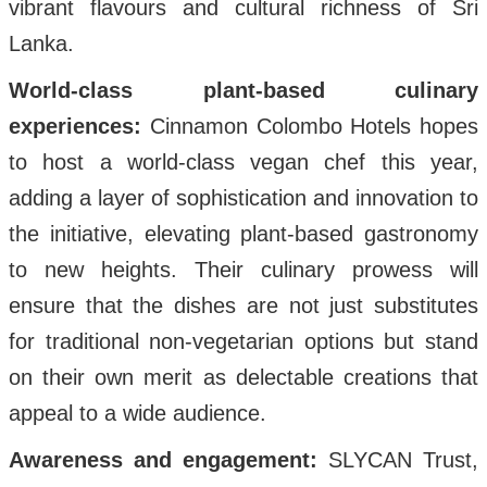
vibrant flavours and cultural richness of Sri
Lanka.
World-class plant-based culinary
experiences:
Cinnamon Colombo Hotels hopes
to host a world-class vegan chef this year,
adding a layer of sophistication and innovation to
the initiative, elevating plant-based gastronomy
to new heights. Their culinary prowess will
ensure that the dishes are not just substitutes
for traditional non-vegetarian options but stand
on their own merit as delectable creations that
appeal to a wide audience.
Awareness and engagement:
SLYCAN Trust,