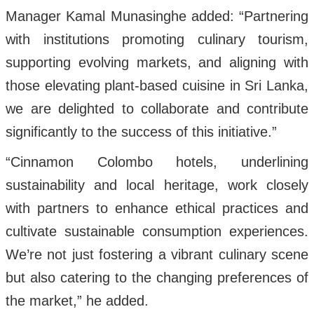
Manager Kamal Munasinghe added: “Partnering
with institutions promoting culinary tourism,
supporting evolving markets, and aligning with
those elevating plant-based cuisine in Sri Lanka,
we are delighted to collaborate and contribute
significantly to the success of this initiative.”
“Cinnamon Colombo hotels, underlining
sustainability and local heritage, work closely
with partners to enhance ethical practices and
cultivate sustainable consumption experiences.
We’re not just fostering a vibrant culinary scene
but also catering to the changing preferences of
the market,” he added.