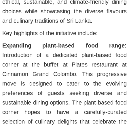
ethical, sustainable, and climate-friendly dining
choices while showcasing the diverse flavours
and culinary traditions of Sri Lanka.
Key highlights of the initiative include:
Expanding plant-based food range:
Introduction of a dedicated plant-based food
corner at the buffet at Plates restaurant at
Cinnamon Grand Colombo. This progressive
move is designed to cater to the evolving
preferences of guests seeking diverse and
sustainable dining options. The plant-based food
corner hopes to have a carefully-curated
selection of culinary delights that celebrate the