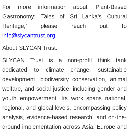
For more information about ‘Plant-Based
Gastronomy: Tales of Sri Lanka’s Cultural
Heritage,’ please reach out to
info@slycantrust.org
.
About SLYCAN Trust:
SLYCAN Trust is a non-profit think tank
dedicated to climate change, sustainable
development, biodiversity conservation, animal
welfare, and social justice, including gender and
youth empowerment. Its work spans national,
regional, and global levels, encompassing policy
analysis, evidence-based research, and on-the-
ground implementation across Asia, Europe and