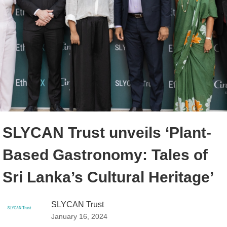
SLYCAN Trust unveils ‘Plant-
Based Gastronomy: Tales of
Sri Lanka’s Cultural Heritage’
SLYCAN Trust
January 16, 2024