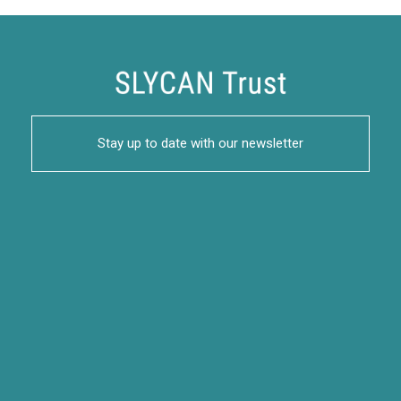
Stay up to date with our newsletter