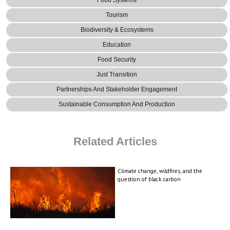
Food Systems
Tourism
Biodiversity & Ecosystems
Education
Food Security
Just Transition
Partnerships And Stakeholder Engagement
Sustainable Consumption And Production
Related Articles
Climate change, wildfires, and the
question of black carbon