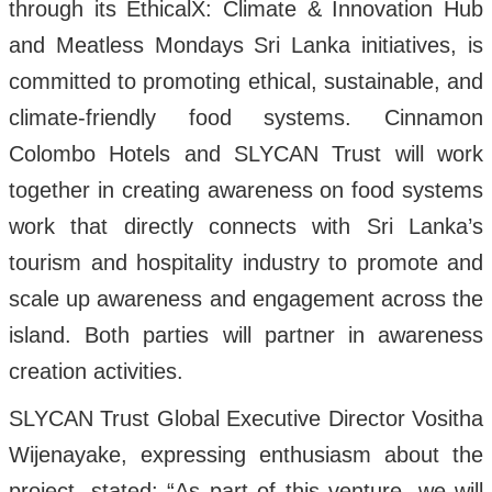
through its EthicalX: Climate & Innovation Hub
and Meatless Mondays Sri Lanka initiatives, is
committed to promoting ethical, sustainable, and
climate-friendly food systems. Cinnamon
Colombo Hotels and SLYCAN Trust will work
together in creating awareness on food systems
work that directly connects with Sri Lanka’s
tourism and hospitality industry to promote and
scale up awareness and engagement across the
island. Both parties will partner in awareness
creation activities.
SLYCAN Trust Global Executive Director Vositha
Wijenayake, expressing enthusiasm about the
project, stated: “As part of this venture, we will