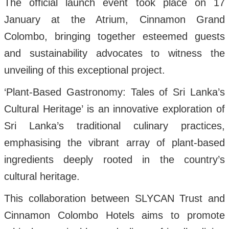
The official launch event took place on 17
January at the Atrium, Cinnamon Grand
Colombo, bringing together esteemed guests
and sustainability advocates to witness the
unveiling of this exceptional project.
‘Plant-Based Gastronomy: Tales of Sri Lanka’s
Cultural Heritage’ is an innovative exploration of
Sri Lanka’s traditional culinary practices,
emphasising the vibrant array of plant-based
ingredients deeply rooted in the country’s
cultural heritage.
This collaboration between SLYCAN Trust and
Cinnamon Colombo Hotels aims to promote