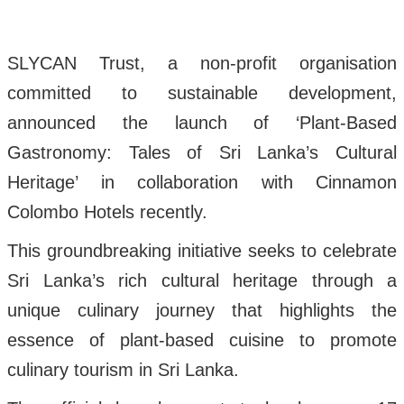
SLYCAN Trust, a non-profit organisation
committed to sustainable development,
announced the launch of ‘Plant-Based
Gastronomy: Tales of Sri Lanka’s Cultural
Heritage’ in collaboration with Cinnamon
Colombo Hotels recently.
This groundbreaking initiative seeks to celebrate
Sri Lanka’s rich cultural heritage through a
unique culinary journey that highlights the
essence of plant-based cuisine to promote
culinary tourism in Sri Lanka.