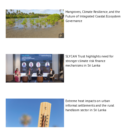
Mangroves, Climate Resilience, and the
Future of Integrated Coastal Ecosystem
Governance
SLYCAN Trust highlights need for
stronger climate risk finance
mechanisms in Sri Lanka
Extreme heat impacts on urban
informal settlements and the rural
handloom sector in Sri Lanka