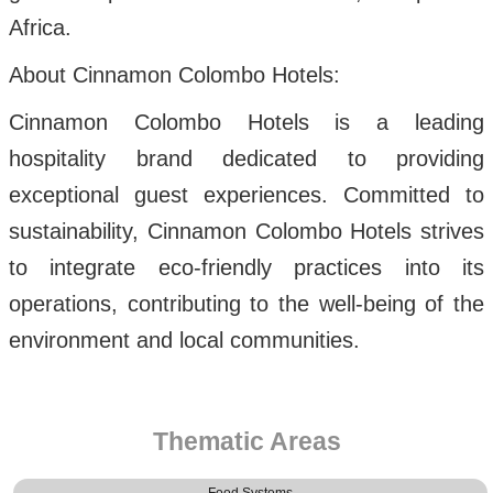
Africa.
About Cinnamon Colombo Hotels:
Cinnamon Colombo Hotels is a leading
hospitality brand dedicated to providing
exceptional guest experiences. Committed to
sustainability, Cinnamon Colombo Hotels strives
to integrate eco-friendly practices into its
operations, contributing to the well-being of the
environment and local communities.
Thematic Areas