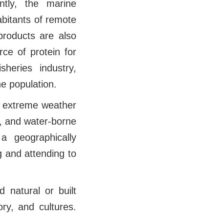
tly, the marine
nhabitants of remote
products are also
rce of protein for
sheries industry,
he population.
t extreme weather
-, and water-borne
a geographically
g and attending to
d natural or built
ory, and cultures.