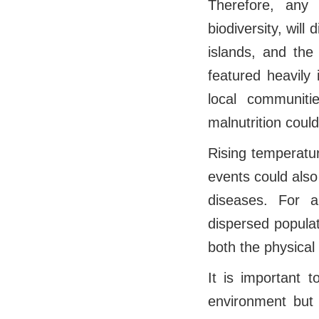
Therefore, any
biodiversity, will 
islands, and the
featured heavily 
local communitie
malnutrition coul
Rising temperatu
events could also
diseases. For a
dispersed populat
both the physical
It is important t
environment but i