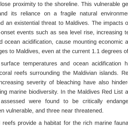
 close proximity to the shoreline. This vulnerable g
and its reliance on a fragile natural environm
 an existential threat to Maldives. The impacts 
w-onset events such as sea level rise, increasing 
and ocean acidification, cause mounting economic
es to Maldives, even at the current 1.1 degrees o
 surface temperatures and ocean acidification 
coral reefs surrounding the Maldivian islands. R
ncreasing severity of bleaching have also hinder
ing marine biodiversity. In the Maldives Red List
assessed were found to be critically endange
n vulnerable, and three near threatened.
 reefs provide a habitat for the rich marine faun