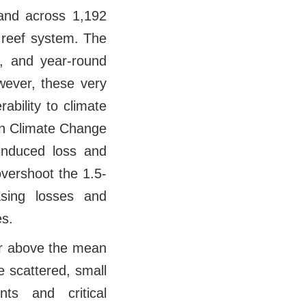
land across 1,192
 reef system. The
, and year-round
wever, these very
ability to climate
on Climate Change
induced loss and
overshoot the 1.5-
asing losses and
es.
er above the mean
e scattered, small
ts and critical