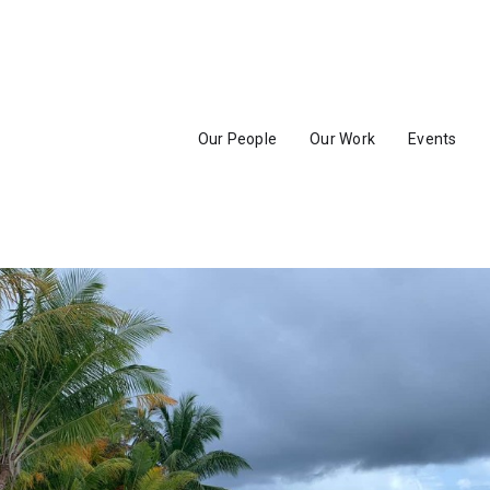
Our People
Our Work
Events