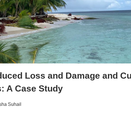
duced Loss and Damage and Cul
s: A Case Study
sha Suhail