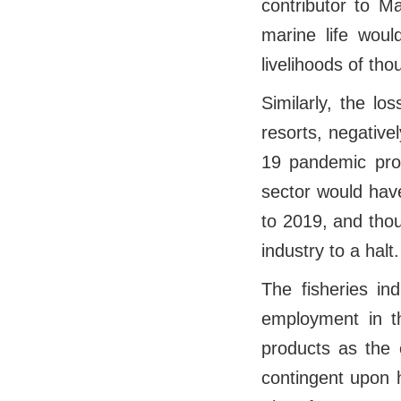
contributor to M
marine life woul
livelihoods of th
Similarly, the l
resorts, negative
19 pandemic prov
sector would hav
to 2019, and tho
industry to a halt.
The fisheries in
employment in th
products as the 
contingent upon h