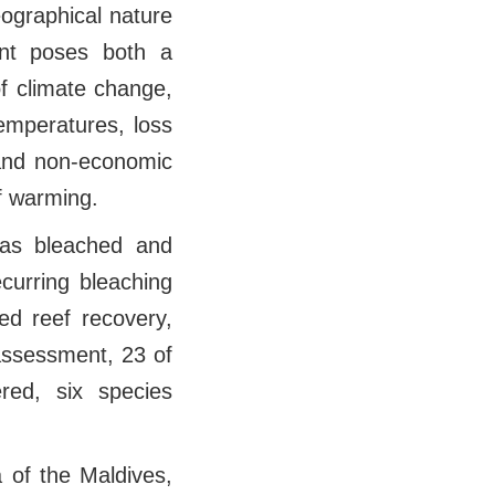
eographical nature
ent poses both a
of climate change,
temperatures, loss
 and non-economic
f warming.
has bleached and
ecurring bleaching
ed reef recovery,
 assessment, 23 of
red, six species
a of the Maldives,