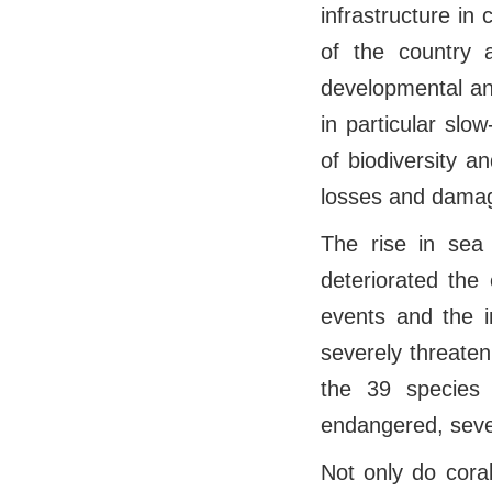
infrastructure in
of the country 
developmental and
in particular slo
of biodiversity 
losses and damag
The rise in sea
deteriorated the 
events and the i
severely threaten
the 39 species 
endangered, seve
Not only do coral