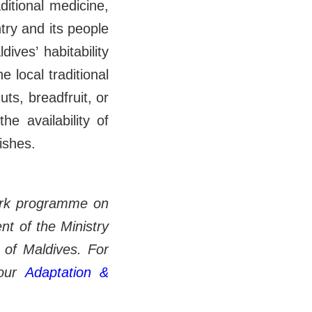
aditional medicine,
ntry and its people
ives’ habitability
 local traditional
ts, breadfruit, or
the availability of
dishes.
ork pro gramme on
t of the Ministry
 of Maldives. For
our
Adaptation &