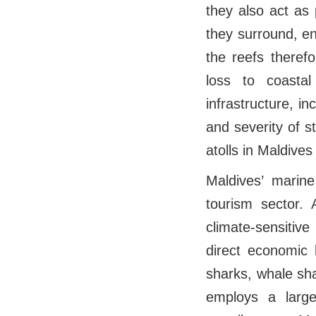
they also act as 
they surround, en
the reefs therefo
loss to coasta
infrastructure, in
and severity of 
atolls in Maldive
Maldives’ marin
tourism sector. 
climate-sensitiv
direct economic 
sharks, whale sha
employs a large