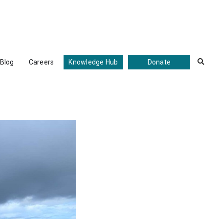
Blog
Careers
Knowledge Hub
Donate
