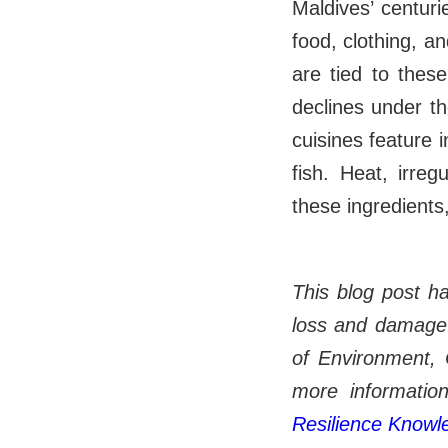
Maldives’ centurie
food, clothing, an
are tied to these
declines under th
cuisines feature 
fish. Heat, irregu
these ingredients,
This blog post h
loss and damage 
of Environment, 
more information
Resilience Know