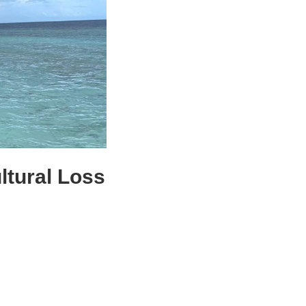
tural Loss