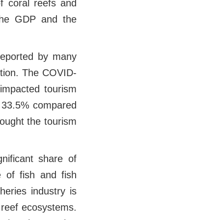
f coral reefs and
g the GDP and the
 reported by many
nation. The COVID-
 impacted tourism
by 33.5% compared
ought the tourism
nificant share of
 of fish and fish
eries industry is
d reef ecosystems.