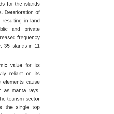
ds for the islands
. Deterioration of
 resulting in land
lic and private
increased frequency
, 35 islands in 11
ic value for its
ly reliant on its
se elements cause
ch as manta rays,
The tourism sector
s the single top