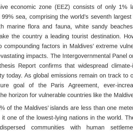
sive economic zone (EEZ) consists of only 1% 
d 99% sea, comprising the world’s seventh largest
th marine flora and fauna, white sandy beaches
e the country a leading tourist destination. Ho
 compounding factors in Maldives’ extreme vulner
evastating impacts. The Intergovernmental Panel 
hesis Report confirms that widespread climate-
ty today. As global emissions remain on track to 
ure goal of the Paris Agreement, ever-incre
e horizon for vulnerable countries like the Maldiv
% of the Maldives’ islands are less than one met
 it one of the lowest-lying nations in the world. Th
dispersed communities with human settlemen