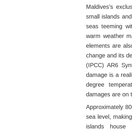
Maldives’s exclu
small islands an
seas teeming wi
warm weather mak
elements are also
change and its d
(IPCC) AR6 Synt
damage is a reali
degree temperat
damages are on th
Approximately 80
sea level, making
islands house 