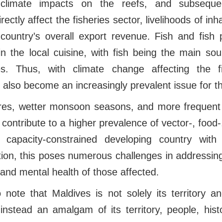
 climate impacts on the reefs, and subsequen
directly affect the fisheries sector, livelihoods of i
 country’s overall export revenue. Fish and fish 
in the local cuisine, with fish being the main sou
s. Thus, with climate change affecting the fi
d also become an increasingly prevalent issue for t
res, wetter monsoon seasons, and more frequen
 contribute to a higher prevalence of vector-, food
 capacity-constrained developing country with 
ion, this poses numerous challenges in addressin
 and mental health of those affected.
o note that Maldives is not solely its territory an
nstead an amalgam of its territory, people, hist