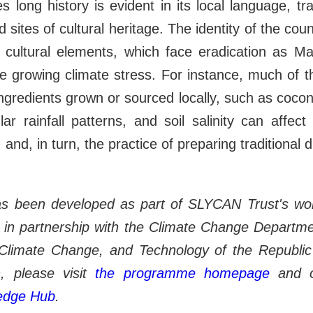
s long history is evident in its local language, tr
d sites of cultural heritage. The identity of the cou
 cultural elements, which face eradication as Mald
e growing climate stress. For instance, much of the
ingredients grown or sourced locally, such as coconu
lar rainfall patterns, and soil salinity can affect 
 and, in turn, the practice of preparing traditional 
as been developed as part of SLYCAN Trust's w
in partnership with the Climate Change Departmen
Climate Change, and Technology of the Republic
, please visit
the
programme homepage
and 
ledge Hub
.