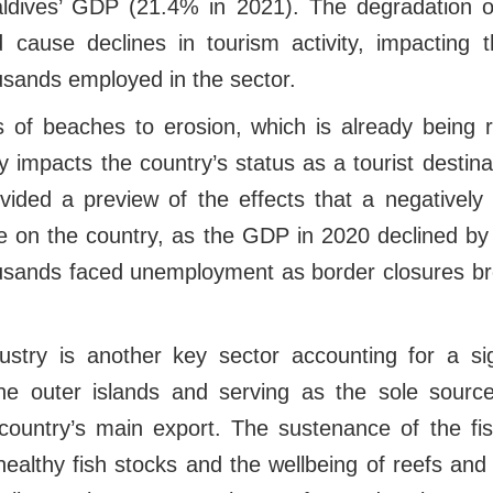
aldives’ GDP (21.4% in 2021). The degradation o
d cause declines in tourism activity, impactin
ousands employed in the sector.
oss of beaches to erosion, which is already being
ly impacts the country’s status as a tourist desti
ided a preview of the effects that a negatively
e on the country, as the GDP in 2020 declined 
usands faced unemployment as border closures br
dustry is another key sector accounting for a sig
e outer islands and serving as the sole source
country’s main export. The sustenance of the fish
ealthy fish stocks and the wellbeing of reefs an