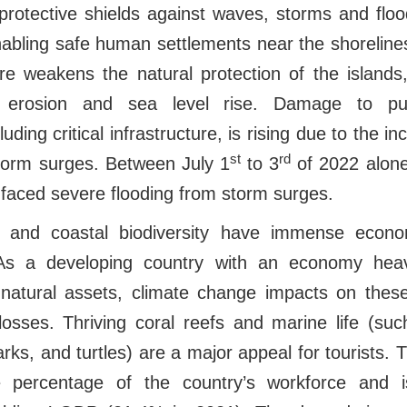
protective shields against waves, storms and floo
abling safe human settlements near the shorelines
re weakens the natural protection of the islands,
l erosion and sea level rise. Damage to pub
cluding critical infrastructure, is rising due to the 
st
rd
storm surges. Between July 1
to 3
of 2022 alone
s faced severe flooding from storm surges.
e and coastal biodiversity have immense econom
As a developing country with an economy heavi
e natural assets, climate change impacts on the
losses. Thriving coral reefs and marine life (su
rks, and turtles) are a major appeal for tourists. 
 percentage of the country’s workforce and i