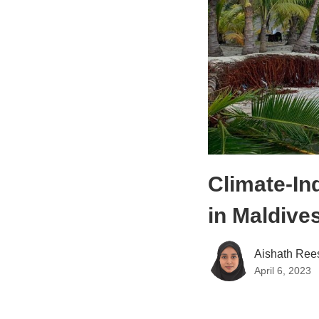
Climate-In
in Maldive
Aishath Ree
April 6, 2023